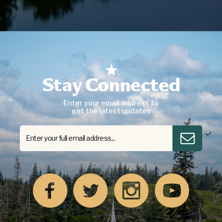
Stay Connected
Enter your email address to
get the latest updates