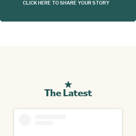
CLICK HERE TO SHARE YOUR STORY
The Latest