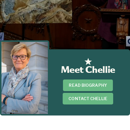
Meet Chellie
READ BIOGRAPHY
CONTACT CHELLIE