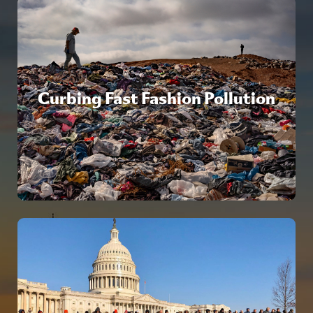
Curbing Fast Fashion Pollution