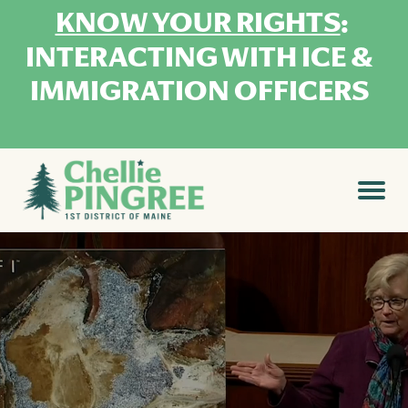
KNOW YOUR RIGHTS
:
INTERACTING WITH ICE &
IMMIGRATION OFFICERS