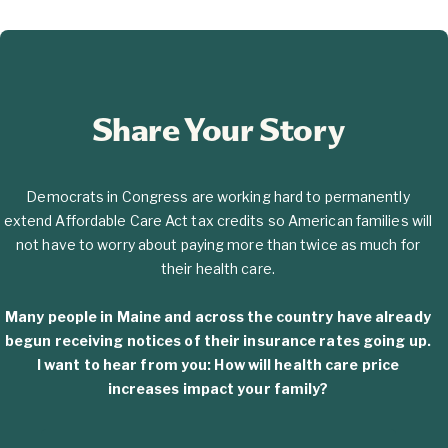
Share Your Story
Democrats in Congress are
working hard to permanently
extend Affordable Care Act tax credits so American families will
not have to
worry
about
paying
more than
twice as much for
their health care.
Many
people in Maine and across the country
have already
begun receiving notices of their insurance rates
going up.
I want to hear from you: H
ow will health care price
increases impact your
family?