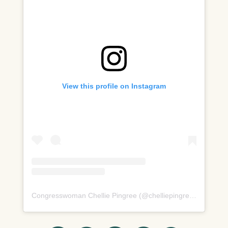
View this profile on Instagram
Congresswoman Chellie Pingree
(@
chelliepingree
) â€¢ Inst