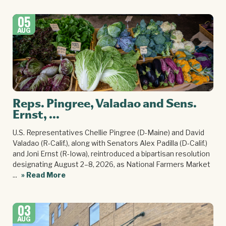
05
AUG
Reps. Pingree, Valadao and Sens.
Ernst, ...
U.S. Representatives Chellie Pingree (D-Maine) and David
Valadao (R-Calif.), along with Senators Alex Padilla (D-Calif.)
and Joni Ernst (R-Iowa), reintroduced a bipartisan resolution
designating August 2–8, 2026, as National Farmers Market
...
» Read More
03
AUG