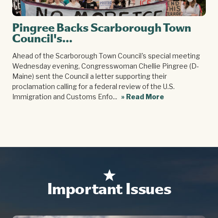
Pingree Backs Scarborough Town
Council's...
Ahead of the Scarborough Town Council's special meeting
Wednesday evening, Congresswoman Chellie Pingree (D-
Maine) sent the Council a letter supporting their
proclamation calling for a federal review of the U.S.
Immigration and Customs Enfo...
» Read More
Important Issues