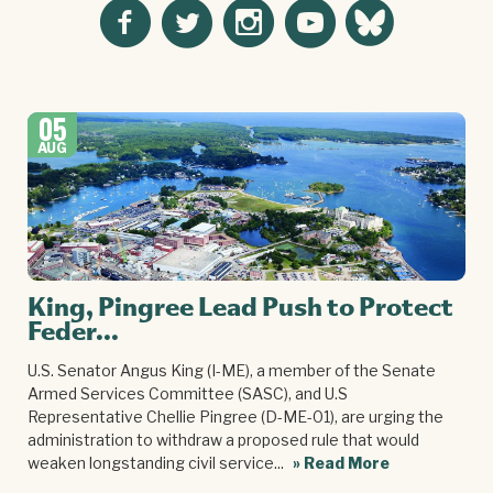
05
AUG
King, Pingree Lead Push to Protect
Feder...
U.S. Senator Angus King (I-ME), a member of the Senate
Armed Services Committee (SASC), and U.S
Representative Chellie Pingree (D-ME-01), are urging the
administration to withdraw a proposed rule that would
weaken longstanding civil service...
» Read More