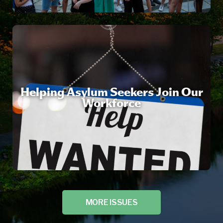
Helping Asylum Seekers Join Our
Workforce
MORE ISSUES