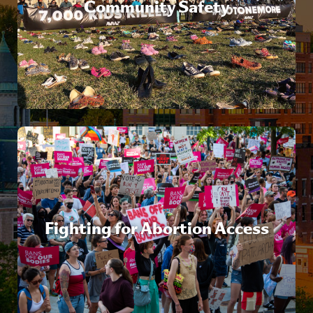
Community Safety
Fighting for Abortion Access