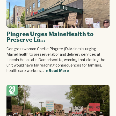
Pingree Urges MaineHealth to
Preserve La...
Congresswoman Chellie Pingree (D-Maine) is urging
MaineHealth to preserve labor and delivery services at
Lincoln Hospital in Damariscotta, warning that closing the
unit would have far-reaching consequences for families,
health care workers,...
» Read More
29
JUL