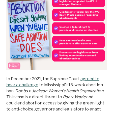
In December 2021, the Supreme Court
agreed to
hear a challenge
to Mississippi’s 15-week abortion
ban,
Dobbs v. Jackson Women’s Health Organization
.
This case is a direct threat to
Roe v. Wade
and
could end abortion access by giving the green light
to anti-choice governors and legislators to enact