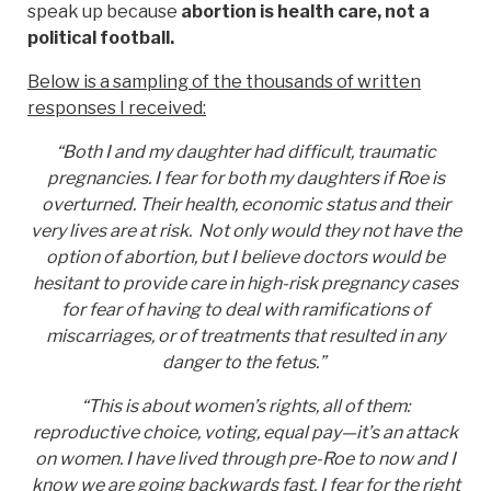
speak up because
abortion is health care, not a
political football.
Below is a sampling of the thousands of written
responses I received:
“Both I and my daughter had difficult, traumatic
pregnancies. I fear for both my daughters if Roe is
overturned. Their health, economic status and their
very lives are at risk. Not only would they not have the
option of abortion, but I believe doctors would be
hesitant to provide care in high-risk pregnancy cases
for fear of having to deal with ramifications of
miscarriages, or of treatments that resulted in any
danger to the fetus.”
“This is about women’s rights, all of them:
reproductive choice, voting, equal pay—it’s an attack
on women. I have lived through pre-Roe to now and I
know we are going backwards fast. I fear for the right