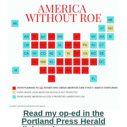
Read my op-ed in the
Portland Press Herald