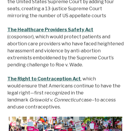
the United States Supreme Court by adding four
seats, creating a 13-justice Supreme Court
mirroring the number of US appellate courts
The Healthcare Providers Safety Act
(cosponsor), which would protect patients and
abortion care providers who have faced heightened
harassment and violence by anti-abortion
extremists emboldened by the Supreme Court’s
pending challenge to Roe v. Wade.
The Right to Contraception Act
, which
would ensure that Americans continue to have the
legal right—first recognized in the
landmark
Griswold v. Connecticut
case–to access
and use contraceptives.