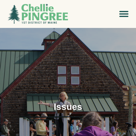
Issues