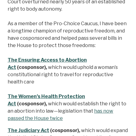
Court overturned nearly 50 years of an established
right to body autonomy.
As a member of the Pro-Choice Caucus, I have been
a longtime champion of reproductive freedom, and
have cosponsored and helped pass several bills in
the House to protect those freedoms:
The Ensuring Access to Abortion
Act
(cosponsor),
which would uphold a woman’s
constitutional right to travel for reproductive
health care
The Women’s Health Protection
Act
(cosponsor),
which would establish the right to
an abortion into law—legislation that
has now
passed the House twice
The Judiciary Act
(cosponsor),
which would expand