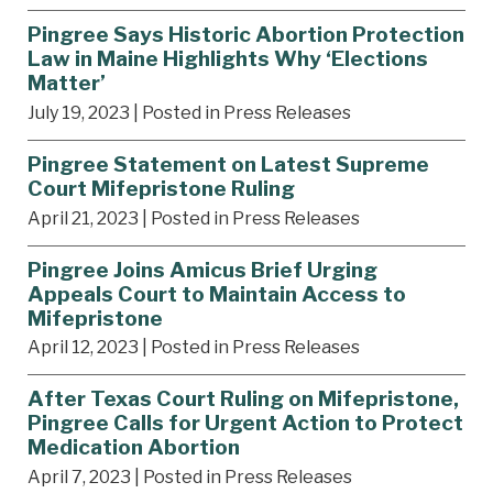
Pingree Says Historic Abortion Protection
Law in Maine Highlights Why ‘Elections
Matter’
July 19, 2023
| Posted in Press Releases
Pingree Statement on Latest Supreme
Court Mifepristone Ruling
April 21, 2023
| Posted in Press Releases
Pingree Joins Amicus Brief Urging
Appeals Court to Maintain Access to
Mifepristone
April 12, 2023
| Posted in Press Releases
After Texas Court Ruling on Mifepristone,
Pingree Calls for Urgent Action to Protect
Medication Abortion
April 7, 2023
| Posted in Press Releases