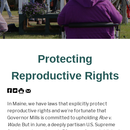
Protecting
Reproductive Rights
In Maine, we have laws that explicitly protect
reproductive rights and we’re fortunate that
Governor Mills is committed to upholding
Roe v.
Wade
. But in June, a deeply partisan U.S. Supreme