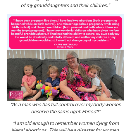
of my granddaughters and their children.”
“As a man who has full control over my body women
deserve the same right. Period!!”
“I am old enough to remember women dying from
illegal abortions. This will be a disaster for women,