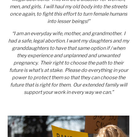
men, and girls. I will haul my old body into the streets
once again, to fight this effort to turn female humans
into lesser beings!”
“I am an everyday wife, mother, and grandmother. I
had a safe, legal abortion. I want my daughters and my
granddaughters to have that same option if / when
they experience and unplanned and unwanted
pregnancy. Their right to choose the path to their
future is what's at stake. Please do everything in your
power to protect them so that they can choose the
future that is right for them. Our extended family will
support your work in every way we can.”