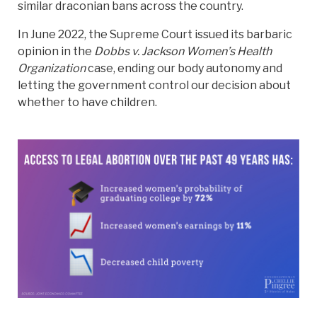
similar draconian bans across the country.
In June 2022, the Supreme Court issued its barbaric
opinion in the
Dobbs v. Jackson Women’s Health
Organization
case, ending our body autonomy and
letting the government control our decision about
whether to have children.