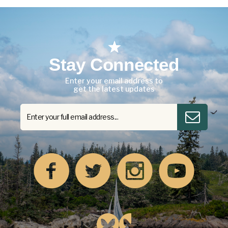
Stay Connected
Enter your email address to
get the latest updates