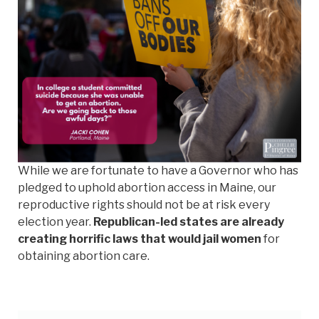
While we are fortunate to have a Governor who has
pledged to uphold abortion access in Maine, our
reproductive rights should not be at risk every
election year.
Republican-led states are already
creating horrific laws that would jail women
for
obtaining abortion care.