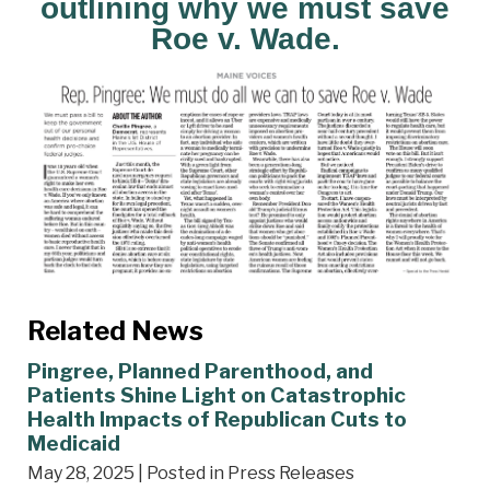
outlining why we must save
Roe v. Wade.
Related News
Pingree, Planned Parenthood, and
Patients Shine Light on Catastrophic
Health Impacts of Republican Cuts to
Medicaid
May 28, 2025
| Posted in Press Releases