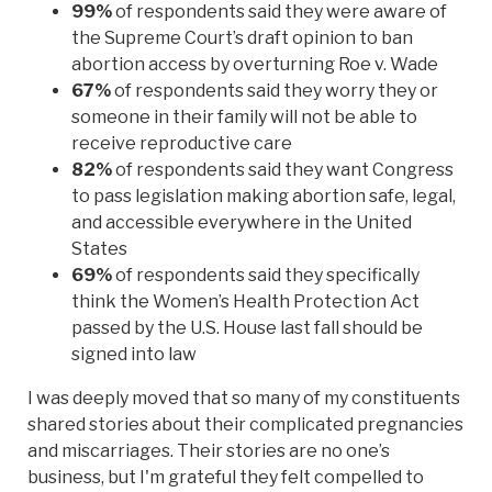
99%
of respondents said they were aware of
the Supreme Court’s draft opinion to ban
abortion access by overturning Roe v. Wade
67%
of respondents said they worry they or
someone in their family will not be able to
receive reproductive care
82%
of respondents said they want Congress
to pass legislation making abortion safe, legal,
and accessible everywhere in the United
States
69%
of respondents said they specifically
think the Women’s Health Protection Act
passed by the U.S. House last fall should be
signed into law
I was deeply moved that so many of my constituents
shared stories about their complicated pregnancies
and miscarriages. Their stories are no one’s
business, but I'm grateful they felt compelled to