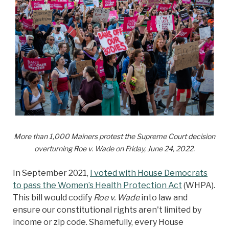
More than 1,000 Mainers protest the Supreme Court decision
overturning Roe v. Wade on Friday, June 24, 2022.
In September 2021,
I voted with House Democrats
to pass the Women’s Health Protection Act
(WHPA).
This bill would codify
Roe v. Wade
into law and
ensure our constitutional rights aren't limited by
income or zip code. Shamefully, every House