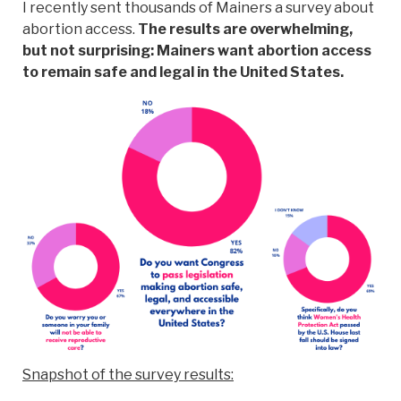
I recently sent thousands of Mainers a survey about
abortion access.
The results are overwhelming,
but not surprising: Mainers want abortion access
to remain safe and legal in the United States.
Snapshot of the survey results: