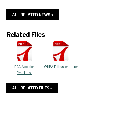
ALL RELATED NEWS »
Related Files
PCC Abortion
WHPA Filibuster Letter
Resolution
ALL RELATED FILES »