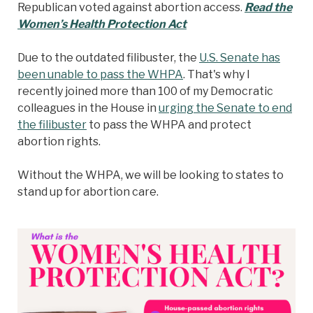
Republican voted against abortion access.
Read the
Women’s Health Protection Act
Due to the outdated filibuster, the
U.S. Senate has
been unable to pass the WHPA
. That's why I
recently joined more than 100 of my Democratic
colleagues in the House in
urging the Senate to end
the filibuster
to pass the WHPA and protect
abortion rights.
Without the WHPA, we will be looking to states to
stand up for abortion care.