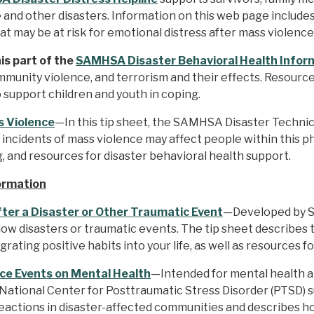
 and other disasters. Information on this web page includes a
at may be at risk for emotional distress after mass violence
s part of the
SAMHSA Disaster Behavioral Health Inform
mmunity violence, and terrorism and their effects. Resourc
o support children and youth in coping.
s Violence
—In this tip sheet, the SAMHSA Disaster Technic
incidents of mass violence may affect people within this p
g, and resources for disaster behavioral health support.
ormation
fter a Disaster or Other Traumatic Event
—Developed by SA
llow disasters or traumatic events. The tip sheet describes
ating positive habits into your life, as well as resources fo
ce Events on Mental Health
—Intended for mental health 
the National Center for Posttraumatic Stress Disorder (PTS
reactions in disaster-affected communities and describes h