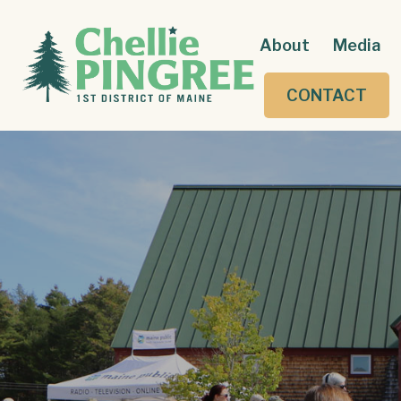
About
Media
CONTACT