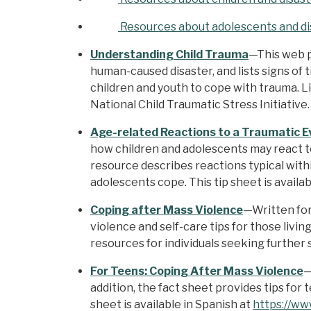
Resources about adolescents and di
Understanding Child Trauma
—This web p
human-caused disaster, and lists signs of t
children and youth to cope with trauma. 
National Child Traumatic Stress Initiative.
Age-related Reactions to a Traumatic E
how children and adolescents may react to
resource describes reactions typical withi
adolescents cope. This tip sheet is availa
Coping after Mass Violence
—Written for
violence and self-care tips for those livi
resources for individuals seeking further 
For Teens: Coping After Mass Violence
—
addition, the fact sheet provides tips for
sheet is available in Spanish at
https://ww