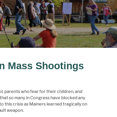
on Mass Shootings
, parents who fear for their children, and
l that so many in Congress have blocked any
 this crisis as Mainers learned tragically on
ault weapon.