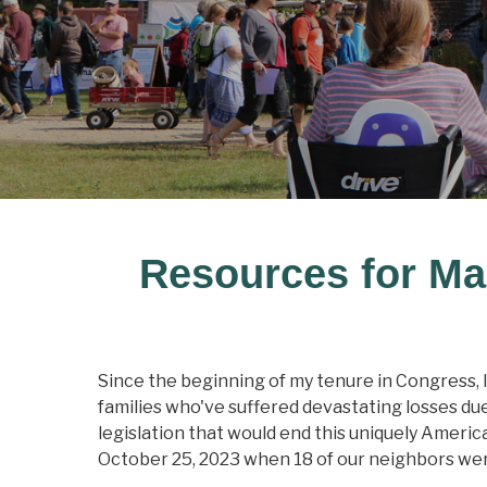
Resources for Ma
Since the beginning of my tenure in Congress, I
families who've suffered devastating losses due
legislation that would end this uniquely Americ
October 25, 2023 when 18 of our neighbors were