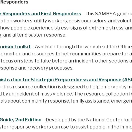
t Responders
r Responders and First Responders
—This SAMHSA guide is 
tion workers, utility workers, crisis counselors, and volu
 how people experience stress; signs of extreme stress; and
, and after disaster response.
orism Toolkit
—Available through the website of the Office
information and resources to help communities prepare for 
t focus on steps to take before an incident, other sections
response and recovery processes.
stration for Strategic Preparedness and Response (ASP
 this resource collection is designed to help emergency ma
by an incident of mass violence. The resource collection 
rials about community response, family assistance, emerge
 Guide, 2nd Edition
—Developed by the National Center for P
ter response workers can use to assist people in the imme