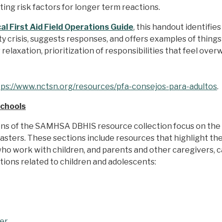
ting risk factors for longer term reactions.
l First Aid Field Operations Guide
, this handout identifi
 crisis, suggests responses, and offers examples of things
relaxation, prioritization of responsibilities that feel ove
tps://www.nctsn.org/resources/pfa-consejos-para-adultos
Schools
ons of the SAMHSA DBHIS resource collection focus on th
asters. These sections include resources that highlight the
 who work with children, and parents and other caregivers, 
ons related to children and adolescents:
ter