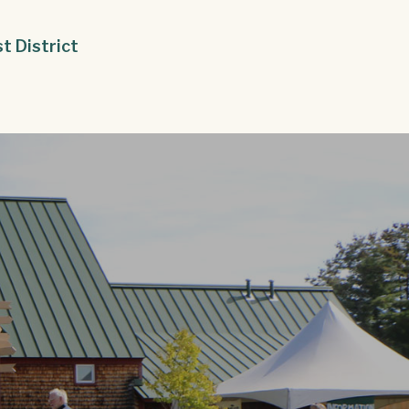
st District