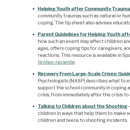
Helping Youth after Community Trauma:
community traumas such as natural or hum
coping. The tip sheet also advises educa
Parent Guidelines for Helping Youth af
how such an event may affect children and
ages, offers coping tips for caregivers, a
reactions. This resource is available in Sp
tiroteo-reciente
.
Recovery From Large-Scale Crises: Guide
Psychologists (NASP) describes what to ex
support the school community in coping an
crisis, from immediately after the crisis to
Talking to Children about the Shooting
—
children in ways that help them to make s
children and teens to shooting incidents.