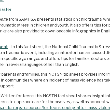
saster
age from SAMHSA presents statistics on child trauma, whic
raumatic stress in children and youth. It also offers tips fo
Links are also provided to downloadable infographics in En
vent
—In this fact sheet, the National Child Traumatic Str
 a traumatic event, including a natural or human-caused di
n specific age ranges and offers tips for families, doctors,
ble in several languages other than English.
 parents and families, this NCTSN tip sheet provides info
ng in communities where an incident of mass violence has tak
support.
Written for teens, this NCSTN fact sheet shares insight in
 teens to cope and care for themselves, as well as connect w
w.nctsn.org/resources/for-teens-coping-after-mass-viole