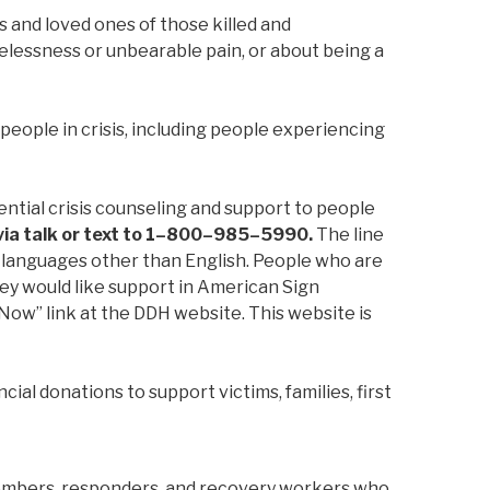
s and loved ones of those killed and
pelessness or unbearable pain, or about being a
 people in crisis, including people experiencing
ntial crisis counseling and support to people
, via talk or text to 1–800–985–5990.
The line
al languages other than English. People who are
they would like support in American Sign
Now” link at the DDH website. This website is
cial donations to support victims, families, first
members, responders, and recovery workers who