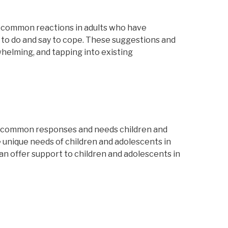
es common reactions in adults who have
 to do and say to cope. These suggestions and
rwhelming, and tapping into existing
.
e common responses and needs children and
 unique needs of children and adolescents in
can offer support to children and adolescents in