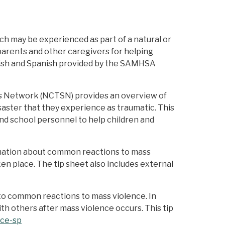
h may be experienced as part of a natural or
r parents and other caregivers for helping
glish and Spanish provided by the SAMHSA
ess Network (NCTSN) provides an overview of
saster that they experience as traumatic. This
 and school personnel to help children and
rmation about common reactions to mass
en place. The tip sheet also includes external
to common reactions to mass violence. In
ith others after mass violence occurs. This tip
nce-sp