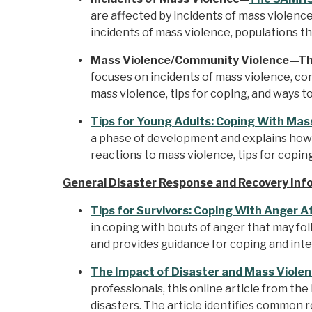
are affected by incidents of mass violence
incidents of mass violence, populations th
Mass Violence/Community Violence—Thi
focuses on incidents of mass violence, co
mass violence, tips for coping, and ways t
Tips for Young Adults: Coping With Mas
a phase of development and explains how 
reactions to mass violence, tips for copin
General Disaster Response and Recovery Inf
Tips for Survivors: Coping With Anger A
in coping with bouts of anger that may fo
and provides guidance for coping and integr
The Impact of Disaster and Mass Violen
professionals, this online article from 
disasters. The article identifies common 