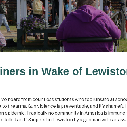
iners in Wake of Lewist
've heard from countless students who feel unsafe at school
 to firearms. Gun violence is preventable, and it's shamefu
an epidemic. Tragically no community in America is immune to
 killed and 13 injured in Lewiston by a gunman with an ass