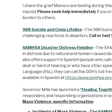
I share the grief Mainers are feeling during th
injured.
Please seek help immediately
if you o
burden to others.
988 Suicide and Crisis Lifeline
—The 988 Suicide
challenging reactions to disasters.
Call or tex
SAMHSA Disaster Distress Helpline
—The SAMH
in distress due to natural and human-caused di
also offers support in Spanish (people who call 
deaf or hard of hearing or who have other speec
Language (ASL), they can call the DDH's toll-f
available in Spanish at
https://www.samhsa.gov/
Governor Mills has launched a
“Healing Togeth
responders, and responding organizations in wa
Mass Violence-specific Information
Incidents of Mass Violence—
The SAMHSA