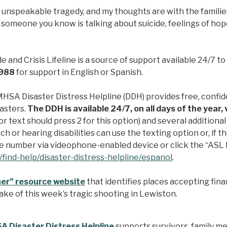
is unspeakable tragedy, and my thoughts are with the familie
r someone you know is talking about suicide, feelings of ho
 and Crisis Lifeline is a source of support available 24/7 to
t 988
for support in English or Spanish.
SA Disaster Distress Helpline (DDH) provides free, confide
sasters.
The DDH is available 24/7, on all days of the year
or text should press 2 for this option) and several addition
h or hearing disabilities can use the texting option or, if 
ree number via videophone-enabled device or click the “ASL 
find-help/disaster-distress-helpline/espanol
.
er” resource website
that identifies places accepting finan
ke of this week’s tragic shooting in Lewiston.
 Disaster Distress Helpline
supports survivors, family 