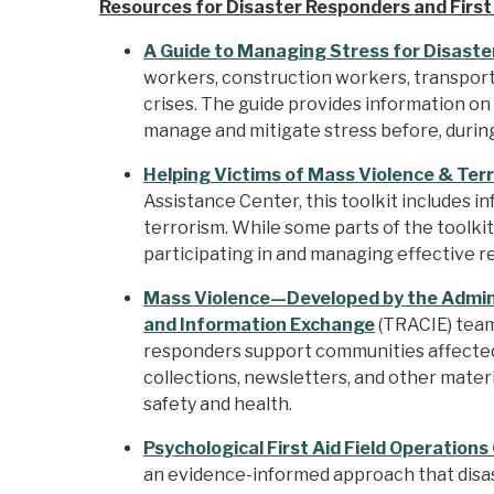
Resources for Disaster Responders and Firs
A Guide to Managing Stress for Disaste
workers, construction workers, transporta
crises. The guide provides information on
manage and mitigate stress before, during
Helping Victims of Mass Violence & Terr
Assistance Center, this toolkit includes 
terrorism. While some parts of the toolki
participating in and managing effective 
Mass Violence—Developed by the Admini
and Information Exchange
(TRACIE) team,
responders support communities affected 
collections, newsletters, and other mate
safety and health.
Psychological First Aid Field Operations
an evidence-informed approach that disas