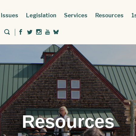
Issues
Legislation
Services
Resources
1
Resources