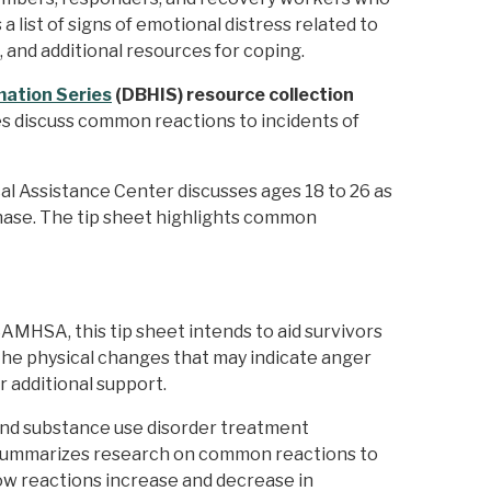
 list of signs of emotional distress related to
, and additional resources for coping.
ation Series
(DBHIS) resource collection
es discuss common reactions to incidents of
al Assistance Center discusses ages 18 to 26 as
hase. The tip sheet highlights common
MHSA, this tip sheet intends to aid survivors
 the physical changes that may indicate anger
r additional support.
and substance use disorder treatment
D) summarizes research on common reactions to
ow reactions increase and decrease in