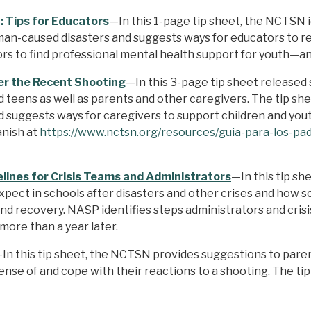
 Tips for Educators
—In this 1-page tip sheet, the NCTSN i
an-caused disasters and suggests ways for educators to re
tors to find professional mental health support for youth—
ter the Recent Shooting
—In this 3-page tip sheet released
 teens as well as parents and other caregivers. The tip sh
nd suggests ways for caregivers to support children and you
anish at
https://www.nctsn.org/resources/guia-para-los-pa
lines for Crisis Teams and Administrators
—In this tip sh
pect in schools after disasters and other crises and how s
d recovery. NASP identifies steps administrators and crisis
 more than a year later.
In this tip sheet, the NCTSN provides suggestions to paren
ense of and cope with their reactions to a shooting. The ti