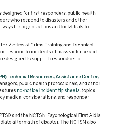
designed for first responders, public health
nteers who respond to disasters and other
 ways for organizations and individuals to
 for Victims of Crime Training and Technical
and respond to incidents of mass violence and
 are designed to support responders in
R) Technical Resources, Assistance Center,
nagers, public health professionals, and other
features
no-notice incident tip sheets
, topical
ncy medical considerations, and responder
TSD and the NCTSN, Psychological First Aid is
diate aftermath of disaster. The NCTSN also