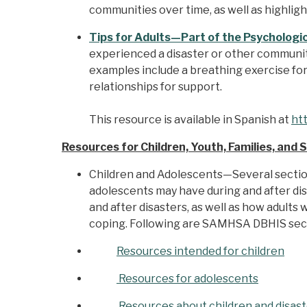
communities over time, as well as highligh
Tips for Adults—Part of the Psychologica
experienced a disaster or other community
examples include a breathing exercise for 
relationships for support.
This resource is available in Spanish at
ht
Resources for Children, Youth, Families, and 
Children and Adolescents—Several secti
adolescents may have during and after dis
and after disasters, as well as how adults
coping. Following are SAMHSA DBHIS secti
Resources intended for children
Resources for adolescents
Resources about children and disas