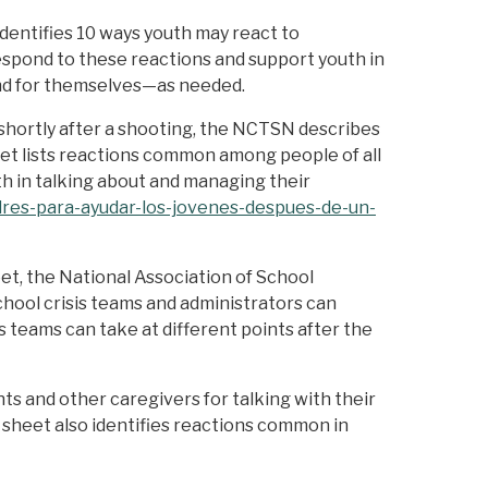
dentifies 10 ways youth may react to
spond to these reactions and support youth in
and for themselves—as needed.
 shortly after a shooting, the NCTSN describes
eet lists reactions common among people of all
th in talking about and managing their
dres-para-ayudar-los-jovenes-despues-de-un-
eet, the National Association of School
chool crisis teams and administrators can
 teams can take at different points after the
ts and other caregivers for talking with their
p sheet also identifies reactions common in