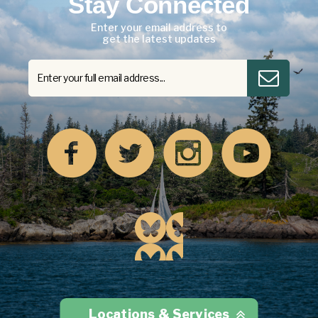
Stay Connected
Enter your email address to
get the latest updates
Locations & Services