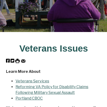
Veterans Issues
Learn More About
Veterans Services
Reforming VA Policy for Disability Claims
Following Military Sexual Assault
Portland CBOC