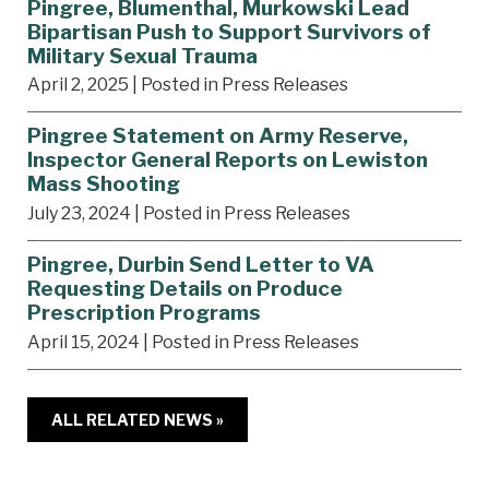
Pingree, Blumenthal, Murkowski Lead
Bipartisan Push to Support Survivors of
Military Sexual Trauma
April 2, 2025
| Posted in Press Releases
Pingree Statement on Army Reserve,
Inspector General Reports on Lewiston
Mass Shooting
July 23, 2024
| Posted in Press Releases
Pingree, Durbin Send Letter to VA
Requesting Details on Produce
Prescription Programs
April 15, 2024
| Posted in Press Releases
ALL RELATED NEWS »