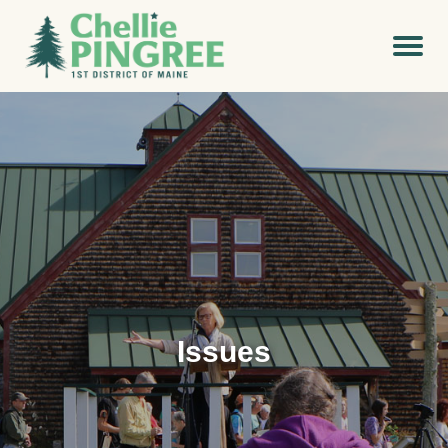
Issues