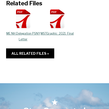
Related Files
ME NH Delegation PSNY
MSTGraphic_2021_Final
Letter
ALL RELATED FILES »