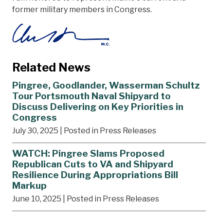
former military members in Congress.
Related News
Pingree, Goodlander, Wasserman Schultz
Tour Portsmouth Naval Shipyard to
Discuss Delivering on Key Priorities in
Congress
July 30, 2025
| Posted in Press Releases
WATCH: Pingree Slams Proposed
Republican Cuts to VA and Shipyard
Resilience During Appropriations Bill
Markup
June 10, 2025
| Posted in Press Releases