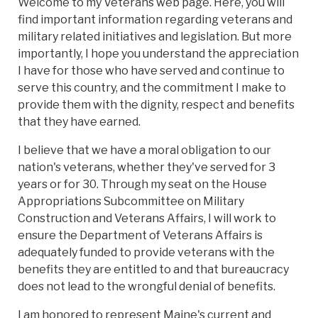
Welcome to my Veterans web page. Here, you will
find important information regarding veterans and
military related initiatives and legislation. But more
importantly, I hope you understand the appreciation
I have for those who have served and continue to
serve this country, and the commitment I make to
provide them with the dignity, respect and benefits
that they have earned.
I believe that we have a moral obligation to our
nation's veterans, whether they've served for 3
years or for 30. Through my seat on the House
Appropriations Subcommittee on Military
Construction and Veterans Affairs, I will work to
ensure the Department of Veterans Affairs is
adequately funded to provide veterans with the
benefits they are entitled to and that bureaucracy
does not lead to the wrongful denial of benefits.
I am honored to represent Maine's current and