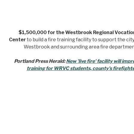
$1,500,000 for the Westbrook Regional Vocatio
Center
to build a fire training facility to support the cit
Westbrook and surrounding area fire departmen
Portland Press Herald:
New 'live fire' facility will imp
training for WRVC students, county's firefight