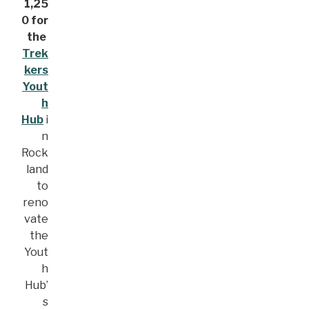
1,25
0 for
the
Trek
kers
Yout
h
Hub
i
n
Rock
land
to
reno
vate
the
Yout
h
Hub’
s