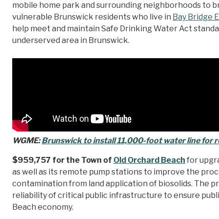
mobile home park and surrounding neighborhoods to brin
vulnerable Brunswick residents who live in
Bay Bridge 
help meet and maintain Safe Drinking Water Act standard
underserved area in Brunswick.
WGME:
Brunswick to install 11,000-foot water line for r
$959,757 for the Town of
Old Orchard Beach
for upgr
as well as its remote pump stations to improve the pro
contamination from land application of biosolids. The pr
reliability of critical public infrastructure to ensure pu
Beach economy.