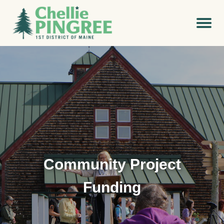
Community Project
Funding