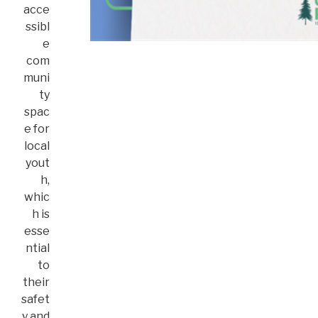
acce
ssibl
e
com
muni
ty
spac
e for
local
yout
h,
whic
h is
esse
ntial
to
their
safet
y and