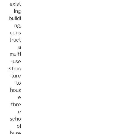
exist
ing
buildi
ng,
cons
truct
a
multi
-use
struc
ture
to
hous
e
thre
e
scho
ol
buse