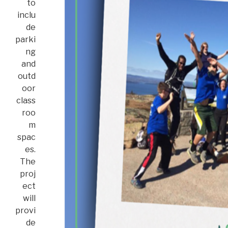
to
inclu
de
parki
ng
and
outd
oor
class
roo
m
spac
es.
The
proj
ect
will
provi
de