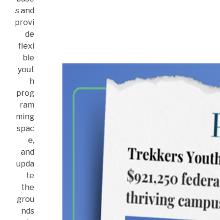
s and
provi
de
flexi
ble
yout
h
prog
ram
ming
spac
e,
and
upda
te
the
grou
nds