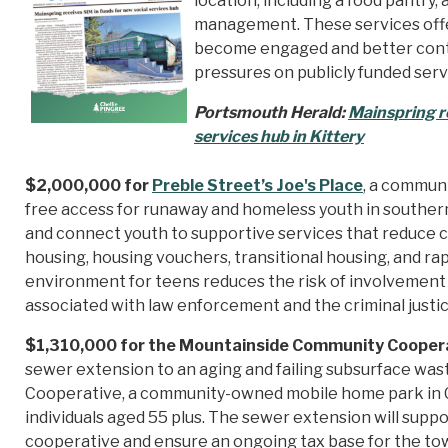
location, including a food pantry
management. These services offer
become engaged and better contri
pressures on publicly funded serv
Portsmouth Herald:
Mainspring re
services hub in Kittery
$2,000,000 for
Preble Street’s Joe's Place
, a communi
free access for runaway and homeless youth in southern
and connect youth to supportive services that reduce 
housing, housing vouchers, transitional housing, and rap
environment for teens reduces the risk of involvement i
associated with law enforcement and the criminal justi
$1,310,000 for the Mountainside Community Coopera
sewer extension to an aging and failing subsurface wa
Cooperative, a community-owned mobile home park in 
individuals aged 55 plus. The sewer extension will supp
cooperative and ensure an ongoing tax base for the to