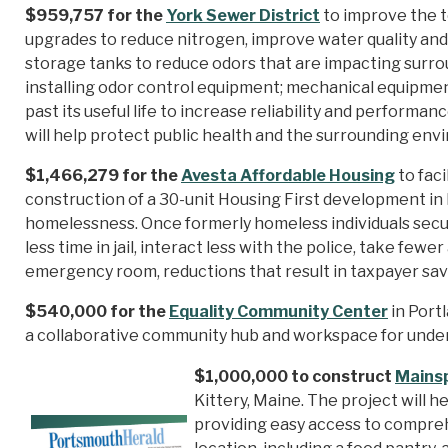
$959,757 for the
York Sewer District
to improve the t
upgrades to reduce nitrogen, improve water quality and
storage tanks to reduce odors that are impacting surr
installing odor control equipment; mechanical equipment
past its useful life to increase reliability and perform
will help protect public health and the surrounding en
$1,466,279 for the
Avesta Affordable Housing
to faci
construction of a 30-unit Housing First development i
homelessness. Once formerly homeless individuals secu
less time in jail, interact less with the police, take few
emergency room, reductions that result in taxpayer sav
$540,000 for the
Equality Community Center
in Portl
a collaborative community hub and workspace for unde
$1,000,000 to construct
Mains
Kittery, Maine. The project will he
providing easy access to compre