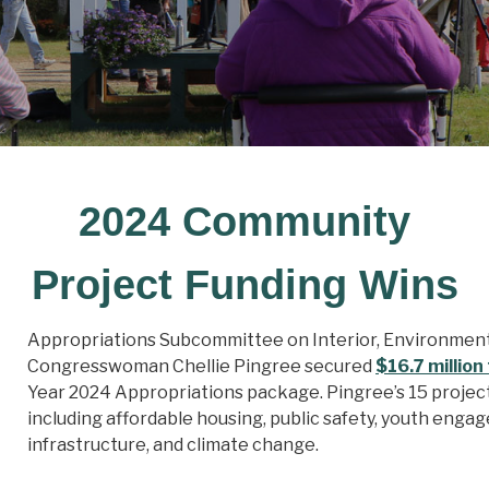
2024 Community
Project Funding Wins
Appropriations Subcommittee on Interior, Environmen
Congresswoman Chellie Pingree secured
$16.7 million
Year 2024 Appropriations package. Pingree’s 15 projec
including affordable housing, public safety, youth enga
infrastructure, and climate change.