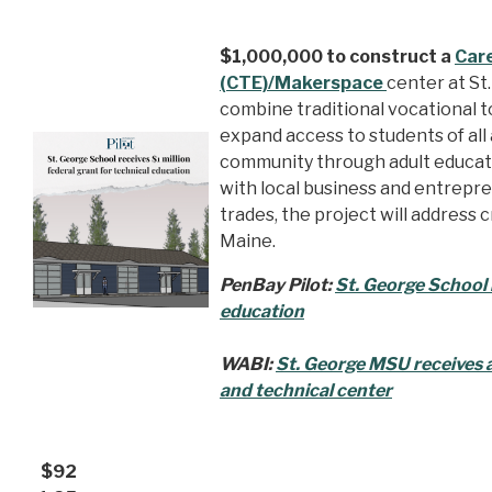
$1,000,000 to construct a
Care
(CTE)/Makerspace
center at St.
combine traditional vocational t
expand access to students of all 
community through adult educat
with local business and entrepre
trades, the project will address 
Maine.
PenBay Pilot:
St. George School r
education
WABI:
St. George MSU receives ad
and technical center
$92