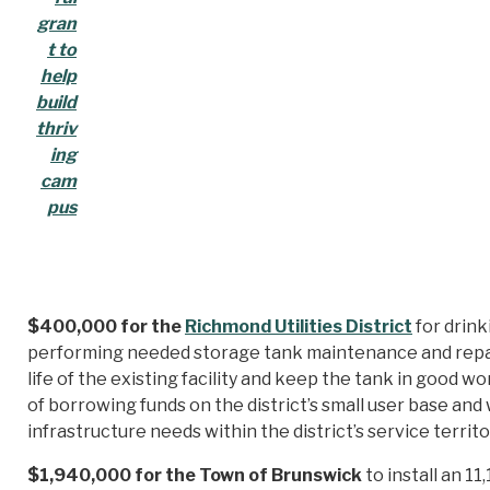
gran
t to
help
build
thriv
ing
cam
pus
$400,000 for the
Richmond Utilities District
for drin
performing needed storage tank maintenance and repair
life of the existing facility and keep the tank in good w
of borrowing funds on the district’s small user base and
infrastructure needs within the district’s service territo
$1,940,000 for the Town of Brunswick
to install an 1