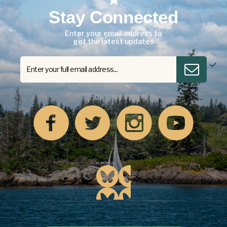
Stay Connected
Enter your email address to
get the latest updates