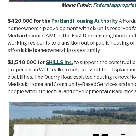
Maine Public:
Federal appropriat
$420,000 for the
Portland Housing Authority
Afforda
homeownership development with six units reserved fo
Median Income (AMI) in the East Deering neighborhood o
working residents to transition out of public housing o
affordable homeownership opportunity.
$1,540,000 for
SKILLS Inc.
to support the constructio
properties in Waterville to help prevent the displacem
disabilities. The Quarry Road assisted housing renovati
Medicaid Home and Community-Based Services and shorte
people with intellectual and developmental disabilities 