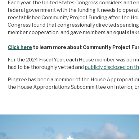
Each year, the United States Congress considers and ena
federal government with the funding it needs to opera
reestablished Community Project Funding after the Ho
Congress found that congressionally directed spending 
member cooperation, and gave members an equal stake in
Click here
to learn more about Community Project Fu
For the 2024 Fiscal Year, each House member was permit
had to be thoroughly vetted and
publicly disclosed on 
Pingree has been a member of the House Appropriatio
the House Appropriations Subcommittee on Interior, E