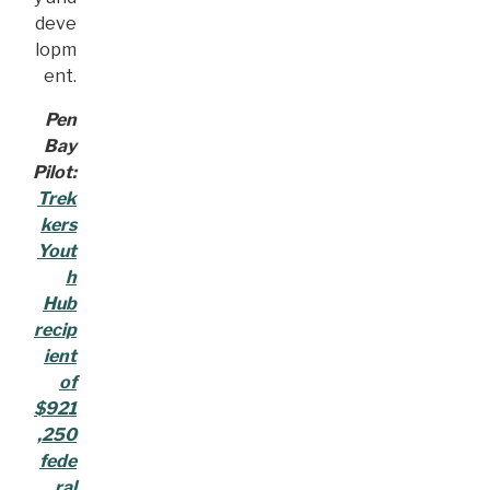
deve
lopm
ent.
Pen
Bay
Pilot:
Trek
kers
Yout
h
Hub
recip
ient
of
$921
,250
fede
ral