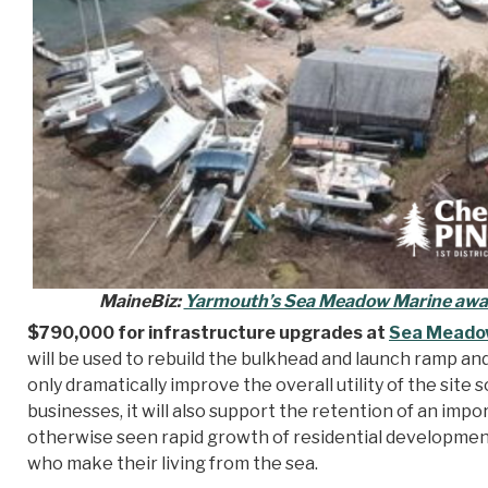
MaineBiz:
Yarmouth’s Sea Meadow Marine awa
$790,000 for infrastructure upgrades at
Sea Meado
will be used to rebuild the bulkhead and launch ramp and
only dramatically improve the overall utility of the site
businesses, it will also support the retention of an imp
otherwise seen rapid growth of residential development
who make their living from the sea.