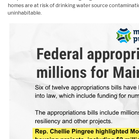
homes are at risk of drinking water source contamination
uninhabitable.