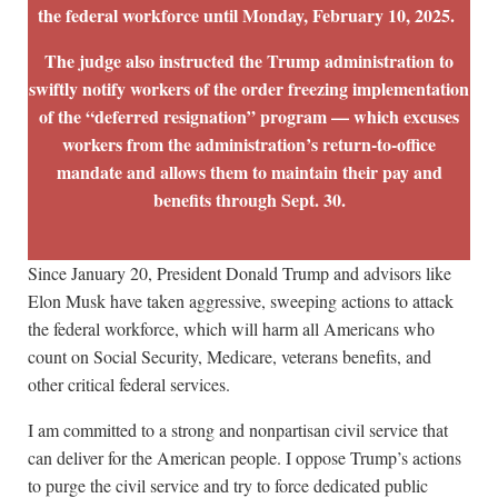
the federal workforce until Monday, February 10, 2025.
The judge also instructed the Trump administration to
swiftly notify workers of the order freezing implementation
of the “deferred resignation” program — which excuses
workers from the administration’s return-to-office
mandate and allows them to maintain their pay and
benefits through Sept. 30.
Since January 20, President Donald Trump and advisors like
Elon Musk have taken aggressive, sweeping actions to attack
the federal workforce, which will harm all Americans who
count on Social Security, Medicare, veterans benefits, and
other critical federal services.
I am committed to a strong and nonpartisan civil service that
can deliver for the American people. I oppose Trump’s actions
to purge the civil service and try to force dedicated public