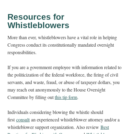
Resources for
Whistleblowers
More than ever, whistleblowers have a vital role in helping
Congress conduct its constitutionally mandated oversight
responsibilities.
If you are a government employee with information related to
the politicization of the federal workforce, the firing of civil
servants, and waste, fraud, or abuse of taxpayer dollars, you
may reach out anonymously to the House Oversight
Committee by filling out
this tip form
.
Individuals considering blowing the whistle should
first
consult
an experienced whistleblower attorney and/or a
whistleblower support organization. Also review
Best