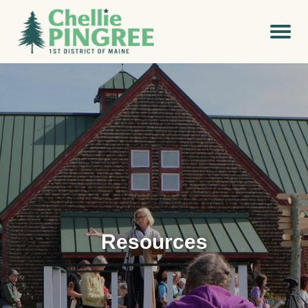
Resources