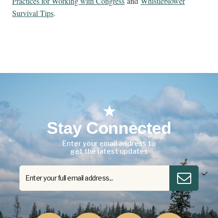
Practices for Working with Congress
and
Whistleblower
Survival Tips
.
Stay Connected
Enter your email address to
get the latest updates