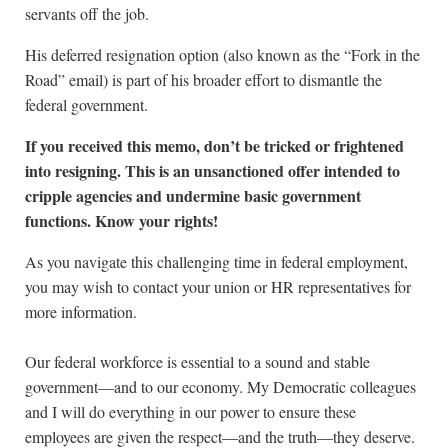
servants off the job.
His deferred resignation option (also known as the “Fork in the
Road” email) is part of his broader effort to dismantle the
federal government.
If you received this memo, don’t be tricked or frightened
into resigning. This is an unsanctioned offer intended to
cripple agencies and undermine basic government
functions. Know your rights!
As you navigate this challenging time in federal employment,
you may wish to contact your union or HR representatives for
more information.
Our federal workforce is essential to a sound and stable
government—and to our economy. My Democratic colleagues
and I will do everything in our power to ensure these
employees are given the respect—and the truth—they deserve.