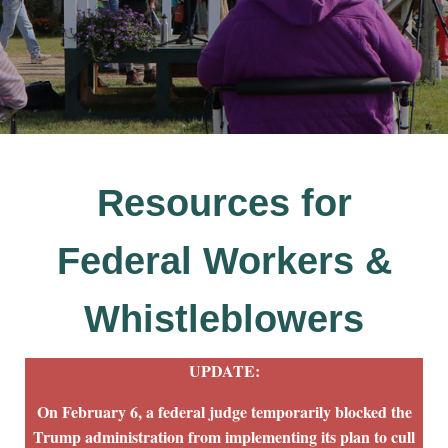
Resources for
Federal Workers &
Whistleblowers
UPDATE:
On February 6, a federal judge temporarily blocked the
Trump administration from implementing its plan to cull