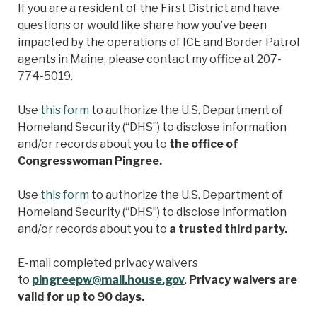
If you are a resident of the First District and have
questions or would like share how you’ve been
impacted by the operations of ICE and Border Patrol
agents in Maine, please contact my office at 207-
774-5019.
Use
this form
to authorize the U.S. Department of
Homeland Security (“DHS”) to disclose information
and/or records about you to
the office of
Congresswoman Pingree.
Use
this form
to authorize the U.S. Department of
Homeland Security (“DHS”) to disclose information
and/or records about you to
a trusted third party.
E-mail completed privacy waivers
to
pingreepw@mail.house.gov
.
Privacy waivers are
valid for up to 90 days.