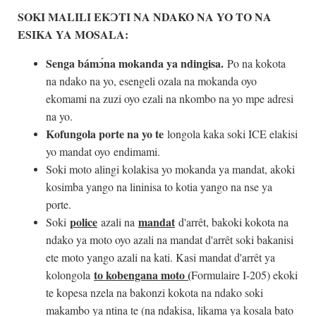
SOKI MALILI EK
Ɔ
TI NA NDAKO NA YO TO NA
ESIKA YA MOSALA:
Senga bám
ɔ
́na mokanda ya ndingisa.
Po na kokota
na ndako na yo, esengeli ozala na mokanda oyo
ekomami na zuzi oyo ezali na nkombo na yo mpe adresi
na yo.
Kofungola porte na yo te
longola kaka soki ICE elakisi
yo mandat oyo endimami.
Soki moto alingi kolakisa yo mokanda ya mandat, akoki
kosimba yango na lininisa to kotia yango na nse ya
porte.
police
mandat
Soki
azali na
d'arrêt, bakoki kokota na
ndako ya moto oyo azali na mandat d'arrêt soki bakanisi
ete moto yango azali na kati. Kasi mandat d'arrêt ya
to kobengana moto (
kolongola
Formulaire I-205) ekoki
te kopesa nzela na bakonzi kokota na ndako soki
makambo ya ntina te (na ndakisa, likama ya kosala bato