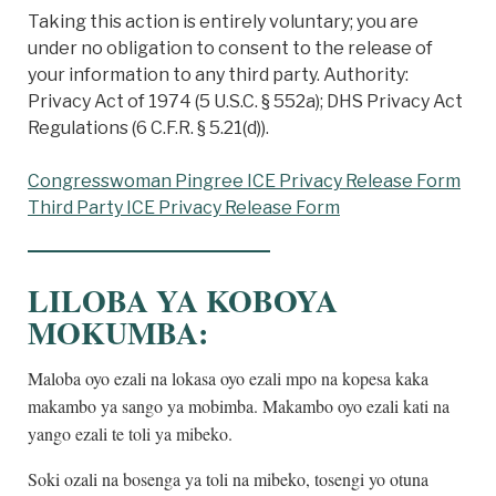
Taking this action is entirely voluntary; you are
under no obligation to consent to the release of
your information to any third party. Authority:
Privacy Act of 1974 (5 U.S.C. § 552a); DHS Privacy Act
Regulations (6 C.F.R. § 5.21(d)).
Congresswoman Pingree ICE Privacy Release Form
Third Party ICE Privacy Release Form
LILOBA YA KOBOYA
MOKUMBA
:
Maloba oyo ezali na lokasa oyo ezali mpo na kopesa kaka
makambo ya sango ya mobimba. Makambo oyo ezali kati na
yango ezali te toli ya mibeko.
Soki ozali na bosenga ya toli na mibeko, tosengi yo otuna