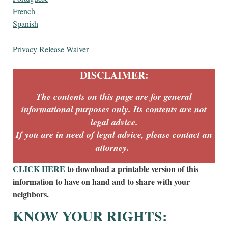
French
Spanish
Privacy Release Waiver
DISCLAIMER:
The contents on this page are for general
informational purposes only. Its contents are not
legal advice.
If you are in need of legal advice, please contact an
attorney.
CLICK HERE
to download a printable version of this
information to have on hand and to share with your
neighbors.
KNOW YOUR RIGHTS: