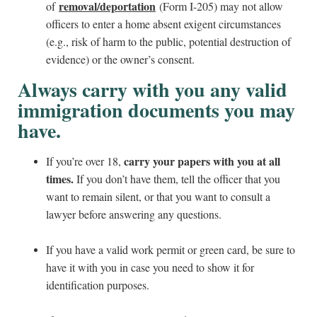
removal/deportation
of
(Form I-205) may not allow
officers to enter a home absent exigent circumstances
(e.g., risk of harm to the public, potential destruction of
evidence) or the owner’s consent.
Always carry with you any valid
immigration documents you may
have.
carry your papers with you at all
If you’re over 18,
times.
If you don’t have them, tell the officer that you
want to remain silent, or that you want to consult a
lawyer before answering any questions.
If you have a valid work permit or green card, be sure to
have it with you in case you need to show it for
identification purposes.