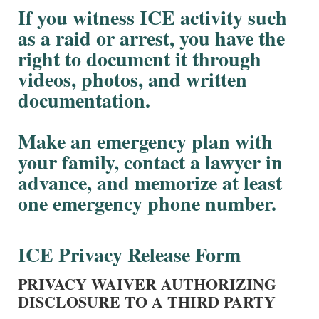
If you witness ICE activity such
as a raid or arrest, you have the
right to document it through
videos, photos, and written
documentation.
Make an emergency plan with
your family, contact a lawyer in
advance, and memorize at least
one emergency phone number.
ICE Privacy Release Form
PRIVACY WAIVER AUTHORIZING
DISCLOSURE TO A THIRD PARTY