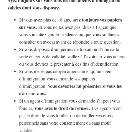
Ayez toujours sur vous tous les documents d’immigration
valides dont vous disposez.
ayez toujours vos papiers
Si vous avez plus de 18 ans,
sur vous.
Si vous ne les avez pas, dites à l’agent que
vous souhaitez garder le silence ou que vous souhaitez
consulter un avocat avant de répondre à toute question.
Si vous disposez d’un permis de travail ou d’une carte
verte en cours de validité, veillez à l’avoir sur vous au cas
où vous devriez le présenter à des fins d’identification.
Si vous n’êtes pas citoyen américain et qu’un agent
d’immigration vous demande vos papiers
vous devez les lui présenter si vous les
d’immigration,
avez sur vous.
Si un agent d’immigration vous demande s’il peut vous
vous avez le droit de refuser.
fouiller,
Les agents n’ont
pas le droit de vous fouiller ou de fouiller vos effets
personnels sans votre consentement ou sans motif
valable.