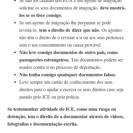
Se não for cidadão dos EUA e um agente de imigração
deve mostrá-
solicitar os seus documentos de imigração,
los se os tiver consigo.
Se um agente de imigração lhe perguntar se pode
tem o direito de dizer que não
revistá-lo,
. Os agentes
não têm o direito de o revistar a si ou aos seus pertences
sem o seu consentimento ou causa provável.
Não leve consigo documentos de outro país, como
passaportes estrangeiros.
Tais documentos podem ser
usados contra si no processo de deportação.
Não tenha consigo quaisquer documentos falsos.
Leve sempre um cartão de conhecimento dos seus
direitos para o ajudar a exercer os seus direitos caso seja
parado pelo ICE ou pela polícia.
Se testemunhar atividade do ICE, como uma rusga ou
detenção, tem o direito de a documentar através de vídeos,
fotografias e documentação escrita.