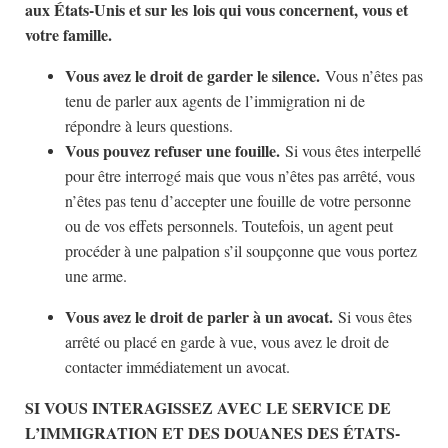
aux États-Unis et sur les lois qui vous concernent, vous et
votre famille.
Vous avez le droit de garder le silence.
Vous n’êtes pas
tenu de parler aux agents de l’immigration ni de
répondre à leurs questions.
Vous pouvez refuser une fouille.
Si vous êtes interpellé
pour être interrogé mais que vous n’êtes pas arrêté, vous
n’êtes pas tenu d’accepter une fouille de votre personne
ou de vos effets personnels. Toutefois, un agent peut
procéder à une palpation s’il soupçonne que vous portez
une arme.
Vous avez le droit de parler à un avocat.
Si vous êtes
arrêté ou placé en garde à vue, vous avez le droit de
contacter immédiatement un avocat.
SI VOUS INTERAGISSEZ AVEC LE SERVICE DE
L’IMMIGRATION ET DES DOUANES DES ÉTATS-