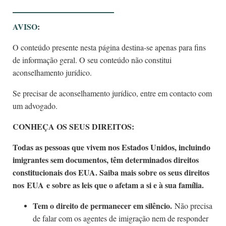
AVISO
:
O conteúdo presente nesta página destina-se apenas para fins
de informação geral. O seu conteúdo não constitui
aconselhamento jurídico.
Se precisar de aconselhamento jurídico, entre em contacto com
um advogado.
CONHEÇA OS SEUS DIREITOS:
Todas as pessoas que vivem nos Estados Unidos, incluindo
imigrantes sem documentos, têm determinados direitos
constitucionais dos EUA. Saiba mais sobre os seus direitos
nos EUA e sobre as leis que o afetam a si e à sua família.
Tem o direito de permanecer em silêncio.
Não precisa
de falar com os agentes de imigração nem de responder