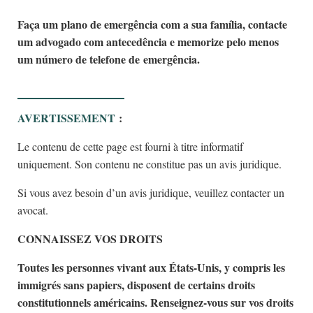
Faça um plano de emergência com a sua família, contacte
um advogado com antecedência e memorize pelo menos
um número de telefone de emergência.
AVERTISSEMENT
:
Le contenu de cette page est fourni à titre informatif
uniquement. Son contenu ne constitue pas un avis juridique.
Si vous avez besoin d’un avis juridique, veuillez contacter un
avocat.
CONNAISSEZ VOS DROITS
Toutes les personnes vivant aux États-Unis, y compris les
immigrés sans papiers, disposent de certains droits
constitutionnels américains. Renseignez-vous sur vos droits