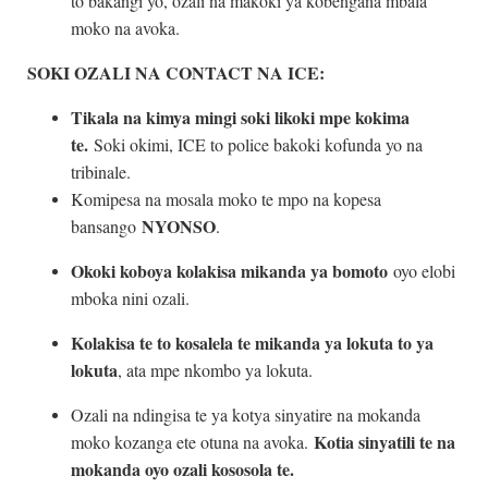
to bakangi yo, ozali na makoki ya kobengana mbala
moko na avoka.
SOKI OZALI NA CONTACT NA ICE:
Tikala na kimya mingi soki likoki mpe kokima
te.
Soki okimi, ICE to police bakoki kofunda yo na
tribinale.
Komipesa na mosala moko te mpo na kopesa
NYONSO
bansango
.
Okoki koboya kolakisa mikanda ya bomoto
oyo elobi
mboka nini ozali.
Kolakisa te to kosalela te mikanda ya lokuta to ya
lokuta
, ata mpe nkombo ya lokuta.
Ozali na ndingisa te ya kotya sinyatire na mokanda
Kotia sinyatili te na
moko kozanga ete otuna na avoka.
mokanda oyo ozali kososola te.