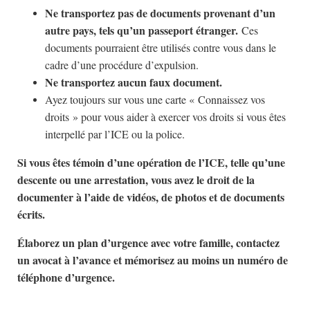
Ne transportez pas de documents provenant d’un
autre pays, tels qu’un passeport étranger.
Ces
documents pourraient être utilisés contre vous dans le
cadre d’une procédure d’expulsion.
Ne transportez aucun faux document.
Ayez toujours sur vous une carte « Connaissez vos
droits » pour vous aider à exercer vos droits si vous êtes
interpellé par l’ICE ou la police.
Si vous êtes témoin d’une opération de l’ICE, telle qu’une
descente ou une arrestation, vous avez le droit de la
documenter à l’aide de vidéos, de photos et de documents
écrits.
Élaborez un plan d’urgence avec votre famille, contactez
un avocat à l’avance et mémorisez au moins un numéro de
téléphone d’urgence.