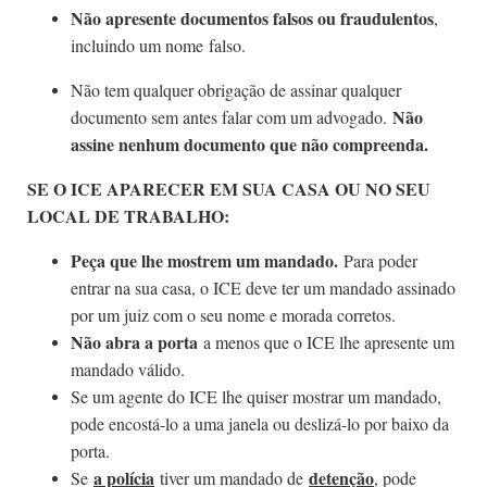
Não apresente documentos falsos ou fraudulentos
,
incluindo um nome falso.
Não tem qualquer obrigação de assinar qualquer
Não
documento sem antes falar com um advogado.
assine nenhum documento que não compreenda.
SE O ICE APARECER EM SUA CASA OU NO SEU
LOCAL DE TRABALHO:
Peça que lhe mostrem um mandado.
Para poder
entrar na sua casa, o ICE deve ter um mandado assinado
por um juiz com o seu nome e morada corretos.
Não abra a porta
a menos que o ICE lhe apresente um
mandado válido.
Se um agente do ICE lhe quiser mostrar um mandado,
pode encostá-lo a uma janela ou deslizá-lo por baixo da
porta.
a polícia
detenção
Se
tiver um mandado de
, pode