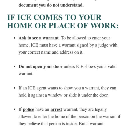
document you do not understand.
IF ICE COMES TO YOUR
HOME OR PLACE OF WORK:
Ask to see a warrant
. To be allowed to enter your
home, ICE must have a warrant signed by a judge with
your correct name and address on it.
Do not open your door
unless ICE shows you a valid
warrant.
If an ICE agent wants to show you a warrant, they can
hold it against a window or slide it under the door.
police
arrest
If
have an
warrant, they are legally
allowed to enter the home of the person on the warrant if
they believe that person is inside. But a warrant