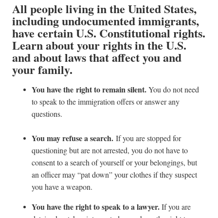
All people living in the United States,
including undocumented immigrants,
have certain U.S. Constitutional rights.
Learn about your rights in the U.S.
and about laws that affect you and
your family.
You have the right to remain silent.
You do not need
to speak to the immigration offers or answer any
questions.
You may refuse a search.
If you are stopped for
questioning but are not arrested, you do not have to
consent to a search of yourself or your belongings, but
an officer may “pat down” your clothes if they suspect
you have a weapon.
You have the right to speak to a lawyer.
If you are