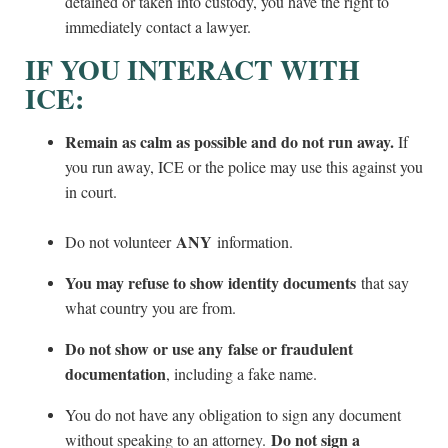
detained or taken into custody, you have the right to
immediately contact a lawyer.
IF YOU INTERACT WITH
ICE:
Remain as calm as possible and do not run away.
If
you run away, ICE or the police may use this against you
in court.
ANY
Do not volunteer
information.
You may refuse to show identity documents
that say
what country you are from.
Do not show or use any false or fraudulent
documentation
, including a fake name.
You do not have any obligation to sign any document
Do not sign a
without speaking to an attorney.