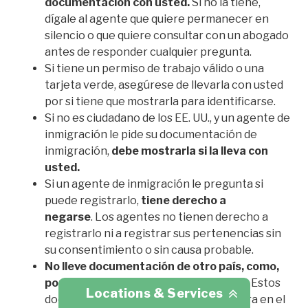
documentación con usted.
Si no la tiene,
dígale al agente que quiere permanecer en
silencio o que quiere consultar con un abogado
antes de responder cualquier pregunta.
Si tiene un permiso de trabajo válido o una
tarjeta verde, asegúrese de llevarla con usted
por si tiene que mostrarla para identificarse.
Si no es ciudadano de los EE. UU., y un agente de
inmigración le pide su documentación de
inmigración,
debe mostrarla si la lleva con
usted.
Si un agente de inmigración le pregunta si
puede registrarlo,
tiene derecho a
negarse
.
Los agentes no tienen derecho a
registrarlo ni a registrar sus pertenencias sin
su consentimiento o sin causa probable.
No lleve documentación de otro país, como,
por ejemplo, un pasaporte extranjero.
Estos
Locations & Services
documentos podrían usarse en su contra en el