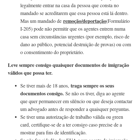
legalmente entrar na casa da pessoa que consta no
mandado se acreditarem que essa pessoa está lá dentro.
remoção/deportação
Mas um mandado de
(Formulário
I-205) pode não permitir que os agentes entrem numa
casa sem circunstâncias urgentes (por exemplo, risco de
dano ao público, potencial destruição de provas) ou com
o consentimento do proprietário.
Leve sempre consigo quaisquer documentos de imigração
válidos que possa ter.
traga sempre os seus
Se tiver mais de 18 anos,
documentos consigo.
Se não os tiver, diga ao agente
que quer permanecer em silêncio ou que deseja contactar
um advogado antes de responder a quaisquer perguntas.
Se tiver uma autorização de trabalho válida ou green
card, certifique-se de a ter consigo caso precise de a
mostrar para fins de identificação.