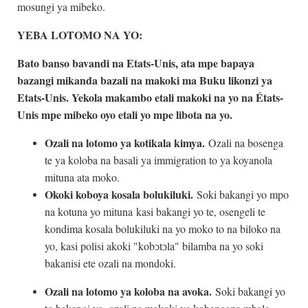
mosungi ya mibeko.
YEBA LOTOMO NA YO:
Bato banso bavandi na Etats-Unis, ata mpe bapaya
bazangi mikanda bazali na makoki ma Buku likonzi ya
Etats-Unis. Yekola makambo etali makoki na yo na États-
Unis mpe mibeko oyo etali yo mpe libota na yo.
Ozali na lotomo ya kotikala kimya.
Ozali na bosenga
te ya koloba na basali ya immigration to ya koyanola
mituna ata moko.
Okoki koboya kosala bolukiluki.
Soki bakangi yo mpo
na kotuna yo mituna kasi bakangi yo te, osengeli te
kondima kosala bolukiluki na yo moko to na biloko na
yo, kasi polisi akoki "kobɔtɔla" bilamba na yo soki
bakanisi ete ozali na mondoki.
Ozali na lotomo ya koloba na avoka.
Soki bakangi yo