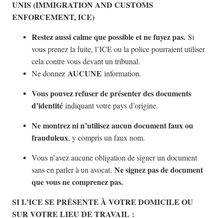
UNIS (IMMIGRATION AND CUSTOMS
ENFORCEMENT, ICE)
Restez aussi calme que possible et ne fuyez pas.
Si
vous prenez la fuite, l’ICE ou la police pourraient utiliser
cela contre vous devant un tribunal.
AUCUNE
Ne donnez
information.
Vous pouvez refuser de présenter des documents
d’identité
indiquant votre pays d’origine.
Ne montrez ni n’utilisez aucun document faux ou
frauduleux
, y compris un faux nom.
Vous n’avez aucune obligation de signer un document
Ne signez pas de document
sans en parler à un avocat.
que vous ne comprenez pas.
SI L’ICE SE PRÉSENTE À VOTRE DOMICILE OU
SUR VOTRE LIEU DE TRAVAIL :