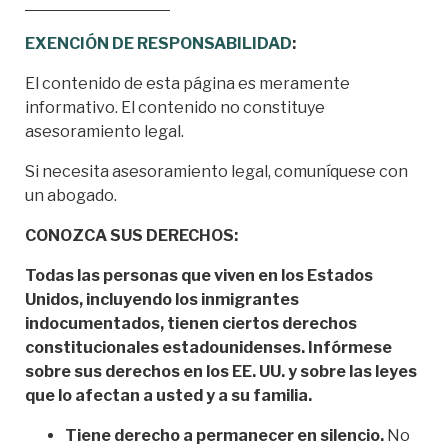
EXENCIÓN DE RESPONSABILIDAD
:
El contenido de esta página es meramente
informativo. El contenido no constituye
asesoramiento legal.
Si necesita asesoramiento legal, comuníquese con
un abogado.
CONOZCA SUS DERECHOS:
Todas las personas que viven en los Estados
Unidos, incluyendo los inmigrantes
indocumentados, tienen ciertos derechos
constitucionales estadounidenses. Infórmese
sobre sus derechos en los EE. UU. y sobre las leyes
que lo afectan a usted y a su familia.
Tiene derecho a permanecer en silencio.
No