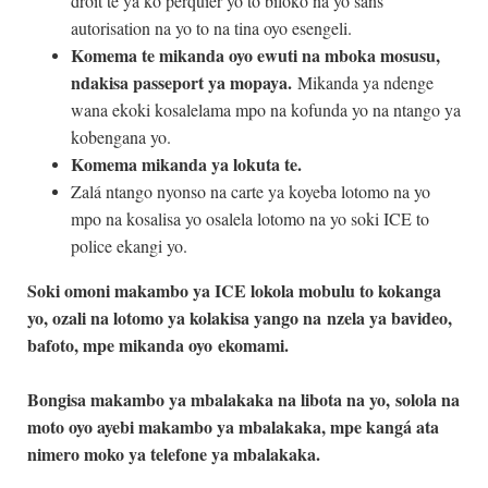
droit te ya ko perquier yo to biloko na yo sans
autorisation na yo to na tina oyo esengeli.
Komema te mikanda oyo ewuti na mboka mosusu,
ndakisa passeport ya mopaya.
Mikanda ya ndenge
wana ekoki kosalelama mpo na kofunda yo na ntango ya
kobengana yo.
Komema mikanda ya lokuta te.
Zalá ntango nyonso na carte ya koyeba lotomo na yo
mpo na kosalisa yo osalela lotomo na yo soki ICE to
police ekangi yo.
Soki omoni makambo ya ICE lokola mobulu to kokanga
yo, ozali na lotomo ya kolakisa yango na
nzela ya bavideo,
bafoto, mpe mikanda oyo
ekomami.
Bongisa makambo ya mbalakaka na libota na yo,
solola na
moto oyo ayebi makambo ya mbalakaka, mpe kangá ata
nimero moko ya telefone ya mbalakaka.