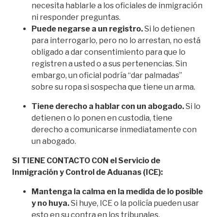
necesita hablarle a los oficiales de inmigración
ni responder preguntas.
Puede negarse a un registro.
Si lo detienen
para interrogarlo, pero no lo arrestan, no está
obligado a dar consentimiento para que lo
registren a usted o a sus pertenencias. Sin
embargo, un oficial podría “dar palmadas”
sobre su ropa si sospecha que tiene un arma.
Tiene derecho a hablar con un abogado.
Si lo
detienen o lo ponen en custodia, tiene
derecho a comunicarse inmediatamente con
un abogado.
SI TIENE CONTACTO CON el Servicio de
Inmigración y Control de Aduanas (ICE):
Mantenga la calma en la medida de lo posible
y no huya.
Si huye, ICE o la policía pueden usar
esto en su contra en los tribunales.