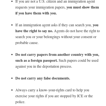
If you are not a U.S. citizen and an immigration agent
you must show them
requests your immigration papers,
if you have them with you.
you
If an immigration agent asks if they can search you,
have the right to say no.
Agents do not have the right to
search you or your belongings without your consent or
probable cause.
Do not carry papers from another country with you,
such as a foreign passport.
Such papers could be used
against you in the deportation process.
Do not carry any false documents.
Always carry a know-your-rights card to help you
exercise your rights if you are stopped by ICE or the
police.