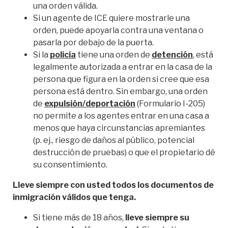
una orden válida.
Si un agente de ICE quiere mostrarle una
orden, puede apoyarla contra una ventana o
pasarla por debajo de la puerta.
Si la
policía
tiene una orden de
detención
, está
legalmente autorizada a entrar en la casa de la
persona que figura en la orden si cree que esa
persona está dentro. Sin embargo, una orden
de
expulsión/deportación
(Formulario I-205)
no permite a los agentes entrar en una casa a
menos que haya circunstancias apremiantes
(p. ej., riesgo de daños al público, potencial
destrucción de pruebas) o que el propietario dé
su consentimiento.
Lleve siempre con usted todos los documentos de
inmigración válidos que tenga.
Si tiene más de 18 años,
lleve siempre su