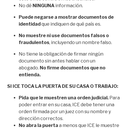
No dé
NINGUNA
información.
Puede negarse a mostrar documentos de
identidad
que indiquen de qué país es.
No muestre ni use documentos falsos o
fraudulentos
, incluyendo un nombre falso.
No tiene la obligación de firmar ningún
documento sin antes hablar con un
abogado.
No firme documentos que no
entienda.
SI ICE TOCA LA PUERTA DE SU CASA O TRABAJO:
Pida que le muestren una orden judicial.
Para
poder entrar en su casa, ICE debe tener una
orden firmada por un juez con su nombre y
dirección correctos.
No abra la puerta
a menos que ICE le muestre