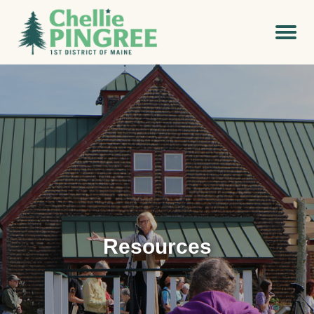
Resources