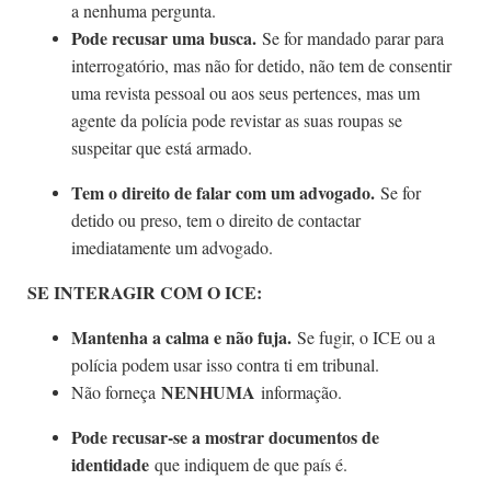
a nenhuma pergunta.
Pode recusar uma busca.
Se for mandado parar para
interrogatório, mas não for detido, não tem de consentir
uma revista pessoal ou aos seus pertences, mas um
agente da polícia pode revistar as suas roupas se
suspeitar que está armado.
Tem o direito de falar com um advogado.
Se for
detido ou preso, tem o direito de contactar
imediatamente um advogado.
SE INTERAGIR COM O ICE:
Mantenha a calma e não fuja.
Se fugir, o ICE ou a
polícia podem usar isso contra ti em tribunal.
NENHUMA
Não forneça
informação.
Pode recusar-se a mostrar documentos de
identidade
que indiquem de que país é.