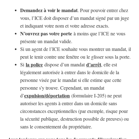
Demandez à voir le mandat
. Pour pouvoir entrer chez
vous, l’ICE doit disposer d’un mandat signé par un juge
et indiquant votre nom et votre adresse exacts.
N’ouvrez pas votre porte
à moins que l’ICE ne vous
présente un mandat valide.
Si un agent de l’ICE souhaite vous montrer un mandat, il
peut le tenir contre une fenêtre ou le glisser sous la porte.
la police
d’arrêt
Si
dispose d’un mandat
, elle est
légalement autorisée à entrer dans le domicile de la
personne visée par le mandat si elle estime que cette
personne s’y trouve. Cependant, un mandat
expulsion/déportation
d’
(formulaire I-205) ne peut
autoriser les agents à entrer dans un domicile sans
circonstances exceptionnelles (par exemple, risque pour
la sécurité publique, destruction possible de preuves) ou
sans le consentement du propriétaire.