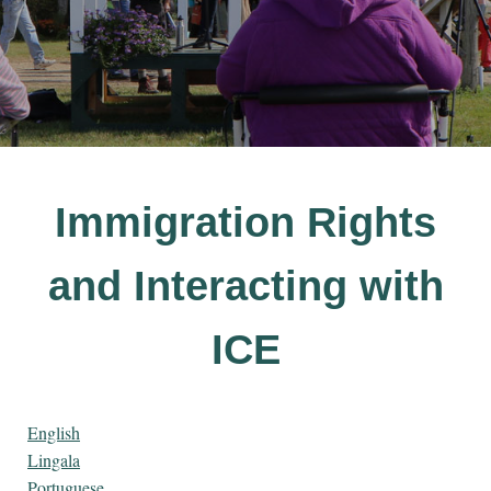
Immigration Rights
and Interacting with
ICE
English
Lingala
Portuguese