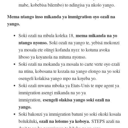
mabe, kobebisa bilembo) to ndingisa ya nkolo yango.
Mema ntango inso mikanda ya immigration oyo ozali na
yango.
mema mikanda na yo
Soki ozali na mbula koleka 18,
ntango nyonso.
Soki ozali na yango te, yebisá mokonzi
ya mosala ete olingi kofanda nyɛɛ to kotuna avoka
liboso ya koyanola na mituna nyonso.
Soki ozali na mokanda ya mosala to carte verte oyo ezali
na ntina, kobosana te kozala na yango elongo na yo soki
osengeli kolakisa yango mpo na koyeba yo.
Soki ozali mwana mboka ya Etats-Unis te mpe agent ya
immigration asengi mikanda na yo ya
esengeli olakisa yango soki ozali na
immigration,
yango.
Soki bakonzi ya immigration batuni yo soki okoki kosala
, ozali na lotomo ya koboya.
bolukiluki
STEPS azali na