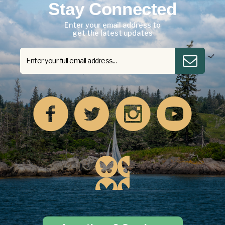
Stay Connected
Enter your email address to
get the latest updates