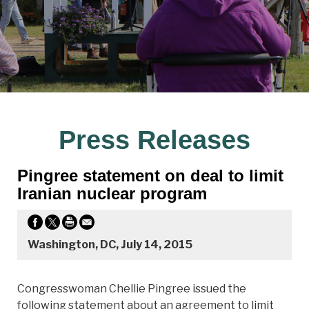
Press Releases
Pingree statement on deal to limit
Iranian nuclear program
Washington, DC, July 14, 2015
Congresswoman Chellie Pingree issued the
following statement about an agreement to limit