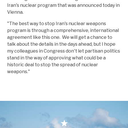
Iran's nuclear program that was announced today in
Vienna.
"The best way to stop Iran's nuclear weapons
program is through a comprehensive, international
agreement like this one. We will get a chance to
talk about the details in the days ahead, but I hope
my colleagues in Congress don't let partisan politics
stand in the way of approving what could be a
historic deal to stop the spread of nuclear
weapons."