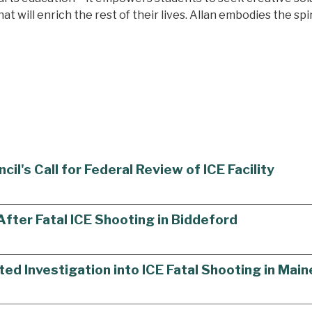
t will enrich the rest of their lives. Allan embodies the spi
's Call for Federal Review of ICE Facility
ter Fatal ICE Shooting in Biddeford
ted Investigation into ICE Fatal Shooting in Main