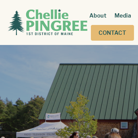
About
Media
CONTACT