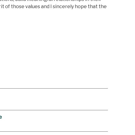
rit of those values and I sincerely hope that the
e