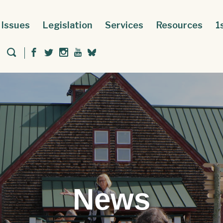
Issues
Legislation
Services
Resources
1
News