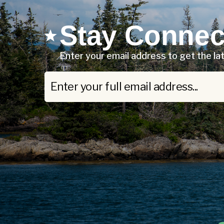
Stay Connec
Enter your email address to get the l