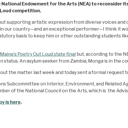
National Endowment for the Arts (NEA) to reconsider its 
 Loud competition.
out supporting artistic expression from diverse voices and
n our country—and an exceptional performer—I think it woul
 statutory basis to keep him or other outstanding students 
Maine’s Poetry Out Loud state final
but, according to the NE
n status. An asylum seeker from Zambia, Monga is in the cou
t the matter last week and today sent a formal request to
ns Subcommittee on Interior, Environment, and Related Age
ember of the National Council on the Arts, which is the Ad
y is here
.