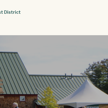
st District