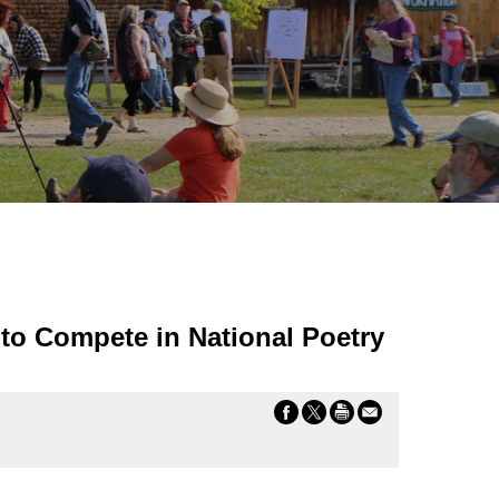
to Compete in National Poetry