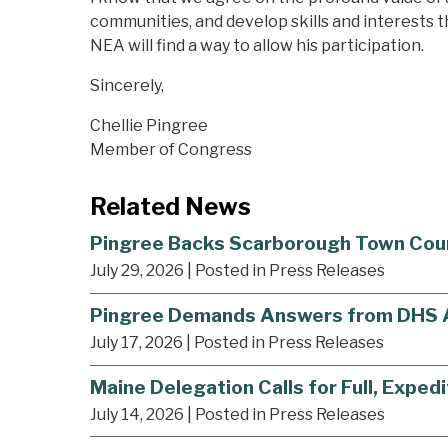
communities, and develop skills and interests tha
NEA will find a way to allow his participation.
Sincerely,
Chellie Pingree
Member of Congress
Related News
Pingree Backs Scarborough Town Council
July 29, 2026
| Posted in Press Releases
Pingree Demands Answers from DHS Af
July 17, 2026
| Posted in Press Releases
Maine Delegation Calls for Full, Expedi
July 14, 2026
| Posted in Press Releases