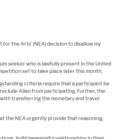
for the Arts’ (NEA) decision to disallow my
ylum seeker who is lawfully present in the United
petition set to take place later this month.
gstanding criteria require that a participant be
reclude Allan from participating. Further, the
 with transferring the monetary and travel
 that the NEA urgently provide that reasoning,
ions, build meaningful relationships in their