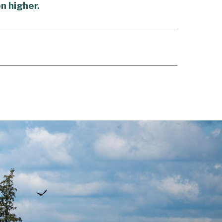
n higher.