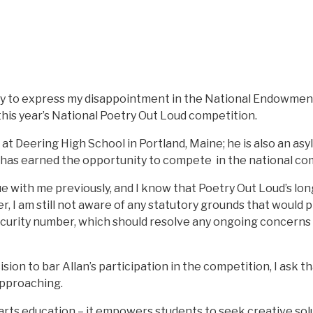
ay to express my disappointment in the National Endowment 
this year’s National Poetry Out Loud competition.
 at Deering High School in Portland, Maine; he is also an as
e has earned the opportunity to compete in the national com
sue with me previously, and I know that Poetry Out Loud’s lon
, I am still not aware of any statutory grounds that would p
ecurity number, which should resolve any ongoing concerns
ecision to bar Allan’s participation in the competition, I ask
approaching.
rts education – it empowers students to seek creative solut