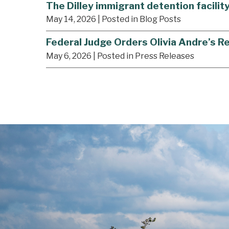
The Dilley immigrant detention facilit
May 14, 2026
| Posted in Blog Posts
Federal Judge Orders Olivia Andre’s R
May 6, 2026
| Posted in Press Releases