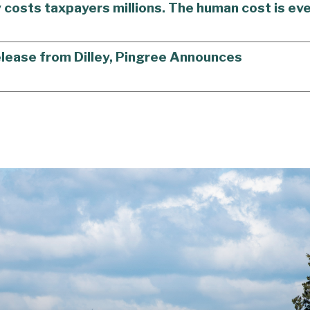
y costs taxpayers millions. The human cost is eve
elease from Dilley, Pingree Announces