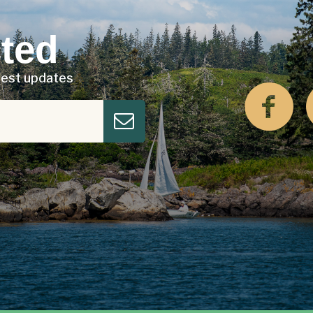
ted
atest updates