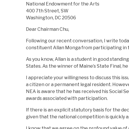
National Endowment for the Arts
400 7th Street, SW
Washington, DC 20506
Dear Chairman Chu,
Following our recent conversation, I write tod
constituent Allan Monga from participating in 
As you know, Allan is a student in good standing
States. As the winner of Maine’s State Final, h
I appreciate your willingness to discuss this is
a citizen or a permanent legal resident. However
NEA is aware that he has received his Social S
awards associated with participation.
If there is an explicit statutory basis for the d
given that the national competition is quickly 
I know that we agree on the profound value of a