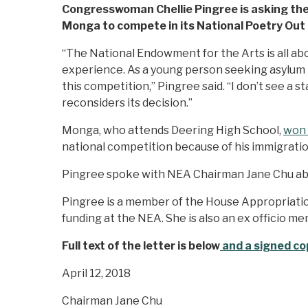
Congresswoman Chellie Pingree is asking the 
Monga to compete in its National Poetry Out
“The National Endowment for the Arts is all ab
experience. As a young person seeking asylum i
this competition,” Pingree said. “I don’t see a
reconsiders its decision.”
Monga, who attends Deering High School,
won 
national competition because of his immigratio
Pingree spoke with NEA Chairman Jane Chu abou
Pingree is a member of the House Appropriatio
funding at the NEA. She is also an ex officio m
Full text of the letter is below
and a signed cop
April 12, 2018
Chairman Jane Chu