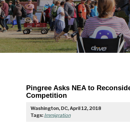
Pingree Asks NEA to Reconside
Competition
Washington, DC, April 12, 2018
Tags:
Immigration