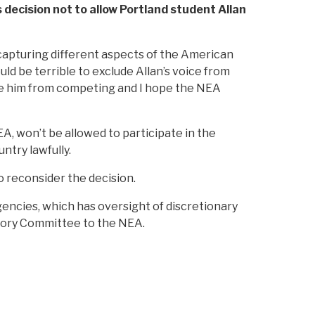
decision not to allow Portland student Allan
 capturing different aspects of the American
d be terrible to exclude Allan’s voice from
like him from competing and I hope the NEA
A, won’t be allowed to participate in the
ntry lawfully.
 reconsider the decision.
ncies, which has oversight of discretionary
visory Committee to the NEA.