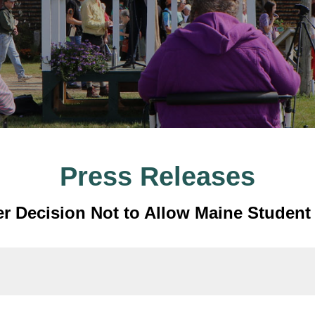
Press Releases
r Decision Not to Allow Maine Student 