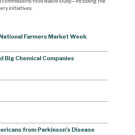
nd commissions food waste study—including the
ry initiatives.
g National Farmers Market Week
old Big Chemical Companies
Americans from Parkinson’s Disease