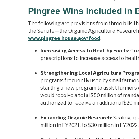
Pingree Wins Included in B
The following are provisions from three bills 
the Senate—the Organic Agriculture Research Ac
www.pingree.house.gov/food
.
Increasing Access to Healthy Foods:
Cre
prescriptions to increase access to healt
Strengthening Local Agriculture Progr
programs frequently used by small farme
starting a new program to assist farmers 
would receive a total $50 million of man
authorized to receive an additional $20 mi
Expanding Organic Research:
Scaling up 
million in FY2021, to $30 million in FY2022,