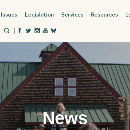
Issues
Legislation
Services
Resources
1
News