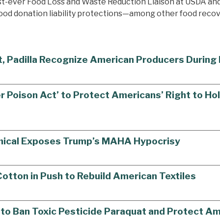
irst-ever Food Loss and Waste Reduction Liaison at USDA a
food donation liability protections—among other food recove
st, Padilla Recognize American Producers Durin
r Poison Act’ to Protect Americans’ Right to H
mical Exposes Trump’s MAHA Hypocrisy
tton in Push to Rebuild American Textiles
ll to Ban Toxic Pesticide Paraquat and Protect 