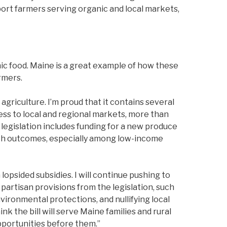
ort farmers serving organic and local markets,
nic food. Maine is a great example of how these
rmers.
agriculture. I’m proud that it contains several
ss to local and regional markets, more than
 legislation includes funding for a new produce
alth outcomes, especially among low-income
 lopsided subsidies. I will continue pushing to
partisan provisions from the legislation, such
ronmental protections, and nullifying local
 the bill will serve Maine families and rural
pportunities before them.”