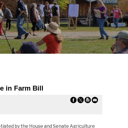
 in Farm Bill
otiated by the House and Senate Agriculture