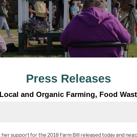
Press Releases
 Local and Organic Farming, Food Waste
er support for the 2018 Farm Bill released today and neg