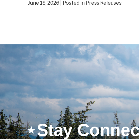
June 18, 2026
| Posted in Press Releases
Stay Connec