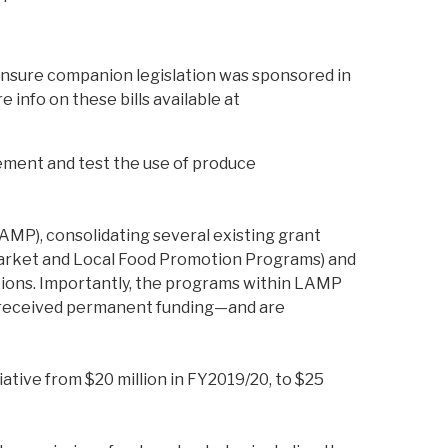
 ensure companion legislation was sponsored in
nfo on these bills available at
ement and test the use of produce
MP), consolidating several existing grant
Market and Local Food Promotion Programs) and
ations. Importantly, the programs within LAMP
ve received permanent funding—and are
ative from $20 million in FY2019/20, to $25