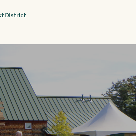
st District