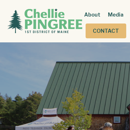
About
Media
CONTACT