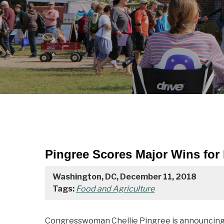
Pingree Scores Major Wins for
Washington, DC, December 11, 2018
Tags:
Food and Agriculture
Congresswoman Chellie Pingree is announcing h