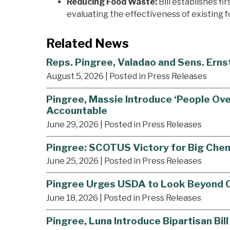
Reducing Food Waste:
Bill establishes f
evaluating the effectiveness of existing 
Related News
Reps. Pingree, Valadao and Sens. Ern
August 5, 2026
| Posted in Press Releases
Pingree, Massie Introduce ‘People Ove
Accountable
June 29, 2026
| Posted in Press Releases
Pingree: SCOTUS Victory for Big Che
June 25, 2026
| Posted in Press Releases
Pingree Urges USDA to Look Beyond Co
June 18, 2026
| Posted in Press Releases
Pingree, Luna Introduce Bipartisan Bi