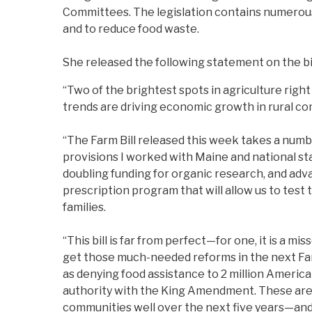
Committees. The legislation contains numerous
and to reduce food waste.
She released the following statement on the bil
“Two of the brightest spots in agriculture rig
trends are driving economic growth in rural co
“The Farm Bill released this week takes a numbe
provisions I worked with Maine and national st
doubling funding for organic research, and adva
prescription program that will allow us to tes
families.
“This bill is far from perfect—for one, it is a m
get those much-needed reforms in the next Farm 
as denying food assistance to 2 million Ameri
authority with the King Amendment. These are ma
communities well over the next five years—and 