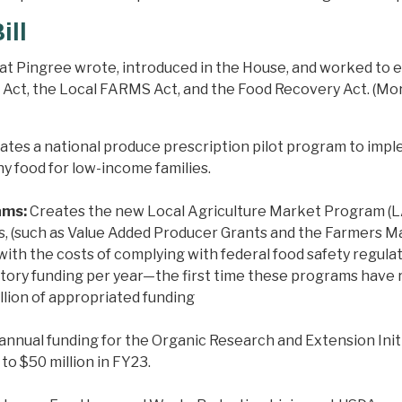
ill
that Pingree wrote, introduced in the House, and worked to
t, the Local FARMS Act, and the Food Recovery Act. (More i
ates a national produce prescription pilot program to impl
hy food for low-income families.
ams:
Creates the new Local Agriculture Market Program (LA
rs, (such as Value Added Producer Grants and the Farmers 
with the costs of complying with federal food safety regul
datory funding per year—the first time these programs ha
llion of appropriated funding
annual funding for the Organic Research and Extension Initi
 to $50 million in FY23.