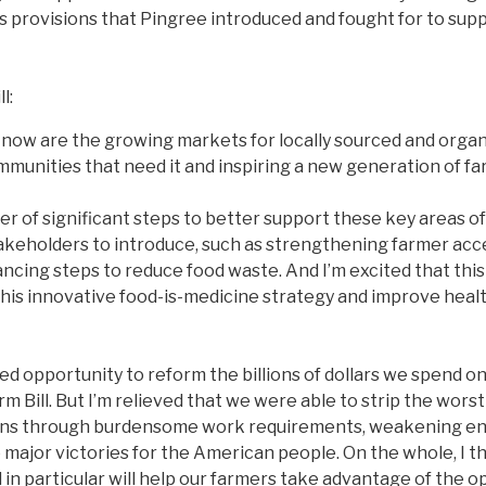
 provisions that Pingree introduced and fought for to supp
l:
ht now are the growing markets for locally sourced and orga
mmunities that need it and inspiring a new generation of fa
r of significant steps to better support these key areas of 
akeholders to introduce, such as strengthening farmer acce
ncing steps to reduce food waste. And I’m excited that this
t this innovative food-is-medicine strategy and improve he
issed opportunity to reform the billions of dollars we spend on
Bill. But I’m relieved that we were able to strip the worst 
cans through burdensome work requirements, weakening envi
jor victories for the American people. On the whole, I think
in particular will help our farmers take advantage of the o