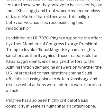
torture those who they believe to be dissidents, like
Jamal Khassoggi, and treat women as second-class
citizens. Rather than aid and abet this malign
behavior, we should be reconsidering this
relationship.”
In addition to H.R. 7070, Pingree supports the effort
by other Members of Congress to urge President
Trump to invoke Global Magnitsky human rights
sanctions authority against those responsible for
Khashoggi’s death, and has signed letters to the
Administration demanding answers on whether the
U.S. intercepted communications among Saudi
officials discussing plans to detain Khashoggi and
disclose what actions were taken to warn him of an
attack.
Pingree has also been highly critical of Saudi
complicity in Yemen’s humanitarian catastrophe.