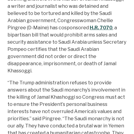
a writer and journalist who was detained and
believed to be tortured and killed by the Saudi
Arabian government, Congresswoman Chellie
Pingree (D-Maine) has cosponsored
H.R. 7070
, a
bipartisan bill that would prohibit arms sales and
security assistance to Saudi Arabia unless Secretary
Pompeo certifies that the Saudi Arabian
government did not order or direct the
disappearance, imprisonment, or death of Jamal
Khassoggi.
“The Trump administration refuses to provide
answers about the Saudi monarchy’s involvement in
the killing of Jamal Khashoggi so Congress must act
to ensure the President’s personal business
interests have not overruled America’s values and
priorities.” said Pingree. “The Saudi monarchy is not
our ally. They have conducted a brutal war in Yemen
that has created a humanitarian catastrophe. They