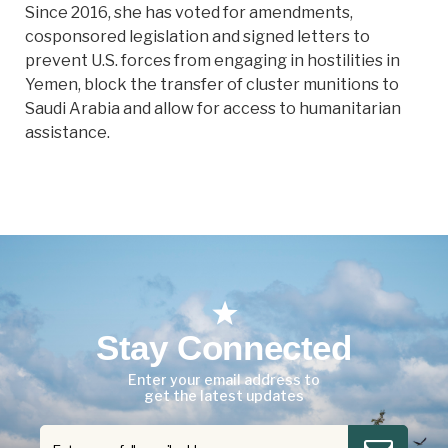
Since 2016, she has voted for amendments,
cosponsored legislation and signed letters to
prevent U.S. forces from engaging in hostilities in
Yemen, block the transfer of cluster munitions to
Saudi Arabia and allow for access to humanitarian
assistance.
Stay Connected
Enter your email address to
get the latest updates