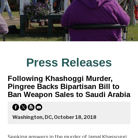
Press Releases
Following Khashoggi Murder,
Pingree Backs Bipartisan Bill to
Ban Weapon Sales to Saudi Arabia
Washington, DC, October 18, 2018
Seeking answers in the murder of Jamal Khassoggi,