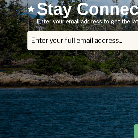
Stay Connec
Enter your email address to get the l