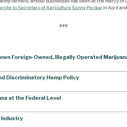
s hemp farmers, whose businesses has been at the mercy of 
wrote to Secretary of Agriculture Sonny Perdue
in April an
###
own Foreign-Owned, Illegally Operated Marijua
End Discriminatory Hemp Policy
na at the Federal Level
 Industry