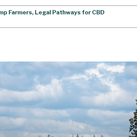
Hemp Farmers, Legal Pathways for CBD