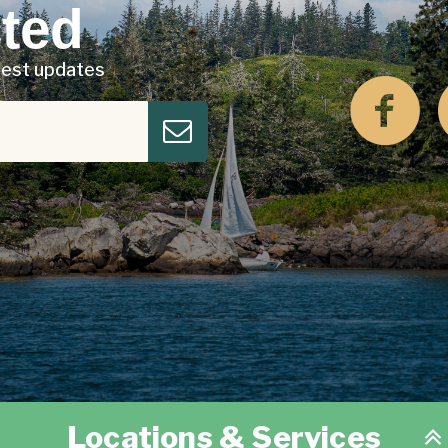
ted
atest updates
Locations & Services