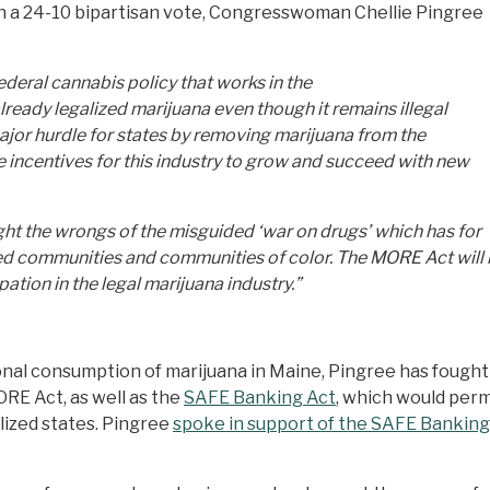
a 24-10 bipartisan vote, Congresswoman Chellie Pingree
federal cannabis policy that works in the
lready legalized marijuana even though it remains illegal
ajor hurdle for states by removing marijuana from the
de incentives for this industry to grow and succeed with new
 right the wrongs of the misguided ‘war on drugs’ which has for
 communities and communities of color. The MORE Act will 
pation in the legal marijuana industry.”
nal consumption of marijuana in Maine, Pingree has fought 
ORE Act, as well as the
SAFE Banking Act
, which would permi
lized states. Pingree
spoke in support of the SAFE Banking