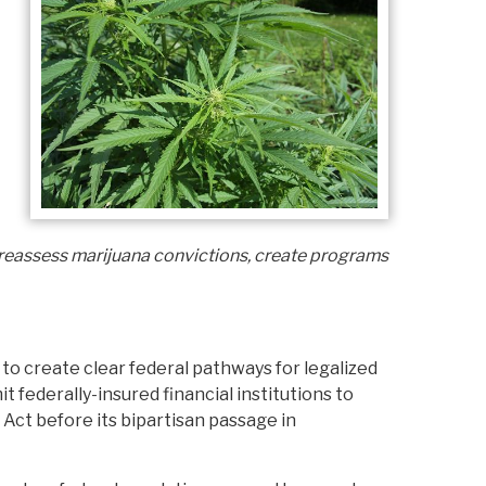
reassess marijuana convictions, create programs
to create clear federal pathways for legalized
t federally-insured financial institutions to
Act before its bipartisan passage in