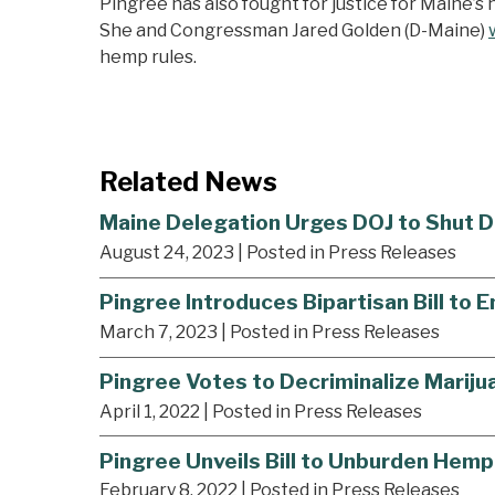
Pingree has also fought for justice for Maine’
She and Congressman Jared Golden (D-Maine)
hemp rules.
Related News
Maine Delegation Urges DOJ to Shut D
August 24, 2023
| Posted in Press Releases
Pingree Introduces Bipartisan Bill to 
March 7, 2023
| Posted in Press Releases
Pingree Votes to Decriminalize Marijua
April 1, 2022
| Posted in Press Releases
Pingree Unveils Bill to Unburden Hemp
February 8, 2022
| Posted in Press Releases