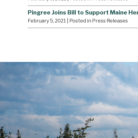
Pingree Joins Bill to Support Maine 
February 5, 2021
| Posted in Press Releases