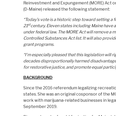
Reinvestment and Expungement (MORE) Act on 
(D-Maine) released the following statement:
“Today’s vote is a historic step toward setting a 
st
21
century. Eleven states including Maine have a
under federal law. The MORE Act will remove a m
Controlled Substances Act list. It will also provi
grant programs.
“I’m especially pleased that this legislation will
decades disproportionally harmed disadvantaged
for restorative justice, and promote equal partici
BACKGROUND
Since the 2016 referendum legalizing recreatio
states. She was an original cosponsor of the M
work with marijuana-related businesses in lega
September 2019.