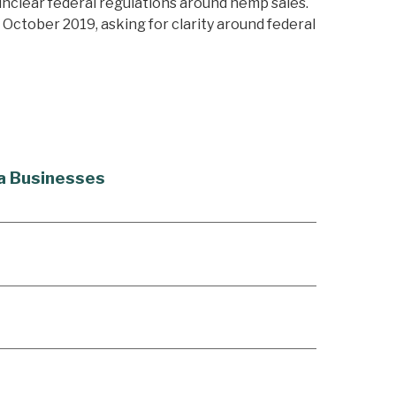
unclear federal regulations around hemp sales.
d October 2019, asking for clarity around federal
na Businesses