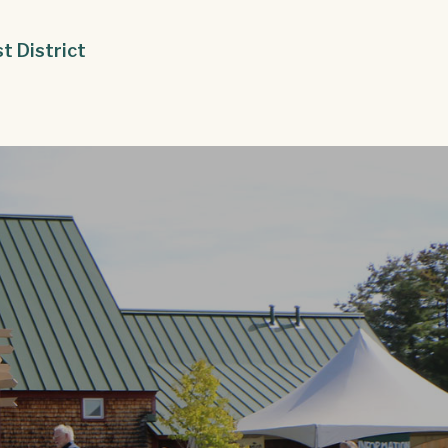
st District