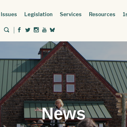
Issues
Legislation
Services
Resources
1
News