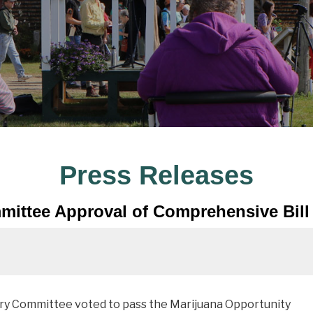
Press Releases
mittee Approval of Comprehensive Bill 
ary Committee voted to pass the Marijuana Opportunity