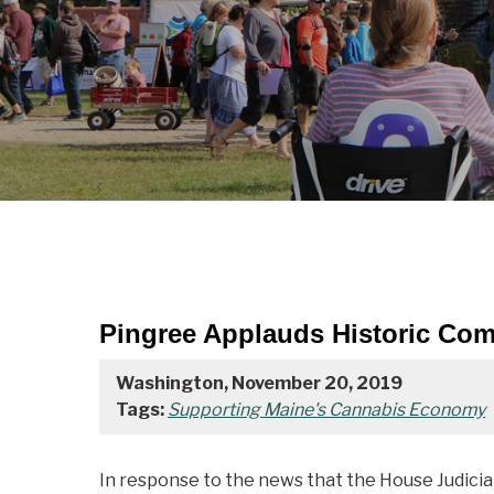
Pingree Applauds Historic Com
Washington, November 20, 2019
Tags:
Supporting Maine's Cannabis Economy
In response to the news that the House Judici