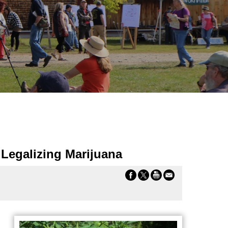
Legalizing Marijuana