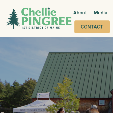
About
Media
CONTACT