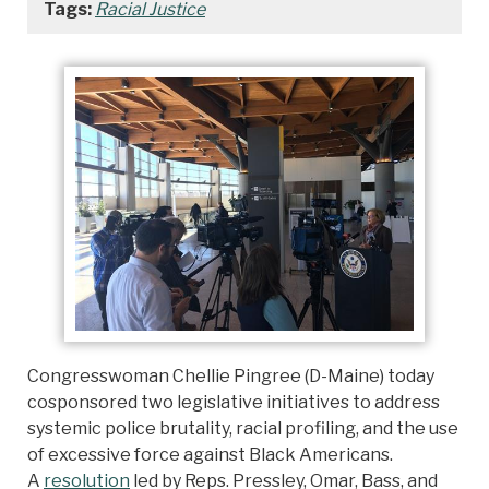
Tags:
Racial Justice
Congresswoman Chellie Pingree (D-Maine) today
cosponsored two legislative initiatives to address
systemic police brutality, racial profiling, and the use
of excessive force against Black Americans.
A
resolution
led by Reps. Pressley, Omar, Bass, and