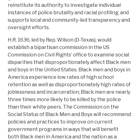
reinstitute its authority to investigate individual
instances of police brutality and racial profiling; and
supports local and community-led transparency and
oversight efforts.
H.R. 1636, led by Rep. Wilson (D-Texas), would
establish a bipartisan commission in the US
Commission on Civil Rights’ office to examine social
disparities that disproportionately affect Black men
and boys in the United States. Black men and boys in
America experience low rates of high school
retention as well as disproportionately high rates of
joblessness and incarceration; Black men are nearly
three times more likely to be killed by the police
than their white peers. The Commission on the
Social Status of Black Men and Boys will recommend
policies and practices to improve on current
government programs in ways that will benefit
both Black men in America and the nation as a