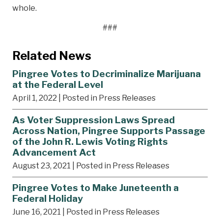
whole.
###
Related News
Pingree Votes to Decriminalize Marijuana
at the Federal Level
April 1, 2022
| Posted in Press Releases
As Voter Suppression Laws Spread
Across Nation, Pingree Supports Passage
of the John R. Lewis Voting Rights
Advancement Act
August 23, 2021
| Posted in Press Releases
Pingree Votes to Make Juneteenth a
Federal Holiday
June 16, 2021
| Posted in Press Releases