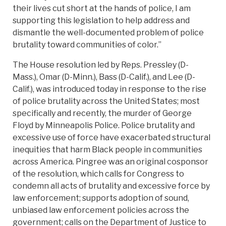
their lives cut short at the hands of police, I am
supporting this legislation to help address and
dismantle the well-documented problem of police
brutality toward communities of color.”
The House resolution led by Reps. Pressley (D-
Mass.), Omar (D-Minn.), Bass (D-Calif.), and Lee (D-
Calif.), was introduced today in response to the rise
of police brutality across the United States; most
specifically and recently, the murder of George
Floyd by Minneapolis Police. Police brutality and
excessive use of force have exacerbated structural
inequities that harm Black people in communities
across America. Pingree was an original cosponsor
of the resolution, which calls for Congress to
condemn all acts of brutality and excessive force by
law enforcement; supports adoption of sound,
unbiased law enforcement policies across the
government; calls on the Department of Justice to