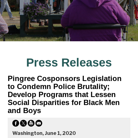
Press Releases
Pingree Cosponsors Legislation
to Condemn Police Brutality;
Develop Programs that Lessen
Social Disparities for Black Men
and Boys
Washington, June 1, 2020