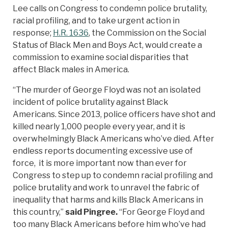
Lee calls on Congress to condemn police brutality,
racial profiling, and to take urgent action in
response;
H.R. 1636
, the Commission on the Social
Status of Black Men and Boys Act, would create a
commission to examine social disparities that
affect Black males in America.
“The murder of George Floyd was not an isolated
incident of police brutality against Black
Americans. Since 2013, police officers have shot and
killed nearly 1,000 people every year, and it is
overwhelmingly Black Americans who’ve died. After
endless reports documenting excessive use of
force, it is more important now than ever for
Congress to step up to condemn racial profiling and
police brutality and work to unravel the fabric of
inequality that harms and kills Black Americans in
this country,”
said Pingree.
“For George Floyd and
too many Black Americans before him who’ve had