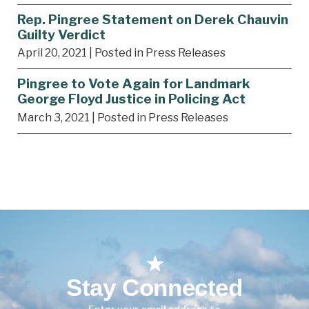
Rep. Pingree Statement on Derek Chauvin
Guilty Verdict
April 20, 2021
| Posted in Press Releases
Pingree to Vote Again for Landmark
George Floyd Justice in Policing Act
March 3, 2021
| Posted in Press Releases
Stay Connected