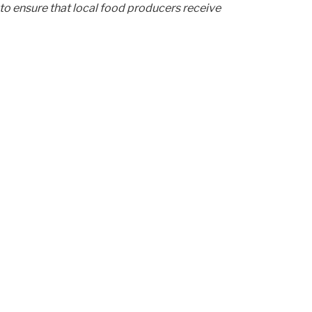
to ensure that local food producers receive