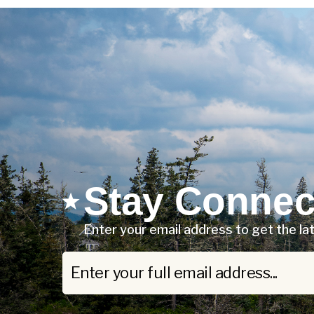
Stay Connec
Enter your email address to get the l