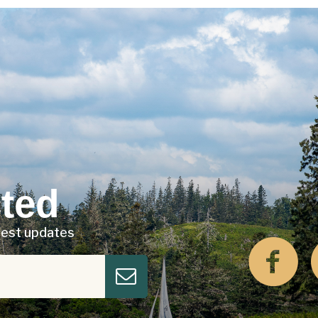
ted
atest updates