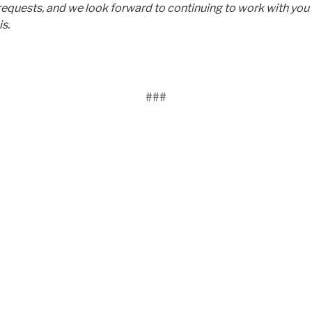
requests, and we look forward to continuing to work with you 
is.
###