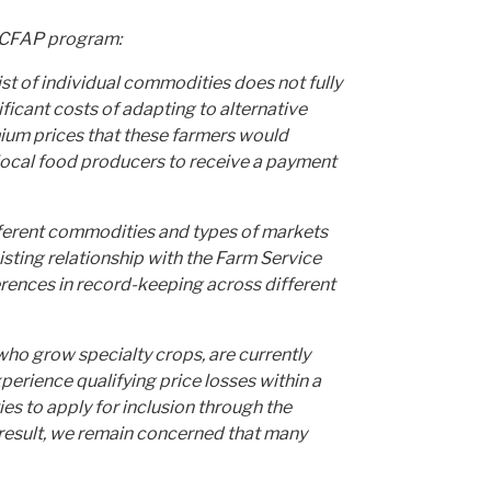
e CFAP program:
st of individual commodities does not fully
icant costs of adapting to alternative
emium prices that these farmers would
 local food producers to receive a payment
fferent commodities and types of markets
isting relationship with the Farm Service
erences in record-keeping across different
who grow specialty crops, are currently
erience qualifying price losses
within a
s to apply for inclusion through the
result, we remain concerned that many