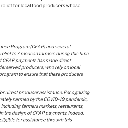
t relief for local food producers whose
tance Program (CFAP) and several
relief to American farmers during this time
e of CFAP payments has made direct
nderserved producers, who rely on local
program to ensure that these producers
for direct producer assistance. Recognizing
ionately harmed by the COVID-19 pandemic,
 including farmers markets, restaurants,
in the design of CFAP payments. Indeed,
eligible for assistance through this