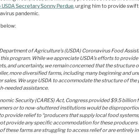
o USDA Secretary Sonny Perdue
, urging him to provide swif
avirus pandemic.
 below:
 Department of Agriculture’s (USDA) Coronavirus Food Assis
 this program. While we appreciate USDA’s efforts to provide 
kets, and uncertainty, we remain concerned that the structur
aller, more diversified farms, including many beginning and u
r sales. We urge USDA to accommodate the structure of the 
ch-needed assistance.
conomic Security (CARES) Act, Congress provided $9.5 billion 
nsumers or to now-shuttered institutions would be disproport
o provide relief to “producers that supply local food systems,
 not provide any specific accommodation for these producers 
 these farms are struggling to access relief or are entirely in