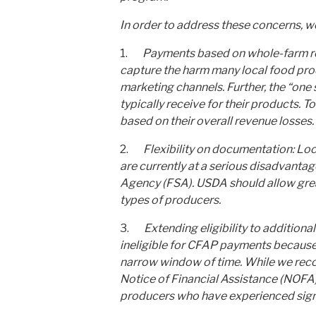
In order to address these concerns, 
1.
Payments based on whole-farm reve
capture the harm many local food prod
marketing channels. Further, the “one 
typically receive for their products.
based on their overall revenue losses.
2.
Flexibility on documentation: Lo
are currently at a serious disadvantag
Agency (FSA). USDA should allow great
types of producers.
3.
Extending eligibility to addition
ineligible for CFAP payments because
narrow window of time. While we reco
Notice of Financial Assistance (NOFA
producers who have experienced signi