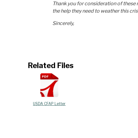
Thank you for consideration of these 
the help they need to weather this cris
Sincerely,
Related Files
USDA CFAP Letter