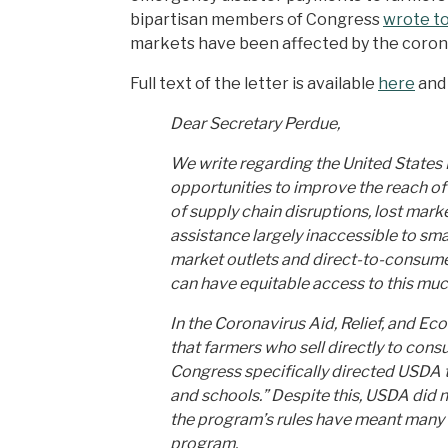
bipartisan members of Congress
wrote t
markets have been affected by the coron
Full text of the letter is available
here
and
Dear Secretary Perdue,
We write regarding the United States
opportunities to improve the reach of
of supply chain disruptions, lost mar
assistance largely inaccessible to sm
market outlets and direct-to-consume
can have equitable access to this mu
In the Coronavirus Aid, Relief, and E
that farmers who sell directly to co
Congress specifically directed USDA t
and schools.” Despite this, USDA did
the program’s rules have meant many of
program.