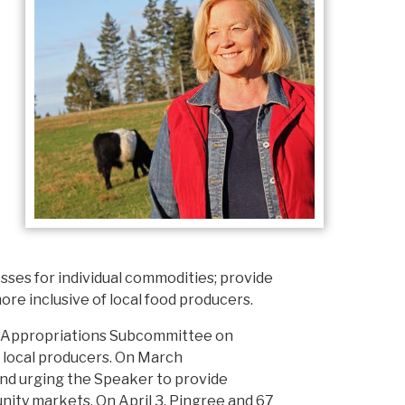
sses for individual commodities; provide
more inclusive of local food producers.
e Appropriations Subcommittee on
l, local producers. On March
and urging the Speaker to provide
nity markets. On April 3, Pingree and 67