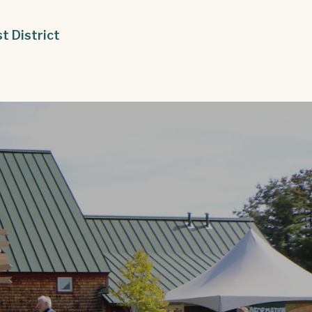
st District