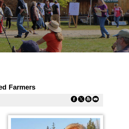
ied Farmers