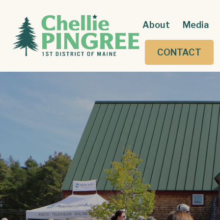
About
Media
CONTACT