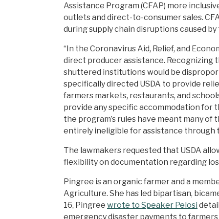
Assistance Program (CFAP) more inclusive 
outlets and direct-to-consumer sales. CF
during supply chain disruptions caused b
“In the Coronavirus Aid, Relief, and Econo
direct producer assistance. Recognizing t
shuttered institutions would be disprop
specifically directed USDA to provide relie
farmers markets, restaurants, and schools
provide any specific accommodation for t
the program’s rules have meant many of th
entirely ineligible for assistance through 
The lawmakers requested that USDA allow f
flexibility on documentation regarding lo
Pingree is an organic farmer and a memb
Agriculture. She has led bipartisan, bicam
16, Pingree
wrote to Speaker Pelosi
detai
emergency disaster payments to farmers se