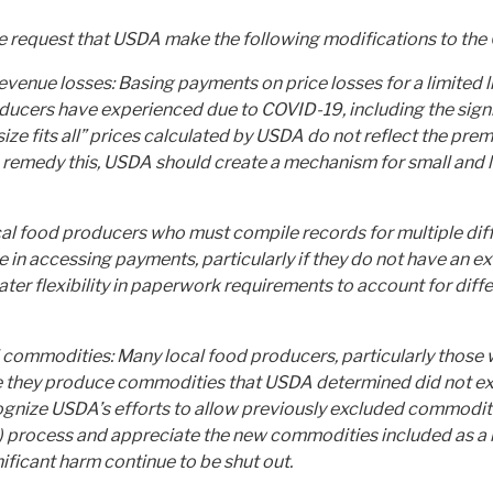
we request that USDA make the following modifications to th
nue losses: Basing payments on price losses for a limited li
ucers have experienced due to COVID-19, including the signif
size fits all” prices calculated by USDA do not reflect the pr
 To remedy this, USDA should create a mechanism for small and
cal food producers who must compile records for multiple di
e in accessing payments, particularly if they do not have an ex
er flexibility in paperwork requirements to account for diff
al commodities: Many local food producers, particularly those 
 they produce commodities that USDA determined did not exp
gnize USDA’s efforts to allow previously excluded commoditie
) process and appreciate the new commodities included as a 
ficant harm continue to be shut out.