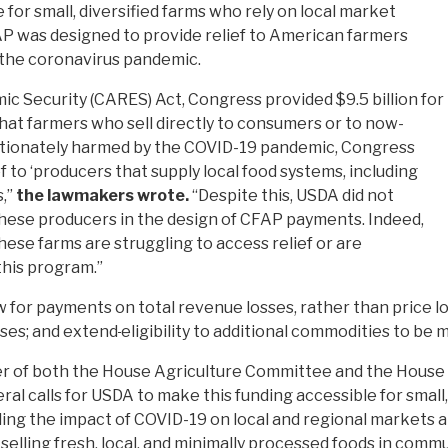
for small, diversified farms who rely on local market
AP was designed to provide relief to American farmers
y the coronavirus pandemic.
mic Security (CARES) Act, Congress provided $9.5 billion for
hat farmers who sell directly to consumers or to now-
ortionately harmed by the COVID-19 pandemic, Congress
f to ‘producers that supply local food systems, including
,’’
the lawmakers wrote.
“Despite this, USDA did not
hese producers in the design of CFAP payments. Indeed,
ese farms are struggling to access relief or are
this program.”
or payments on total revenue losses, rather than price lo
sses; and extend
eligibility to additional commodities to be 
er of both the House Agriculture Committee and the Hous
eral calls for USDA to make this funding accessible for smal
ling the impact of COVID-19 on local and regional markets 
lling fresh, local, and minimally processed foods in commu