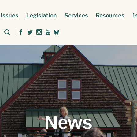
Issues
Legislation
Services
Resources
1
News