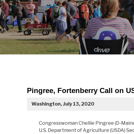
Pingree, Fortenberry Call on U
Washington, July 13, 2020
Congresswoman Chellie Pingree (D-Maine)
U.S. Department of Agriculture (USDA) S