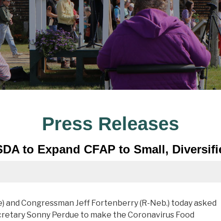
Press Releases
SDA to Expand CFAP to Small, Diversif
 and Congressman Jeff Fortenberry (R-Neb.) today asked
ecretary Sonny Perdue to make the Coronavirus Food