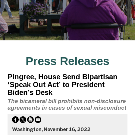
Press Releases
Pingree, House Send Bipartisan
‘Speak Out Act’ to President
Biden’s Desk
The bicameral bill prohibits non-disclosure
agreements in cases of sexual misconduct
Washington, November 16, 2022