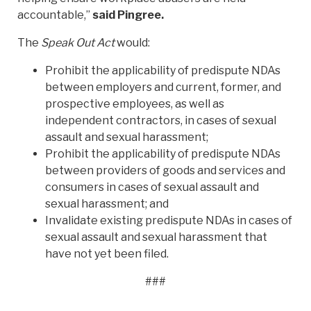
accountable,”
said Pingree.
The
Speak Out Act
would:
Prohibit the applicability of predispute NDAs
between employers and current, former, and
prospective employees, as well as
independent contractors, in cases of sexual
assault and sexual harassment;
Prohibit the applicability of predispute NDAs
between providers of goods and services and
consumers in cases of sexual assault and
sexual harassment; and
Invalidate existing predispute NDAs in cases of
sexual assault and sexual harassment that
have not yet been filed.
###