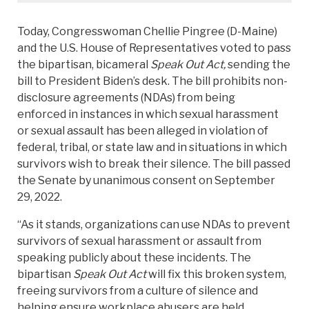
Today, Congresswoman Chellie Pingree (D-Maine)
and the U.S. House of Representatives voted to pass
the bipartisan, bicameral
Speak Out Act,
sending the
bill to President Biden’s desk. The bill prohibits non-
disclosure agreements (NDAs) from being
enforced in instances in which sexual harassment
or sexual assault has been alleged in violation of
federal, tribal, or state law and in situations in which
survivors wish to break their silence. The bill passed
the Senate by unanimous consent on September
29, 2022.
“As it stands, organizations can use NDAs to prevent
survivors of sexual harassment or assault from
speaking publicly about these incidents. The
bipartisan
Speak Out Act
will fix this broken system,
freeing survivors from a culture of silence and
helping ensure workplace abusers are held