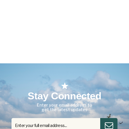
Stay Connected
Enter your email address to
get the latest updates