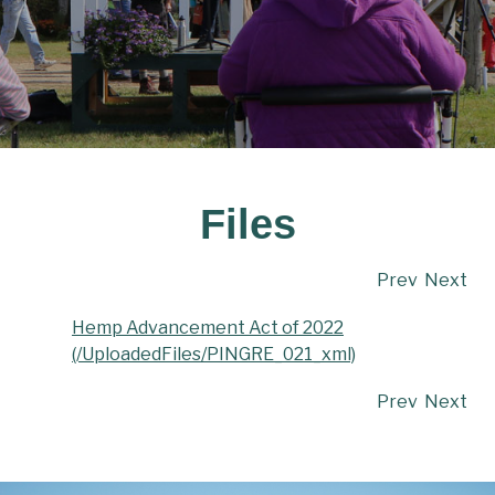
Files
Prev
Next
Hemp Advancement Act of 2022
(/UploadedFiles/PINGRE_021_xml)
Prev
Next