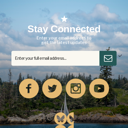
Stay Connected
Enter your email address to
get the latest updates