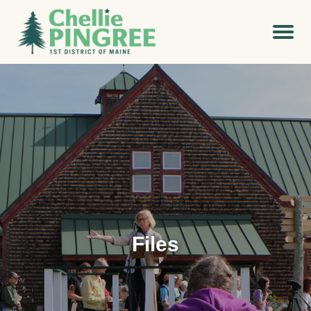
Files