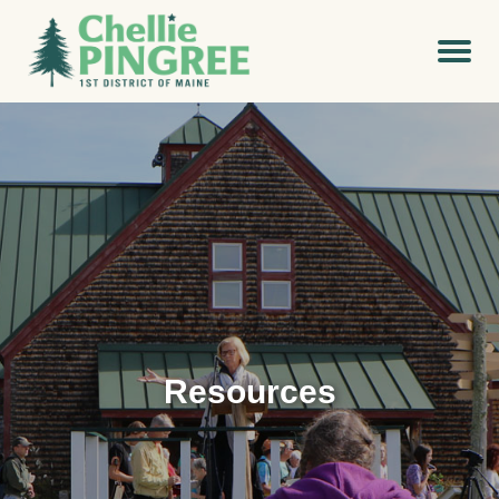
Resources