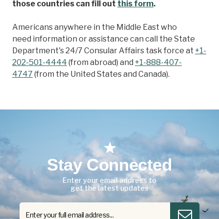
those countries can fill out
this form
.
Americans anywhere in the Middle East who
need information or assistance can call the State
Department's 24/7 Consular Affairs task force at
+1-
202-501-4444
(from abroad) and
+1-888-407-
4747
(from the United States and Canada).
Stay Connected
Enter your email address to
get the latest updates