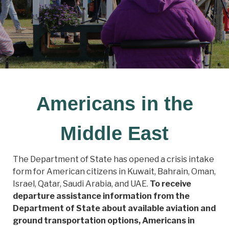
Americans in the
Middle East
The Department of State has opened a crisis intake
form for American citizens in Kuwait, Bahrain, Oman,
Israel, Qatar, Saudi Arabia, and UAE.
To receive
departure assistance information from the
Department of State about available aviation and
ground transportation options, Americans in