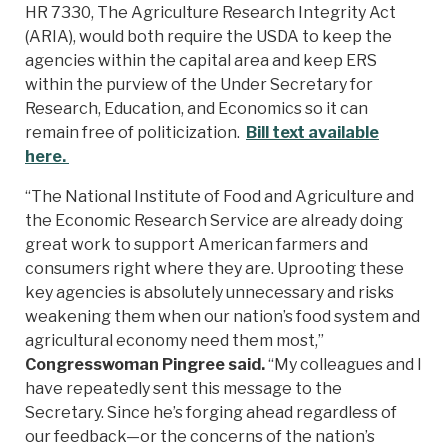
HR 7330, The Agriculture Research Integrity Act
(ARIA), would both require the USDA to keep the
agencies within the capital area and keep ERS
within the purview of the Under Secretary for
Research, Education, and Economics so it can
remain free of politicization.
Bill text available
here.
“The National Institute of Food and Agriculture and
the Economic Research Service are already doing
great work to support American farmers and
consumers right where they are. Uprooting these
key agencies is absolutely unnecessary and risks
weakening them when our nation’s food system and
agricultural economy need them most,”
Congresswoman Pingree said.
“My colleagues and I
have repeatedly sent this message to the
Secretary. Since he’s forging ahead regardless of
our feedback—or the concerns of the nation’s