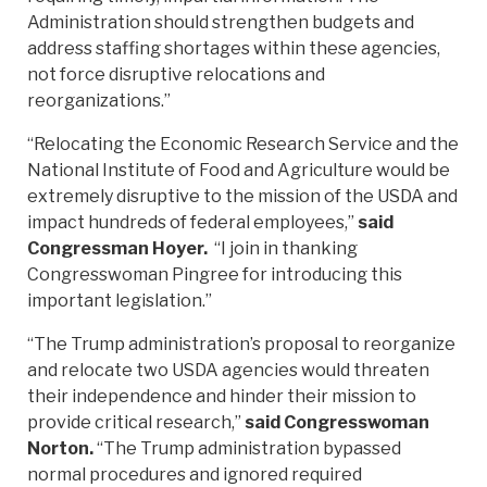
Administration should strengthen budgets and
address staffing shortages within these agencies,
not force disruptive relocations and
reorganizations.”
“Relocating the Economic Research Service and the
National Institute of Food and Agriculture would be
extremely disruptive to the mission of the USDA and
impact hundreds of federal employees,”
said
Congressman Hoyer.
“I join in thanking
Congresswoman Pingree for introducing this
important legislation.”
“The Trump administration’s proposal to reorganize
and relocate two USDA agencies would threaten
their independence and hinder their mission to
provide critical research,”
said Congresswoman
Norton.
“The Trump administration bypassed
normal procedures and ignored required