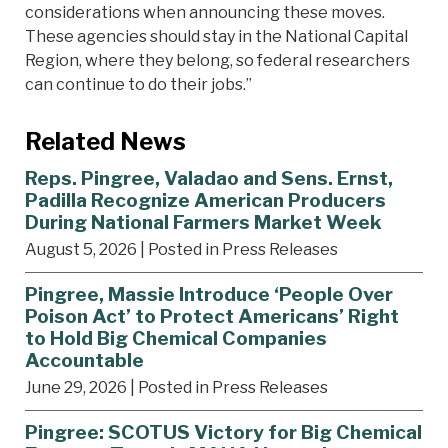
considerations when announcing these moves.
These agencies should stay in the National Capital
Region, where they belong, so federal researchers
can continue to do their jobs.”
Related News
Reps. Pingree, Valadao and Sens. Ernst,
Padilla Recognize American Producers
During National Farmers Market Week
August 5, 2026
| Posted in Press Releases
Pingree, Massie Introduce ‘People Over
Poison Act’ to Protect Americans’ Right
to Hold Big Chemical Companies
Accountable
June 29, 2026
| Posted in Press Releases
Pingree: SCOTUS Victory for Big Chemical