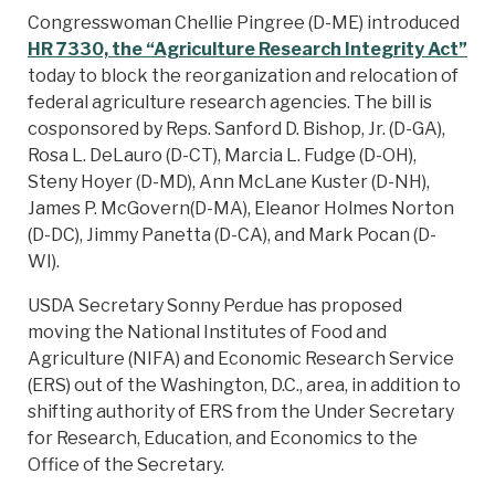
Congresswoman Chellie Pingree (D-ME) introduced
HR 7330, the “Agriculture Research Integrity Act”
today to block the reorganization and relocation of
federal agriculture research agencies. The bill is
cosponsored by Reps. Sanford D. Bishop, Jr. (D-GA),
Rosa L. DeLauro (D-CT), Marcia L. Fudge (D-OH),
Steny Hoyer (D-MD), Ann McLane Kuster (D-NH),
James P. McGovern(D-MA), Eleanor Holmes Norton
(D-DC), Jimmy Panetta (D-CA), and Mark Pocan (D-
WI).
USDA Secretary Sonny Perdue has proposed
moving the National Institutes of Food and
Agriculture (NIFA) and Economic Research Service
(ERS) out of the Washington, D.C., area, in addition to
shifting authority of ERS from the Under Secretary
for Research, Education, and Economics to the
Office of the Secretary.