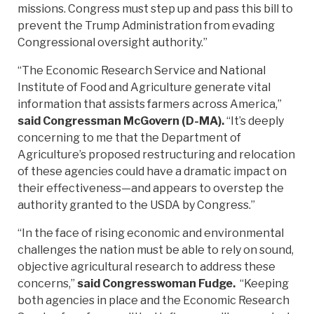
missions. Congress must step up and pass this bill to
prevent the Trump Administration from evading
Congressional oversight authority.”
“The Economic Research Service and National
Institute of Food and Agriculture generate vital
information that assists farmers across America,”
said Congressman McGovern (D-MA).
“It’s deeply
concerning to me that the Department of
Agriculture’s proposed restructuring and relocation
of these agencies could have a dramatic impact on
their effectiveness—and appears to overstep the
authority granted to the USDA by Congress.”
“In the face of rising economic and environmental
challenges the nation must be able to rely on sound,
objective agricultural research to address these
concerns,”
said Congresswoman Fudge.
“Keeping
both agencies in place and the Economic Research