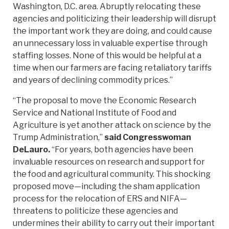
Washington, D.C. area. Abruptly relocating these
agencies and politicizing their leadership will disrupt
the important work they are doing, and could cause
an unnecessary loss in valuable expertise through
staffing losses. None of this would be helpful at a
time when our farmers are facing retaliatory tariffs
and years of declining commodity prices.”
“The proposal to move the Economic Research
Service and National Institute of Food and
Agriculture is yet another attack on science by the
Trump Administration,”
said Congresswoman
DeLauro.
“For years, both agencies have been
invaluable resources on research and support for
the food and agricultural community. This shocking
proposed move—including the sham application
process for the relocation of ERS and NIFA—
threatens to politicize these agencies and
undermines their ability to carry out their important