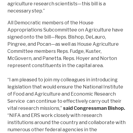
agriculture research scientists—this bill is a
necessary step.”
All Democratic members of the House
Appropriations Subcommittee on Agriculture have
signed onto the bill—Reps. Bishop, DeLauro,
Pingree, and Pocan—as well as House Agriculture
Committee members Reps. Fudge, Kuster,
McGovern, and Panetta. Reps. Hoyer and Norton
represent constituents in the capital area.
“I am pleased to join my colleagues in introducing
legislation that would ensure the National Institute
of Food and Agriculture and Economic Research
Service can continue to effectively carry out their
vital research missions,”
said Congressman Bishop.
“NIFA and ERS work closely with research
institutions around the country and collaborate with
numerous other federal agencies in the