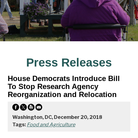
Press Releases
House Democrats Introduce Bill
To Stop Research Agency
Reorganization and Relocation
Washington, DC, December 20, 2018
Tags:
Food and Agriculture