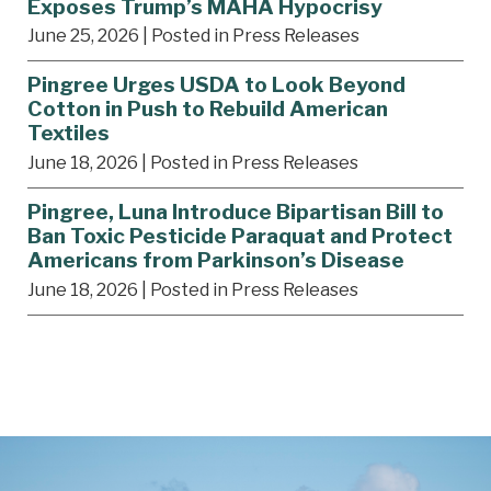
Exposes Trump’s MAHA Hypocrisy
June 25, 2026
| Posted in Press Releases
Pingree Urges USDA to Look Beyond
Cotton in Push to Rebuild American
Textiles
June 18, 2026
| Posted in Press Releases
Pingree, Luna Introduce Bipartisan Bill to
Ban Toxic Pesticide Paraquat and Protect
Americans from Parkinson’s Disease
June 18, 2026
| Posted in Press Releases