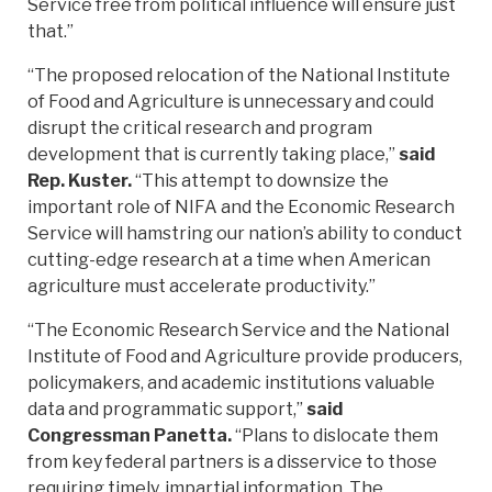
Service free from political influence will ensure just
that.”
“The proposed relocation of the National Institute
of Food and Agriculture is unnecessary and could
disrupt the critical research and program
development that is currently taking place,”
said
Rep. Kuster.
“This attempt to downsize the
important role of NIFA and the Economic Research
Service will hamstring our nation’s ability to conduct
cutting-edge research at a time when American
agriculture must accelerate productivity.”
“The Economic Research Service and the National
Institute of Food and Agriculture provide producers,
policymakers, and academic institutions valuable
data and programmatic support,”
said
Congressman Panetta.
“Plans to dislocate them
from key federal partners is a disservice to those
requiring timely, impartial information. The