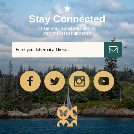
Stay Connected
Enter your email address to
get the latest updates