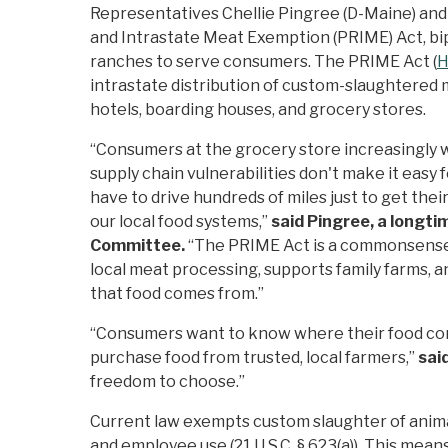
Representatives Chellie Pingree (D-Maine) and
and Intrastate Meat Exemption (PRIME) Act, bipa
ranches to serve consumers. The PRIME Act (
H
intrastate distribution of custom-slaughtered 
hotels, boarding houses, and grocery stores.
“Consumers at the grocery store increasingly wa
supply chain vulnerabilities don't make it easy 
have to drive hundreds of miles just to get the
our local food systems,”
said
Pingree, a longti
Committee
.
“The PRIME Act is a commonsense, 
local meat processing, supports family farms, 
that food comes from.”
“Consumers want to know where their food comes
purchase food from trusted, local farmers,”
sai
freedom to choose.”
Current law exempts custom slaughter of animals
and employee use (21 U.S.C. § 623(a)). This means