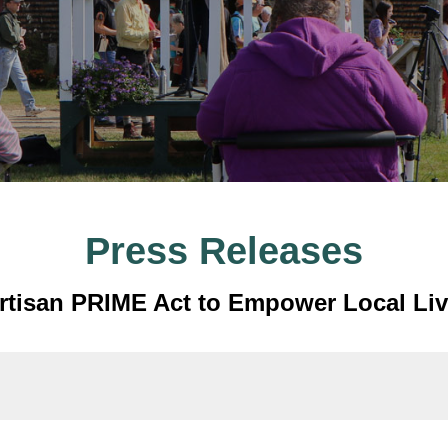
Press Releases
artisan PRIME Act to Empower Local Li