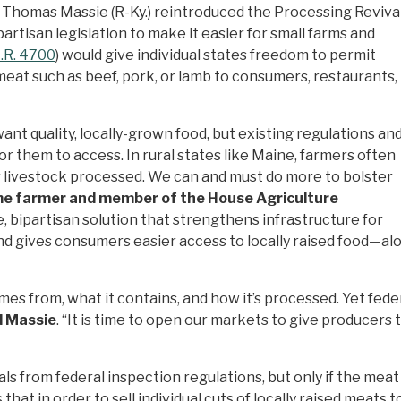
 Thomas Massie (R-Ky.) reintroduced the Processing Reviva
rtisan legislation to make it easier for small farms and
.R. 4700
) would give individual states freedom to permit
meat such as beef, pork, or lamb to consumers, restaurants,
nt quality, locally-grown food, but existing regulations an
for them to access. In rural states like Maine, farmers often
ir livestock processed. We can and must do more to bolster
me farmer and member of the House Agriculture
bipartisan solution that strengthens infrastructure for
and gives consumers easier access to locally raised food—
 from, what it contains, and how it’s processed. Yet federa
d
Massie
. “It is time to open our markets to give produce
 from federal inspection regulations, but only if the meat 
 that in order to sell individual cuts of locally raised meat