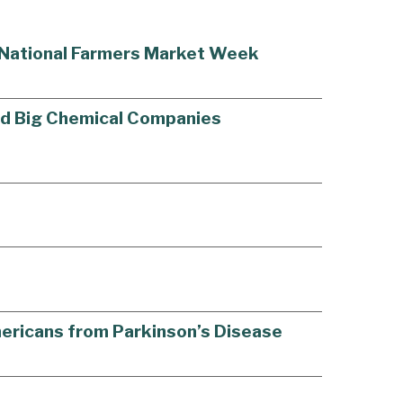
g National Farmers Market Week
old Big Chemical Companies
Americans from Parkinson’s Disease