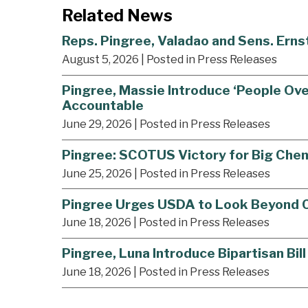
Related News
Reps. Pingree, Valadao and Sens. Ern
August 5, 2026
| Posted in Press Releases
Pingree, Massie Introduce ‘People Ove
Accountable
June 29, 2026
| Posted in Press Releases
Pingree: SCOTUS Victory for Big Che
June 25, 2026
| Posted in Press Releases
Pingree Urges USDA to Look Beyond Co
June 18, 2026
| Posted in Press Releases
Pingree, Luna Introduce Bipartisan Bi
June 18, 2026
| Posted in Press Releases