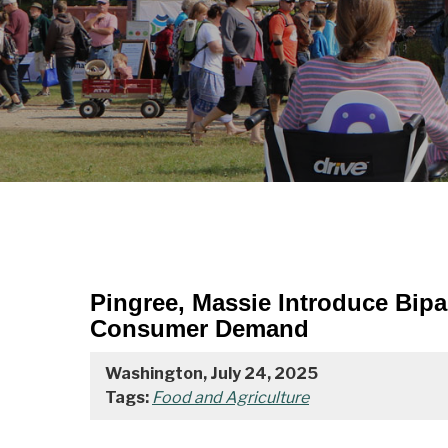
Pingree, Massie Introduce Bip
Consumer Demand
Washington, July 24, 2025
Tags:
Food and Agriculture