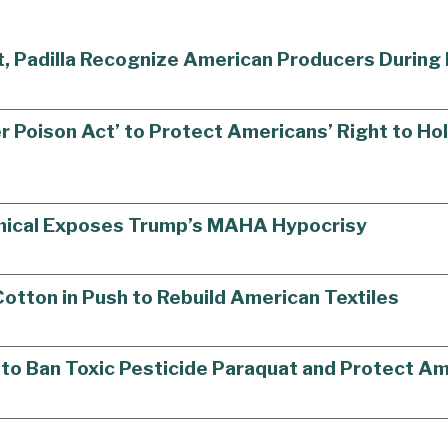
st, Padilla Recognize American Producers Durin
r Poison Act’ to Protect Americans’ Right to H
mical Exposes Trump’s MAHA Hypocrisy
tton in Push to Rebuild American Textiles
ll to Ban Toxic Pesticide Paraquat and Protect 