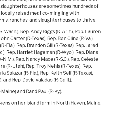
d slaughterhouses are sometimes hundreds of
locally raised meat co-mingling with
ms, ranches, and slaughterhouses to thrive.
-Wash.), Rep. Andy Biggs (R-Ariz.), Rep. Lauren
John Carter (R-Texas), Rep. Ben Cline (R-Va.),
-Fla.), Rep. Brandon Gill (R-Texas), Rep. Jared
c.), Rep. Harriet Hageman (R-Wyo.), Rep. Diana
D-N.M.), Rep. Nancy Mace (R-S.C.), Rep. Celeste
oore (R-Utah), Rep. Troy Nehls (R-Texas), Rep.
 Salazar (R-Fla.), Rep. Keith Self (R-Texas),
, and Rep. David Valadao (R-Calif.).
Maine) and Rand Paul (R-Ky.).
ckens on her island farm in North Haven, Maine.