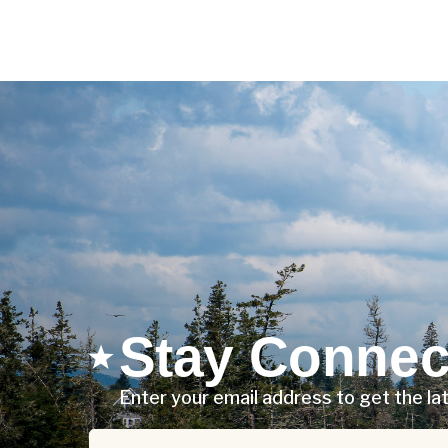
Stay Connec
Enter your email address to get the l