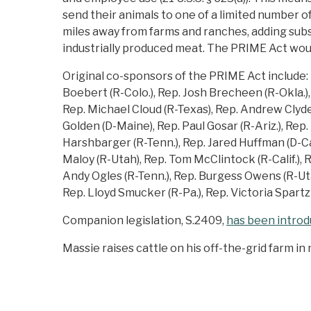
send their animals to one of a limited numbe
miles away from farms and ranches, adding subs
industrially produced meat. The PRIME Act wou
Original co-sponsors of the PRIME Act include: 
Boebert (R-Colo.), Rep. Josh Brecheen (R-Okla.), 
Rep. Michael Cloud (R-Texas), Rep. Andrew Clyde 
Golden (D-Maine), Rep. Paul Gosar (R-Ariz.), Rep
Harshbarger (R-Tenn.), Rep. Jared Huffman (D-Cal
Maloy (R-Utah), Rep. Tom McClintock (R-Calif.), Re
Andy Ogles (R-Tenn.), Rep. Burgess Owens (R-Utah)
Rep. Lloyd Smucker (R-Pa.), Rep. Victoria Spartz (
Companion legislation, S.2409,
has been intro
Massie raises cattle on his off-the-grid farm i