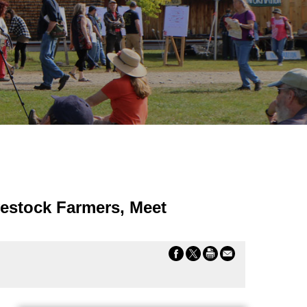
vestock Farmers, Meet