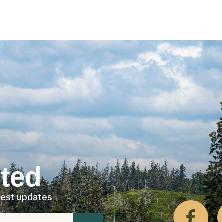
ted
atest updates