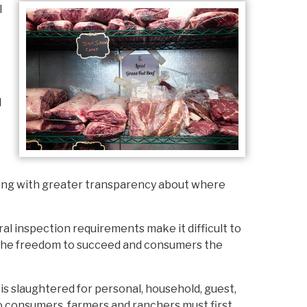
l
d
along with greater transparency about where
l inspection requirements make it difficult to
rs the freedom to succeed and consumers the
is slaughtered for personal, household, guest,
s to consumers, farmers and ranchers must first