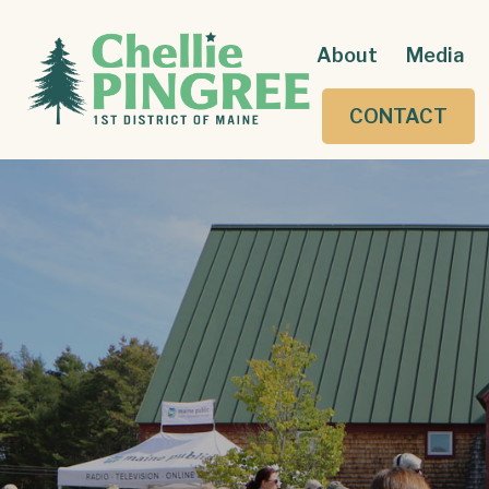
About
Media
CONTACT