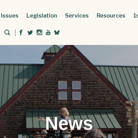
Issues
Legislation
Services
Resources
1
News