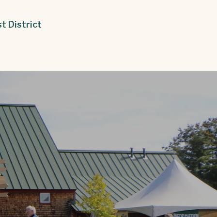
st District