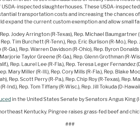
r of USDA-inspected slaughterhouses. These USDA-inspecte
tantial transportation costs and increasing the chances of 
ld expand the current custom exemption and allow small far
Rep. Jodey Arrington (R-Texas), Rep. Michael Baumgartner (R
Rep. Tim Burchett (R-Tenn.), Rep. Eric Burlison (R-Mo.), Rep. 
(R-Ga.), Rep. Warren Davidson (R-Ohio), Rep. Byron Donalds (R
. Marjorie Taylor Greene (R-Ga.), Rep. Glenn Grothman (R-Wis
if.), Rep. Laurel Lee (R-Fla.), Rep. Teresa Leger Fernandez (
p. Mary Miller (R-Ill.), Rep. Cory Mills (R-Fla.), Rep. Blake M
, Rep. Scott Perry (R-Pa.), Rep. Chip Roy (R-Texas), Rep. Maria
R-Ind.), Rep. Tom Tiffany (R-Wisc.), Rep. Jill Tokuda (D-Hawaii)
duced
in the United States Senate by Senators Angus King (I-
n northeast Kentucky. Pingree raises grass-fed beef and chi
###