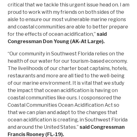
critical that we tackle this urgent issue head on. I am
proud to work with my friends on both sides of the
aisle to ensure our most vulnerable marine regions
and coastal communities are able to better prepare
for the effects of ocean acidification,”
said
Congressman Don Young (AK-At Large).
“Our community in Southwest Florida relies on the
health of our water for our tourism-based economy.
The livelihoods of our charter boat captains, hotels,
restaurants and more are all tied to the well-being
of our marine environment. It is vital that we study
the impact that ocean acidification is having on
coastal communities like ours. I cosponsored the
Coastal Communities Ocean Acidification Act so
that we can plan and adapt to the changes that
ocean acidification is creating, in Southwest Florida
and around the United States.”
said Congressman
Francis Rooney (FL-19).