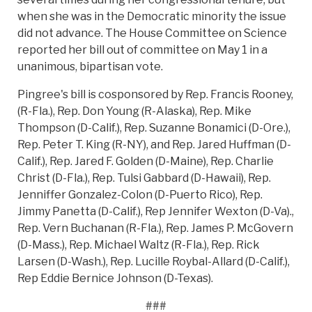
when she was in the Democratic minority the issue
did not advance. The House Committee on Science
reported her bill out of committee on May 1 in a
unanimous, bipartisan vote.
Pingree's bill is cosponsored by Rep. Francis Rooney,
(R-Fla.), Rep. Don Young (R-Alaska), Rep. Mike
Thompson (D-Calif.), Rep. Suzanne Bonamici (D-Ore.),
Rep. Peter T. King (R-NY), and Rep. Jared Huffman (D-
Calif.), Rep. Jared F. Golden (D-Maine), Rep. Charlie
Christ (D-Fla.), Rep. Tulsi Gabbard (D-Hawaii), Rep.
Jenniffer Gonzalez-Colon (D-Puerto Rico), Rep.
Jimmy Panetta (D-Calif.), Rep Jennifer Wexton (D-Va).,
Rep. Vern Buchanan (R-Fla.), Rep. James P. McGovern
(D-Mass.), Rep. Michael Waltz (R-Fla.), Rep. Rick
Larsen (D-Wash.), Rep. Lucille Roybal-Allard (D-Calif.),
Rep Eddie Bernice Johnson (D-Texas).
###