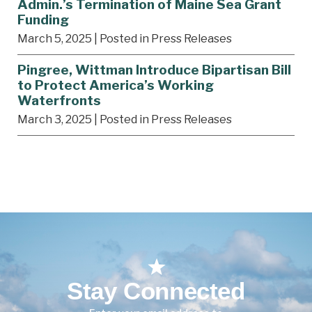
Admin.’s Termination of Maine Sea Grant
Funding
March 5, 2025
| Posted in Press Releases
Pingree, Wittman Introduce Bipartisan Bill
to Protect America’s Working
Waterfronts
March 3, 2025
| Posted in Press Releases
Stay Connected