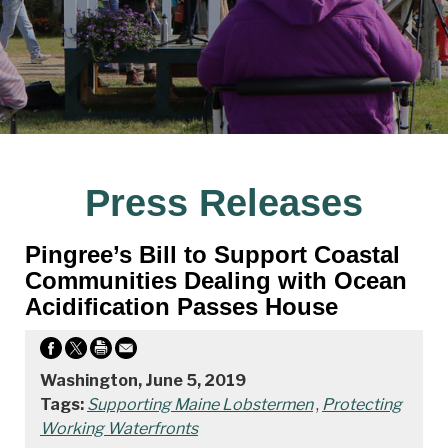
Press Releases
Pingree’s Bill to Support Coastal
Communities Dealing with Ocean
Acidification Passes House
Washington, June 5, 2019
Tags:
Supporting Maine Lobstermen
,
Protecting
Working Waterfronts