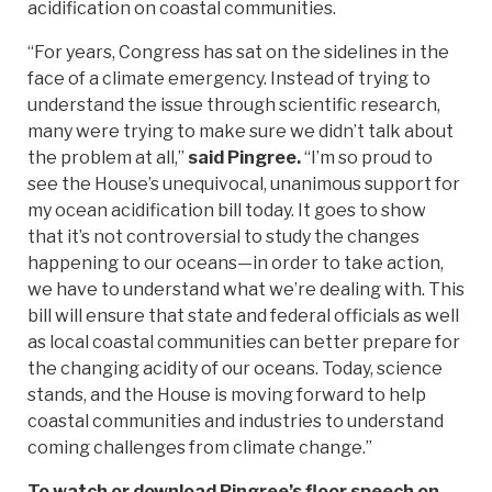
acidification on coastal communities.
“For years, Congress has sat on the sidelines in the
face of a climate emergency. Instead of trying to
understand the issue through scientific research,
many were trying to make sure we didn’t talk about
the problem at all,”
said Pingree.
“I’m so proud to
see the House’s unequivocal, unanimous support for
my ocean acidification bill today. It goes to show
that it’s not controversial to study the changes
happening to our oceans—in order to take action,
we have to understand what we’re dealing with. This
bill will ensure that state and federal officials as well
as local coastal communities can better prepare for
the changing acidity of our oceans. Today, science
stands, and the House is moving forward to help
coastal communities and industries to understand
coming challenges from climate change.”
To watch or download Pingree’s floor speech on