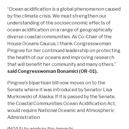
“Ocean acidification is a global phenomenon caused
by the climate crisis. We must strengthen our
understanding of the socioeconomic effects of
ocean acidification on a range of geographically
diverse coastal communities. As Co-Chair of the
House Oceans Caucus, I thank Congresswoman
Pingree for her continued leadership on protecting
the health of our oceans and improving research
that will benefit her community and many others,”
said Congresswoman Bonamici (OR-01).
Pingree’s bipartisan bill now moves on to the
Senate where it was introduced by Senator Lisa
Murkowski of Alaska. If it is passed by the Senate,
the Coastal Communities Ocean Acidification Act,
would require National Oceanic and Atmospheric
Administration
(NOAA) to analyze the impacts