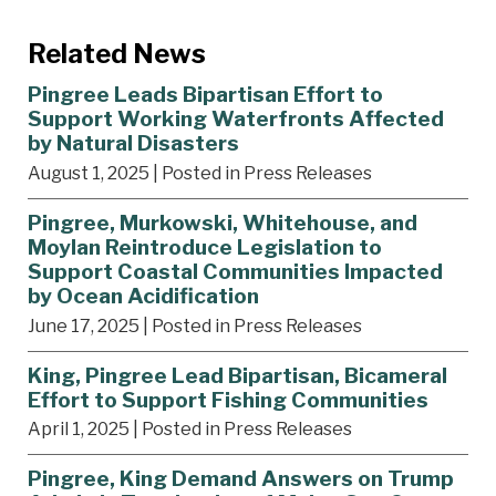
Related News
Pingree Leads Bipartisan Effort to
Support Working Waterfronts Affected
by Natural Disasters
August 1, 2025
| Posted in Press Releases
Pingree, Murkowski, Whitehouse, and
Moylan Reintroduce Legislation to
Support Coastal Communities Impacted
by Ocean Acidification
June 17, 2025
| Posted in Press Releases
King, Pingree Lead Bipartisan, Bicameral
Effort to Support Fishing Communities
April 1, 2025
| Posted in Press Releases
Pingree, King Demand Answers on Trump