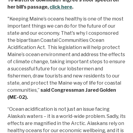
her bill’s passage,
click here
.
"Keeping Maine’s oceans healthy is one of the most
important things we can do for the future of our
state and our economy. That's why I cosponsored
the bipartisan Coastal Communities Ocean
Acidification Act. This legislation will help protect
Maine’s ocean environment and address the effects
of climate change, taking important steps to ensure
a successful future for our lobstermen and
fishermen, draw tourists and new residents to our
state, and protect the Maine way of life for coastal
communities,”
said Congressman Jared Golden
(ME-02).
“Ocean acidification is not just an issue facing
Alaska’s waters – it is a world-wide problem. Sadly, its
effects are magnified in the Arctic. Alaskans rely on
healthy oceans for our economic wellbeing, and it is