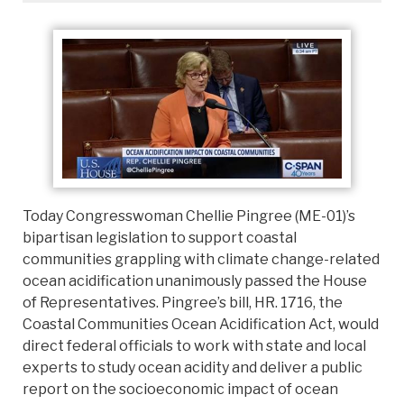
Today Congresswoman Chellie Pingree (ME-01)’s
bipartisan legislation to support coastal
communities grappling with climate change-related
ocean acidification unanimously passed the House
of Representatives. Pingree’s bill, HR. 1716, the
Coastal Communities Ocean Acidification Act, would
direct federal officials to work with state and local
experts to study ocean acidity and deliver a public
report on the socioeconomic impact of ocean