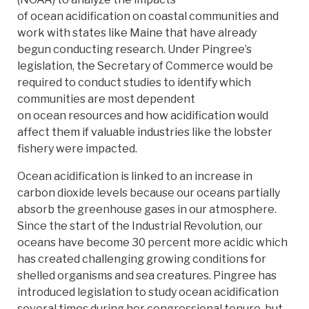
of ocean acidification on coastal communities and
work with states like Maine that have already
begun conducting research. Under Pingree’s
legislation, the Secretary of Commerce would be
required to conduct studies to identify which
communities are most dependent
on ocean resources and how acidification would
affect them if valuable industries like the lobster
fishery were impacted.
Ocean acidification is linked to an increase in
carbon dioxide levels because our oceans partially
absorb the greenhouse gases in our atmosphere.
Since the start of the Industrial Revolution, our
oceans have become 30 percent more acidic which
has created challenging growing conditions for
shelled organisms and sea creatures. Pingree has
introduced legislation to study ocean acidification
several times during her congressional tenure, but