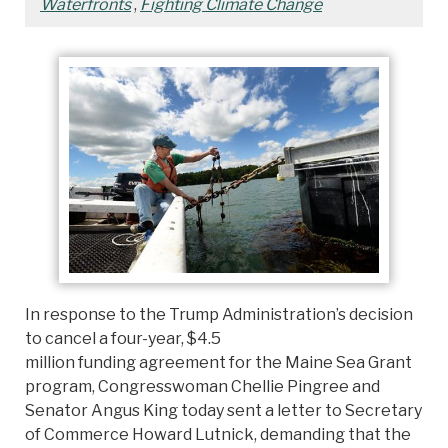
Waterfronts
,
Fighting Climate Change
In response to the Trump Administration’s decision
to cancel a four-year, $4.5
million funding agreement for the Maine Sea Grant
program, Congresswoman Chellie Pingree and
Senator Angus King today sent a letter to Secretary
of Commerce Howard Lutnick, demanding that the