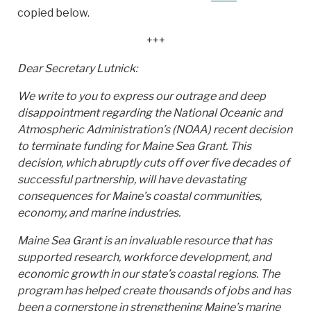
copied below.
+++
Dear Secretary Lutnick:
We write to you to express our outrage and deep
disappointment regarding the National Oceanic and
Atmospheric Administration’s (NOAA) recent decision
to terminate funding for Maine Sea Grant. This
decision, which abruptly cuts off over five decades of
successful partnership, will have devastating
consequences for Maine’s coastal communities,
economy, and marine industries.
Maine Sea Grant is an invaluable resource that has
supported research, workforce development, and
economic growth in our state’s coastal regions. The
program has helped create thousands of jobs and has
been a cornerstone in strengthening Maine’s marine