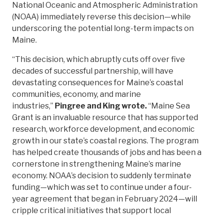
National Oceanic and Atmospheric Administration
(NOAA) immediately reverse this decision—while
underscoring the potential long-term impacts on
Maine.
“This decision, which abruptly cuts off over five
decades of successful partnership, will have
devastating consequences for Maine’s coastal
communities, economy, and marine
industries,”
Pingree and King wrote.
“Maine Sea
Grant is an invaluable resource that has supported
research, workforce development, and economic
growth in our state’s coastal regions. The program
has helped create thousands of jobs and has been a
cornerstone in strengthening Maine’s marine
economy. NOAA’s decision to suddenly terminate
funding—which was set to continue under a four-
year agreement that began in February 2024—will
cripple critical initiatives that support local