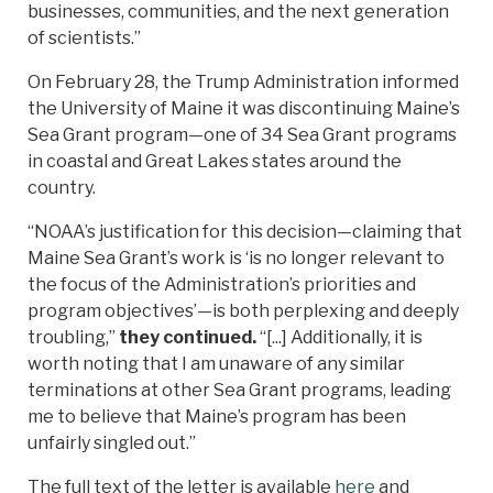
businesses, communities, and the next generation
of scientists.”
On February 28, the Trump Administration informed
the University of Maine it was discontinuing Maine’s
Sea Grant program—one of 34 Sea Grant programs
in coastal and Great Lakes states around the
country.
“NOAA’s justification for this decision—claiming that
Maine Sea Grant’s work is ‘is no longer relevant to
the focus of the Administration’s priorities and
program objectives’—is both perplexing and deeply
troubling,”
they continued.
“[...] Additionally, it is
worth noting that I am unaware of any similar
terminations at other Sea Grant programs, leading
me to believe that Maine’s program has been
unfairly singled out.”
The full text of the letter is available
here
and