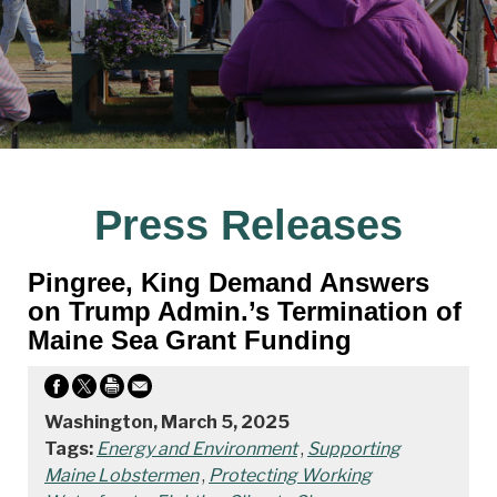
Press Releases
Pingree, King Demand Answers
on Trump Admin.’s Termination of
Maine Sea Grant Funding
Washington, March 5, 2025
Tags:
Energy and Environment
,
Supporting
Maine Lobstermen
,
Protecting Working