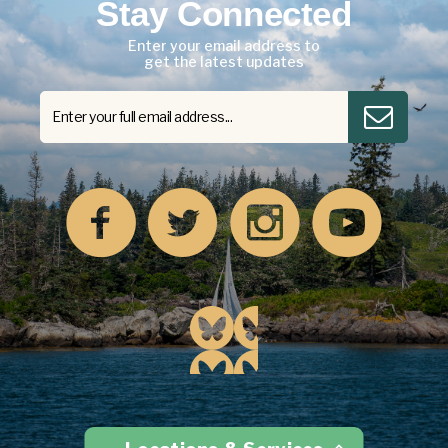
Stay Connected
Enter your email address to
get the latest updates