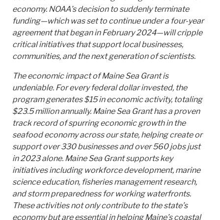
economy. NOAA’s decision to suddenly terminate
funding—which was set to continue under a four-year
agreement that began in February 2024—will cripple
critical initiatives that support local businesses,
communities, and the next generation of scientists.
The economic impact of Maine Sea Grant is
undeniable. For every federal dollar invested, the
program generates $15 in economic activity, totaling
$23.5 million annually. Maine Sea Grant has a proven
track record of spurring economic growth in the
seafood economy across our state, helping create or
support over 330 businesses and over 560 jobs just
in 2023 alone. Maine Sea Grant supports key
initiatives including workforce development, marine
science education, fisheries management research,
and storm preparedness for working waterfronts.
These activities not only contribute to the state’s
economy but are essential in helping Maine’s coastal