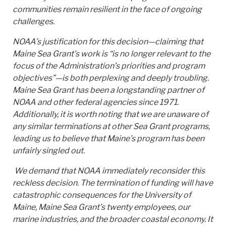
communities remain resilient in the face of ongoing
challenges.
NOAA’s justification for this decision—claiming that
Maine Sea Grant’s work is “is no longer relevant to the
focus of the Administration’s priorities and program
objectives”—is both perplexing and deeply troubling.
Maine Sea Grant has been a longstanding partner of
NOAA and other federal agencies since 1971.
Additionally, it is worth noting that we are unaware of
any similar terminations at other Sea Grant programs,
leading us to believe that Maine’s program has been
unfairly singled out.
We demand that NOAA immediately reconsider this
reckless decision. The termination of funding will have
catastrophic consequences for the University of
Maine, Maine Sea Grant’s twenty employees, our
marine industries, and the broader coastal economy. It