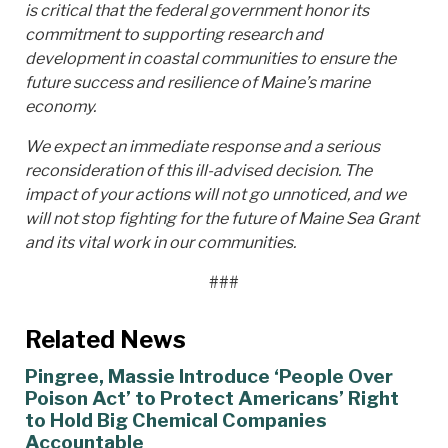
is critical that the federal government honor its
commitment to supporting research and
development in coastal communities to ensure the
future success and resilience of Maine’s marine
economy.
We expect an immediate response and a serious
reconsideration of this ill-advised decision. The
impact of your actions will not go unnoticed, and we
will not stop fighting for the future of Maine Sea Grant
and its vital work in our communities.
###
Related News
Pingree, Massie Introduce ‘People Over
Poison Act’ to Protect Americans’ Right
to Hold Big Chemical Companies
Accountable