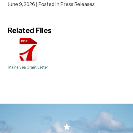
June 9, 2026
| Posted in Press Releases
Related Files
Maine Sea Grant Letter