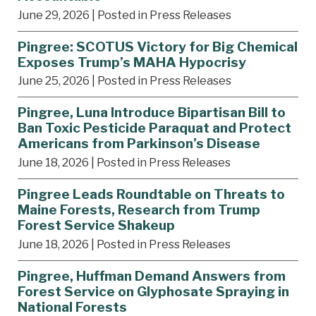
June 29, 2026
| Posted in Press Releases
Pingree: SCOTUS Victory for Big Chemical
Exposes Trump’s MAHA Hypocrisy
June 25, 2026
| Posted in Press Releases
Pingree, Luna Introduce Bipartisan Bill to
Ban Toxic Pesticide Paraquat and Protect
Americans from Parkinson’s Disease
June 18, 2026
| Posted in Press Releases
Pingree Leads Roundtable on Threats to
Maine Forests, Research from Trump
Forest Service Shakeup
June 18, 2026
| Posted in Press Releases
Pingree, Huffman Demand Answers from
Forest Service on Glyphosate Spraying in
National Forests