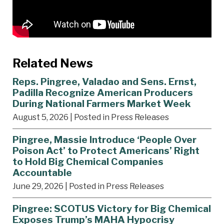
Related News
Reps. Pingree, Valadao and Sens. Ernst,
Padilla Recognize American Producers
During National Farmers Market Week
August 5, 2026
| Posted in Press Releases
Pingree, Massie Introduce ‘People Over
Poison Act’ to Protect Americans’ Right
to Hold Big Chemical Companies
Accountable
June 29, 2026
| Posted in Press Releases
Pingree: SCOTUS Victory for Big Chemical
Exposes Trump’s MAHA Hypocrisy