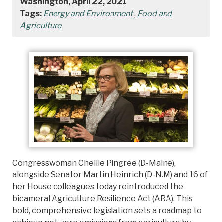
Washington, April 22, 2021
Tags:
Energy and Environment
,
Food and
Agriculture
Congresswoman Chellie Pingree (D-Maine),
alongside Senator Martin Heinrich (D-N.M) and 16 of
her House colleagues today reintroduced the
bicameral Agriculture Resilience Act (ARA). This
bold, comprehensive legislation sets a roadmap to