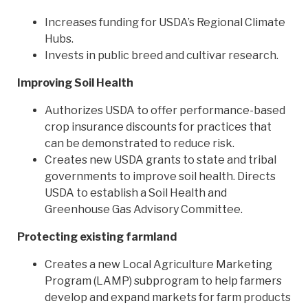
Increases funding for USDA’s Regional Climate
Hubs.
Invests in public breed and cultivar research.
Improving Soil Health
Authorizes USDA to offer performance-based
crop insurance discounts for practices that
can be demonstrated to reduce risk.
Creates new USDA grants to state and tribal
governments to improve soil health. Directs
USDA to establish a Soil Health and
Greenhouse Gas Advisory Committee.
Protecting existing farmland
Creates a new Local Agriculture Marketing
Program (LAMP) subprogram to help farmers
develop and expand markets for farm products