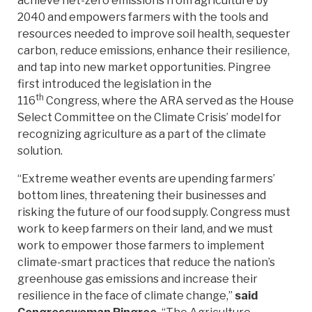
achieve net-zero emissions from agriculture by
2040 and empowers farmers with the tools and
resources needed to improve soil health, sequester
carbon, reduce emissions, enhance their resilience,
and tap into new market opportunities. Pingree
first introduced the legislation in the
th
116
Congress, where the ARA served as the House
Select Committee on the Climate Crisis’ model for
recognizing agriculture as a part of the climate
solution.
“Extreme weather events are upending farmers’
bottom lines, threatening their businesses and
risking the future of our food supply. Congress must
work to keep farmers on their land, and we must
work to empower those farmers to implement
climate-smart practices that reduce the nation’s
greenhouse gas emissions and increase their
resilience in the face of climate change,”
said