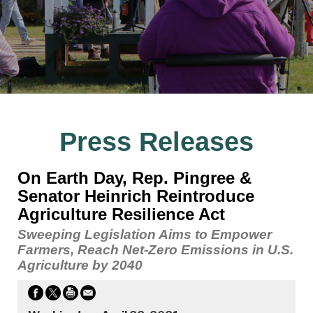
Press Releases
On Earth Day, Rep. Pingree &
Senator Heinrich Reintroduce
Agriculture Resilience Act
Sweeping Legislation Aims to Empower
Farmers, Reach Net-Zero Emissions in U.S.
Agriculture by 2040