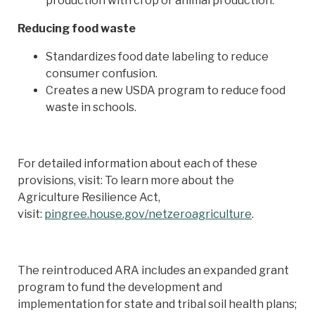
production with crop or animal production.
Reducing food waste
Standardizes food date labeling to reduce
consumer confusion.
Creates a new USDA program to reduce food
waste in schools.
For detailed information about each of these
provisions, visit: To learn more about the
Agriculture Resilience Act,
visit:
pingree.house.gov/netzeroagriculture
.
The reintroduced ARA includes an expanded grant
program to fund the development and
implementation for state and tribal soil health plans;