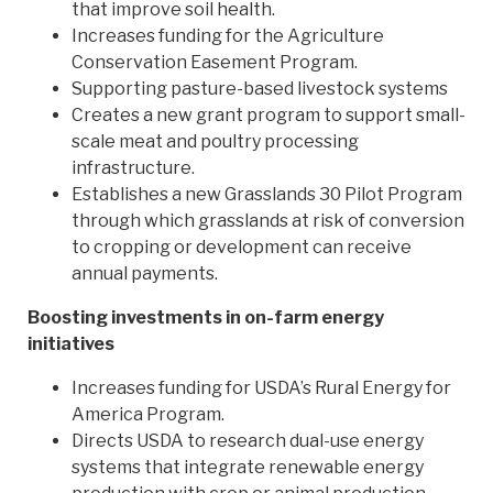
that improve soil health.
Increases funding for the Agriculture
Conservation Easement Program.
Supporting pasture-based livestock systems
Creates a new grant program to support small-
scale meat and poultry processing
infrastructure.
Establishes a new Grasslands 30 Pilot Program
through which grasslands at risk of conversion
to cropping or development can receive
annual payments.
Boosting investments in on-farm energy
initiatives
Increases funding for USDA’s Rural Energy for
America Program.
Directs USDA to research dual-use energy
systems that integrate renewable energy