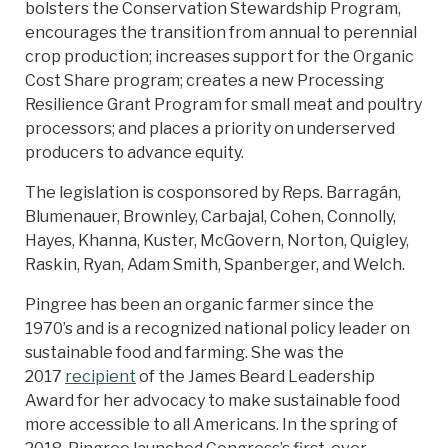
bolsters the Conservation Stewardship Program,
encourages the transition from annual to perennial
crop production; increases support for the Organic
Cost Share program; creates a new Processing
Resilience Grant Program for small meat and poultry
processors; and places a priority on underserved
producers to advance equity.
The legislation is cosponsored by Reps. Barragán,
Blumenauer, Brownley, Carbajal, Cohen, Connolly,
Hayes, Khanna, Kuster, McGovern, Norton, Quigley,
Raskin, Ryan, Adam Smith, Spanberger, and Welch.
Pingree has been an organic farmer since the
1970’s and is a recognized national policy leader on
sustainable food and farming. She was the
2017
recipient
of the James Beard Leadership
Award for her advocacy to make sustainable food
more accessible to all Americans. In the spring of