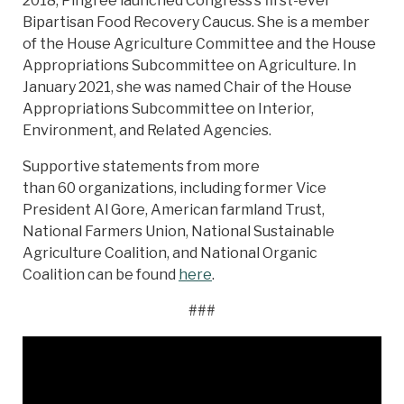
2018, Pingree launched Congress’s first-ever
Bipartisan Food Recovery Caucus. She is a member
of the House Agriculture Committee and the House
Appropriations Subcommittee on Agriculture. In
January 2021, she was named Chair of the House
Appropriations Subcommittee on Interior,
Environment, and Related Agencies.
Supportive statements from more
than 60 organizations, including former Vice
President Al Gore, American farmland Trust,
National Farmers Union, National Sustainable
Agriculture Coalition, and National Organic
Coalition can be found
here
.
###