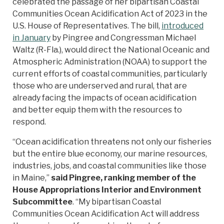
celebrated the passage of her bipartisan Coastal
Communities Ocean Acidification Act of 2023 in the
U.S. House of Representatives. The bill,
introduced
in January
by Pingree and Congressman Michael
Waltz (R-Fla.), would direct the National Oceanic and
Atmospheric Administration (NOAA) to support the
current efforts of coastal communities, particularly
those who are underserved and rural, that are
already facing the impacts of ocean acidification
and better equip them with the resources to
respond.
“Ocean acidification threatens not only our fisheries
but the entire blue economy, our marine resources,
industries, jobs, and coastal communities like those
in Maine,”
said Pingree, ranking member of the
House Appropriations Interior and Environment
Subcommittee
. “My bipartisan Coastal
Communities Ocean Acidification Act will address