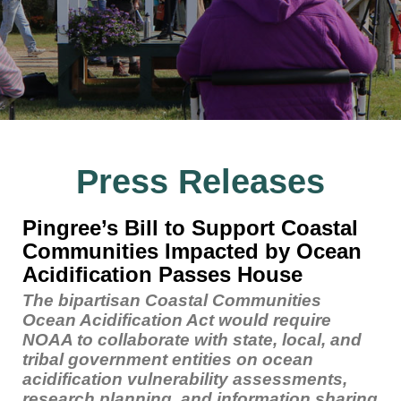
Press Releases
Pingree’s Bill to Support Coastal
Communities Impacted by Ocean
Acidification Passes House
The bipartisan Coastal Communities
Ocean Acidification Act would require
NOAA to collaborate with state, local, and
tribal government entities on ocean
acidification vulnerability assessments,
research planning, and information sharing