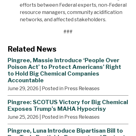
efforts between Federal experts, non-Federal
resource managers, community acidification
networks, and affected stakeholders.
###
Related News
Pingree, Massie Introduce ‘People Over
Poison Act’ to Protect Americans’ Right
to Hold Big Chemical Companies
Accountable
June 29, 2026
| Posted in Press Releases
Pingree: SCOTUS Victory for Big Chemical
Exposes Trump’s MAHA Hypocrisy
June 25, 2026
| Posted in Press Releases
Pingree, Luna Introduce Bipartisan Bill to