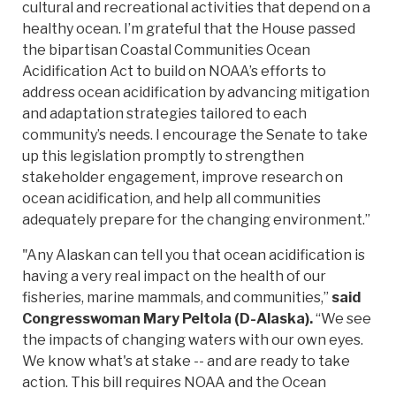
cultural and recreational activities that depend on a
healthy ocean. I’m grateful that the House passed
the bipartisan Coastal Communities Ocean
Acidification Act to build on NOAA’s efforts to
address ocean acidification by advancing mitigation
and adaptation strategies tailored to each
community’s needs. I encourage the Senate to take
up this legislation promptly to strengthen
stakeholder engagement, improve research on
ocean acidification, and help all communities
adequately prepare for the changing environment.”
"Any Alaskan can tell you that ocean acidification is
having a very real impact on the health of our
fisheries, marine mammals, and communities,”
said
Congresswoman Mary Peltola (D-Alaska).
“We see
the impacts of changing waters with our own eyes.
We know what's at stake -- and are ready to take
action. This bill requires NOAA and the Ocean