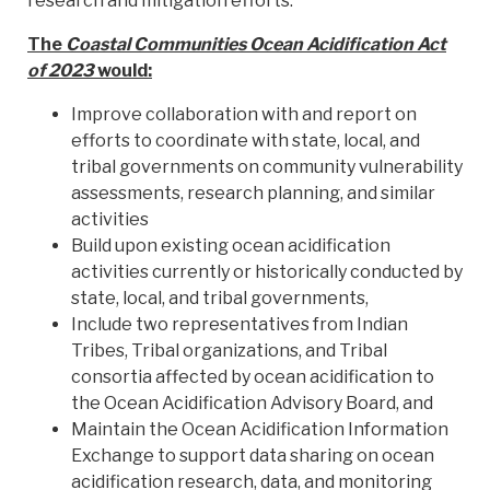
research and mitigation efforts.
The
Coastal Communities Ocean Acidification Act
of 2023
would:
Improve collaboration with and report on
efforts to coordinate with state, local, and
tribal governments on community vulnerability
assessments, research planning, and similar
activities
Build upon existing ocean acidification
activities currently or historically conducted by
state, local, and tribal governments,
Include two representatives from Indian
Tribes, Tribal organizations, and Tribal
consortia affected by ocean acidification to
the Ocean Acidification Advisory Board, and
Maintain the Ocean Acidification Information
Exchange to support data sharing on ocean
acidification research, data, and monitoring