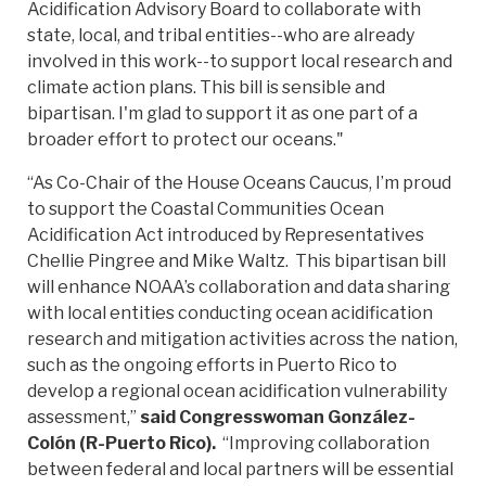
Acidification Advisory Board to collaborate with
state, local, and tribal entities--who are already
involved in this work--to support local research and
climate action plans. This bill is sensible and
bipartisan. I'm glad to support it as one part of a
broader effort to protect our oceans."
“As Co-Chair of the House Oceans Caucus, I’m proud
to support the Coastal Communities Ocean
Acidification Act introduced by Representatives
Chellie Pingree and Mike Waltz. This bipartisan bill
will enhance NOAA’s collaboration and data sharing
with local entities conducting ocean acidification
research and mitigation activities across the nation,
such as the ongoing efforts in Puerto Rico to
develop a regional ocean acidification vulnerability
assessment,”
said Congresswoman González-
Colón (R-Puerto Rico).
“Improving collaboration
between federal and local partners will be essential