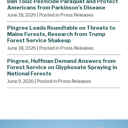
Ban Toxic Pesticide Paraquat and Protect
Americans from Parkinson’s Disease
June 18, 2026
| Posted in Press Releases
Pingree Leads Roundtable on Threats to
Maine Forests, Research from Trump
Forest Service Shakeup
June 18, 2026
| Posted in Press Releases
Pingree, Huffman Demand Answers from
Forest Service on Glyphosate Spraying in
National Forests
June 9, 2026
| Posted in Press Releases