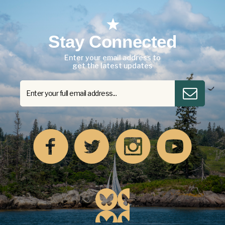
Stay Connected
Enter your email address to
get the latest updates