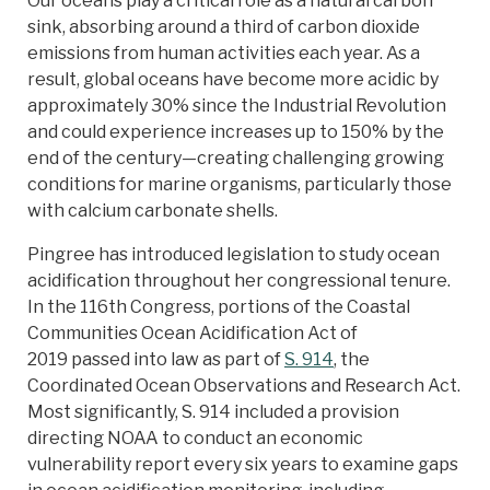
Our oceans play a critical role as a natural carbon
sink, absorbing around a third of carbon dioxide
emissions from human activities each year. As a
result, global oceans have become more acidic by
approximately 30% since the Industrial Revolution
and could experience increases up to 150% by the
end of the century—creating challenging growing
conditions for marine organisms, particularly those
with calcium carbonate shells.
Pingree has introduced legislation to study ocean
acidification throughout her congressional tenure.
In the 116th Congress, portions of the Coastal
Communities Ocean Acidification Act of
2019 passed into law as part of
S. 914
, the
Coordinated Ocean Observations and Research Act.
Most significantly, S. 914 included a provision
directing NOAA to conduct an economic
vulnerability report every six years to examine gaps