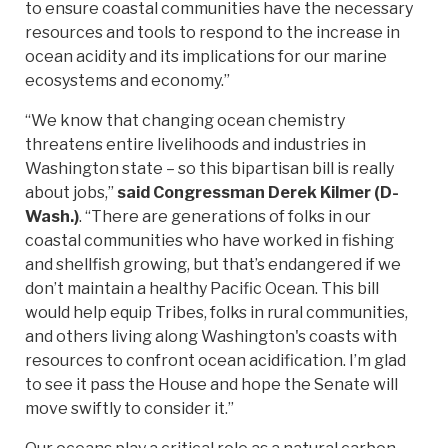
to ensure coastal communities have the necessary
resources and tools to respond to the increase in
ocean acidity and its implications for our marine
ecosystems and economy.”
“We know that changing ocean chemistry
threatens entire livelihoods and industries in
Washington state – so this bipartisan bill is really
about jobs,”
said Congressman Derek Kilmer (D-
Wash.)
.
“There are generations of folks in our
coastal communities who have worked in fishing
and shellfish growing, but that’s endangered if we
don’t maintain a healthy Pacific Ocean. This bill
would help equip Tribes, folks in rural communities,
and others living along Washington's coasts with
resources to confront ocean acidification. I’m glad
to see it pass the House and hope the Senate will
move swiftly to consider it.”