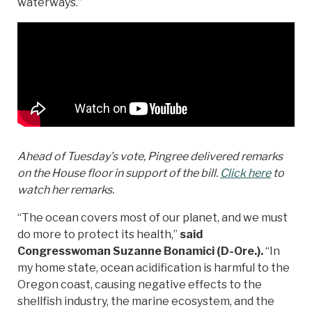
waterways.”
Ahead of Tuesday’s vote, Pingree delivered remarks
on the House floor in support of the bill.
Click here
to
watch her remarks.
“The ocean covers most of our planet, and we must
do more to protect its health,”
said
Congresswoman Suzanne Bonamici (D-Ore.).
“In
my home state, ocean acidification is harmful to the
Oregon coast, causing negative effects to the
shellfish industry, the marine ecosystem, and the