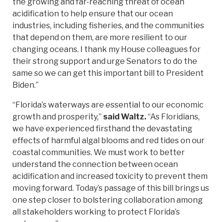
the growing and far-reaching threat of ocean
acidification to help ensure that our ocean
industries, including fisheries, and the communities
that depend on them, are more resilient to our
changing oceans. I thank my House colleagues for
their strong support and urge Senators to do the
same so we can get this important bill to President
Biden.”
“Florida’s waterways are essential to our economic
growth and prosperity,”
said Waltz.
“As Floridians,
we have experienced firsthand the devastating
effects of harmful algal blooms and red tides on our
coastal communities. We must work to better
understand the connection between ocean
acidification and increased toxicity to prevent them
moving forward. Today’s passage of this bill brings us
one step closer to bolstering collaboration among
all stakeholders working to protect Florida’s