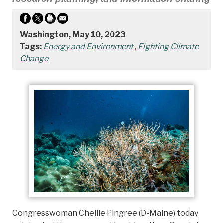
Washington, May 10, 2023
Tags:
Energy and Environment
,
Fighting Climate
Change
Congresswoman Chellie Pingree (D-Maine) today