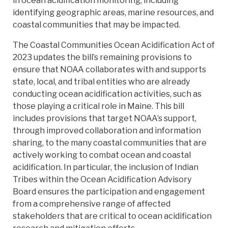
in ocean acidification monitoring, including
identifying geographic areas, marine resources, and
coastal communities that may be impacted.
The Coastal Communities Ocean Acidification Act of
2023 updates the bill’s remaining provisions to
ensure that NOAA collaborates with and supports
state, local, and tribal entities who are already
conducting ocean acidification activities, such as
those playing a critical role in Maine. This bill
includes provisions that target NOAA’s support,
through improved collaboration and information
sharing, to the many coastal communities that are
actively working to combat ocean and coastal
acidification. In particular, the inclusion of Indian
Tribes within the Ocean Acidification Advisory
Board ensures the participation and engagement
from a comprehensive range of affected
stakeholders that are critical to ocean acidification