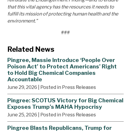
that this vital agency has the resources it needs to
fulfill its mission of protecting human health and the
environment.”
###
Related News
Pingree, Massie Introduce ‘People Over
Poison Act’ to Protect Americans’ Right
to Hold Big Chemical Companies
Accountable
June 29, 2026
| Posted in Press Releases
Pingree: SCOTUS Victory for Big Chemical
Exposes Trump’s MAHA Hypocrisy
June 25, 2026
| Posted in Press Releases
Pingree Blasts Republicans, Trump for