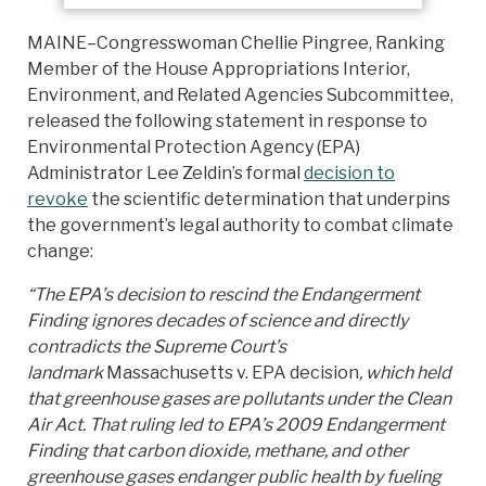
MAINE–Congresswoman Chellie Pingree, Ranking
Member of the House Appropriations Interior,
Environment, and Related Agencies Subcommittee,
released the following statement in response to
Environmental Protection Agency (EPA)
Administrator Lee Zeldin’s formal
decision to
revoke
the scientific determination that underpins
the government’s legal authority to combat climate
change:
“The EPA’s decision to rescind the Endangerment
Finding ignores decades of science and directly
contradicts the Supreme Court’s
landmark
Massachusetts v. EPA decision
, which held
that greenhouse gases are pollutants under the Clean
Air Act. That ruling led to EPA’s 2009 Endangerment
Finding that carbon dioxide, methane, and other
greenhouse gases endanger public health by fueling