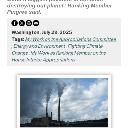
destroying our planet,’ Ranking Member
Pingree said.
Washington, July 29, 2025
Tags:
My Work on the Appropriations Committee
,
Energy and Environment
,
Fighting Climate
Change
,
My Work as Ranking Member on the
House Interior Appropriations