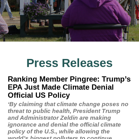
Press Releases
Ranking Member Pingree: Trump’s
EPA Just Made Climate Denial
Official US Policy
‘By claiming that climate change poses no
threat to public health, President Trump
and Administrator Zeldin are making
ignorance and denial the official climate
policy of the U.S., while allowing the
world’s biggest polluters to continue