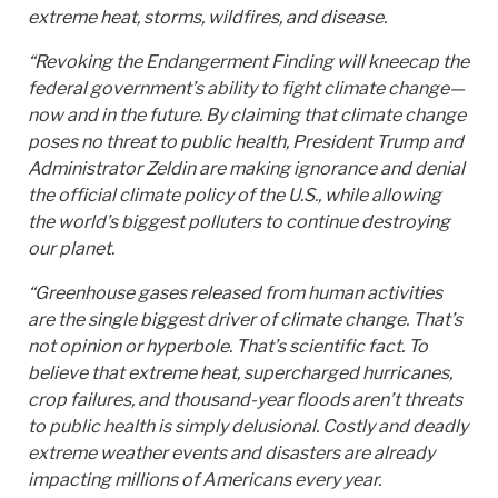
extreme heat, storms, wildfires, and disease.
“Revoking the Endangerment Finding will kneecap the
federal government’s ability to fight climate change—
now and in the future. By claiming that climate change
poses no threat to public health, President Trump and
Administrator Zeldin are making ignorance and denial
the official climate policy of the U.S., while allowing
the world’s biggest polluters to continue destroying
our planet.
“Greenhouse gases released from human activities
are the single biggest driver of climate change. That’s
not opinion or hyperbole. That’s scientific fact. To
believe that extreme heat, supercharged hurricanes,
crop failures, and thousand-year floods aren’t threats
to public health is simply delusional. Costly and deadly
extreme weather events and disasters are already
impacting millions of Americans every year.