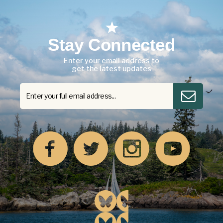
Stay Connected
Enter your email address to
get the latest updates