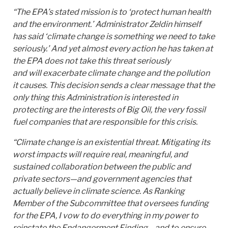
“The EPA’s stated mission is to ‘protect human health
and the environment.’ Administrator Zeldin himself
has said ‘climate change is something we need to take
seriously.’ And yet almost every action he has taken at
the EPA does not take this threat seriously
and will exacerbate climate change and the pollution
it causes. This decision sends a clear message that the
only thing this Administration is interested in
protecting are the interests of Big Oil, the very fossil
fuel companies that are responsible for this crisis.
“Climate change is an existential threat. Mitigating its
worst impacts will require real, meaningful, and
sustained collaboration between the public and
private sectors—and government agencies that
actually believe in climate science. As Ranking
Member of the Subcommittee that oversees funding
for the EPA, I vow to do everything in my power to
reinstate the Endangerment Finding—and to ensure