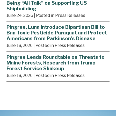
Being “All Talk” on Supporting US
Shipbuilding
June 24, 2026
| Posted in Press Releases
Pingree, Luna Introduce Bipartisan Bill to
Ban Toxic Pesticide Paraquat and Protect
Americans from Parkinson’s Disease
June 18, 2026
| Posted in Press Releases
Pingree Leads Roundtable on Threats to
Maine Forests, Research from Trump
Forest Service Shakeup
June 18, 2026
| Posted in Press Releases