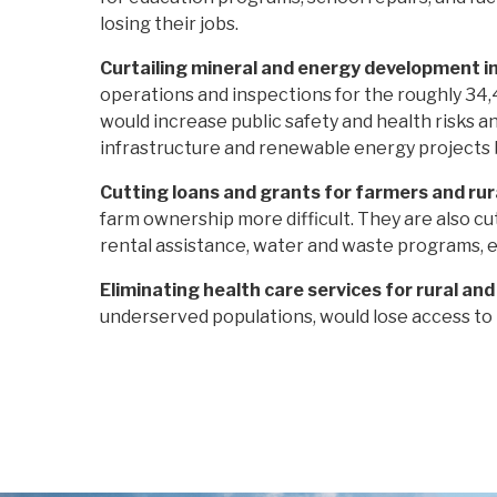
losing their jobs.
Curtailing mineral and energy development i
operations and inspections for the roughly 34,
would increase public safety and health risks a
infrastructure and renewable energy projects b
Cutting loans and grants for farmers and ru
farm ownership more difficult. They are also cu
rental assistance, water and waste programs, e
Eliminating health care services for rural an
underserved populations, would lose access to