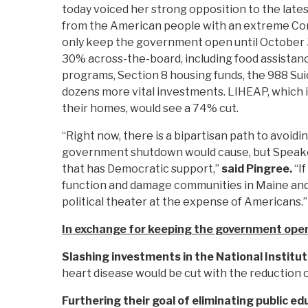
today voiced her strong opposition to the late
from the American people with an extreme Con
only keep the government open until October 3
30% across-the-board, including food assistanc
programs, Section 8 housing funds, the 988 Suici
dozens more vital investments. LIHEAP, which i
their homes, would see a 74% cut.
“Right now, there is a bipartisan path to avoid
government shutdown would cause, but Speaker
that has Democratic support,”
said Pingree.
“I
function and damage communities in Maine and ac
political theater at the expense of Americans.”
In exchange for keeping the government open
Slashing investments in the National Institut
heart disease would be cut with the reduction 
Furthering their goal of eliminating public ed