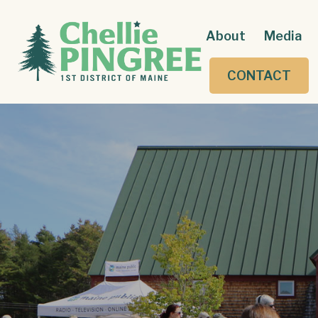
About
Media
CONTACT