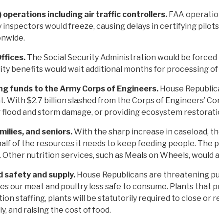
operations including air traffic controllers.
FAA operation
y inspectors would freeze, causing delays in certifying pilot
ionwide.
Offices.
The Social Security Administration would be forced t
lity benefits would wait additional months for processing of
ing funds to the Army Corps of Engineers.
House Republica
 With $2.7 billion slashed from the Corps of Engineers’ Cons
g flood and storm damage, or providing ecosystem restorati
milies, and seniors.
With the sharp increase in caseload, t
half of the resources it needs to keep feeding people. The 
 Other nutrition services, such as Meals on Wheels, would al
d safety and supply.
House Republicans are threatening pub
es our meat and poultry less safe to consume. Plants that p
n staffing, plants will be statutorily required to close or
, and raising the cost of food.