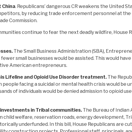
t China
. Republicans’ dangerous CR weakens the United State
ompetitors, by reducing trade enforcement personnel at th
Trade Commission.
munities continue to fear the next deadly wildfire, House 
esses.
The Small Business Administration (SBA), Entrepren
fewer small businesses would be assisted. This would have 
tive American entrepreneurs.
is Lifeline and Opioid Use Disorder treatment.
The Republ
on people facing a suicidal or mental health crisis would be
ousands of individuals would be denied admission to opioid u
 investments in Tribal communities.
The Bureau of Indian A
an child welfare, reservation roads, energy development, Tri
rically underfunded. In this bill, House Republicans are cu
ity construction projects. Professional staff, principals, an