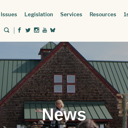
Issues
Legislation
Services
Resources
1
News