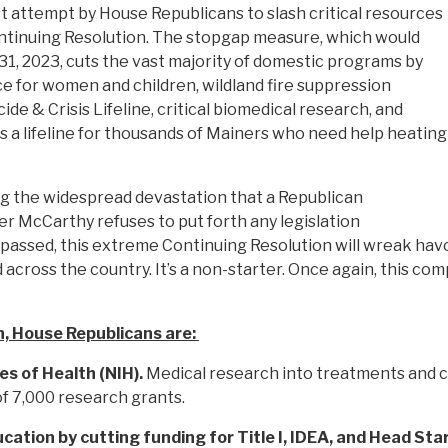
st attempt by House Republicans to slash critical resources
tinuing Resolution. The stopgap measure, which would
1, 2023, cuts the vast majority of domestic programs by
e for women and children, wildland fire suppression
de & Crisis Lifeline, critical biomedical research, and
s a lifeline for thousands of Mainers who need help heating
ing the widespread devastation that a Republican
 McCarthy refuses to put forth any legislation
f passed, this extreme Continuing Resolution will wreak havo
ross the country. It’s a non-starter. Once again, this comp
, House Republicans are:
es of Health (NIH).
Medical research into treatments and cu
of 7,000 research grants.
ucation by cutting funding for Title I, IDEA, and Head Sta