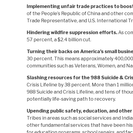
Implementing unfair trade practices to boos
of the People’s Republic of China and other c
Trade Representative, and U.S. International 
Hindering wildfire suppression efforts.
As com
57 percent, a $2.4 billion cut.
Turning their backs on America’s small busin
30 percent. This means approximately 400,000 
communities such as Veterans, Women, and Na
Slashing resources for the 988 Suicide & Cris
Crisis Lifeline by 38 percent. More than 1 milli
988 Suicide and Crisis Lifeline, and tens of th
potentially life-saving path to recovery.
Upending public safety, education, and other
Tribes in areas such as social services and Indi
other fundamental services that have been histo
for education programs, school repairs, and facil