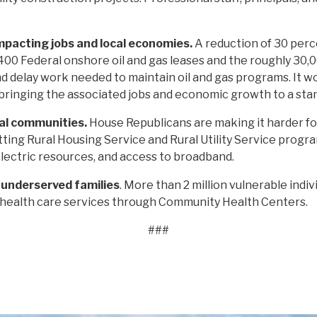
mpacting jobs and local economies.
A reduction of 30 perc
400 Federal onshore oil and gas leases and the roughly 30,
nd delay work needed to maintain oil and gas programs. It wo
ringing the associated jobs and economic growth to a stand
ral communities.
House Republicans are making it harder fo
tting Rural Housing Service and Rural Utility Service progr
lectric resources, and access to broadband.
d underserved families
. More than 2 million vulnerable indivi
 health care services through Community Health Centers.
###