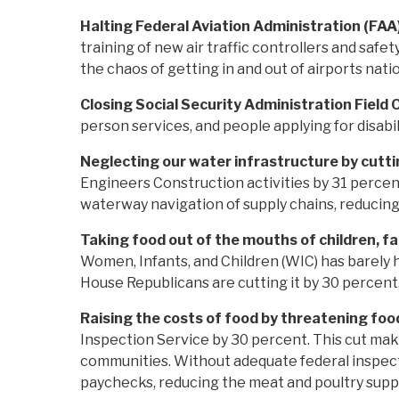
Halting Federal Aviation Administration (FAA) 
training of new air traffic controllers and safet
the chaos of getting in and out of airports nat
Closing Social Security Administration Field 
person services, and people applying for disabi
Neglecting our water infrastructure by cutt
Engineers Construction activities by 31 percent.
waterway navigation of supply chains, reducin
Taking food out of the mouths of children, fa
Women, Infants, and Children (WIC) has barely 
House Republicans are cutting it by 30 percent.
Raising the costs of food by threatening foo
Inspection Service by 30 percent. This cut mak
communities. Without adequate federal inspectio
paychecks, reducing the meat and poultry supply