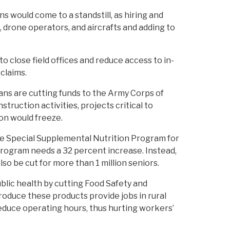
s would come to a standstill, as hiring and
s, drone operators, and aircrafts and adding to
o close field offices and reduce access to in-
 claims.
ns are cutting funds to the Army Corps of
truction activities, projects critical to
on would freeze.
he Special Supplemental Nutrition Program for
program needs a 32 percent increase. Instead,
so be cut for more than 1 million seniors.
lic health by cutting Food Safety and
roduce these products provide jobs in rural
 reduce operating hours, thus hurting workers’