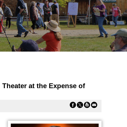
 Theater at the Expense of