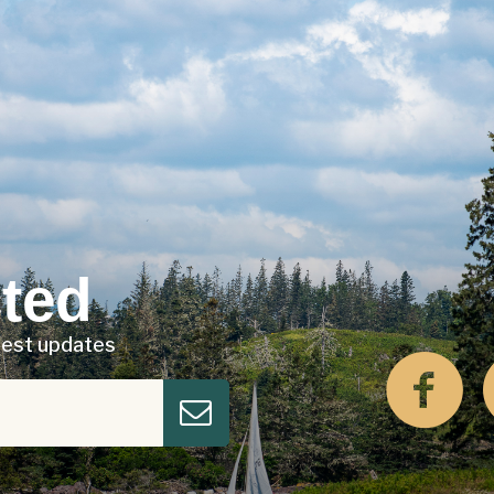
ted
atest updates