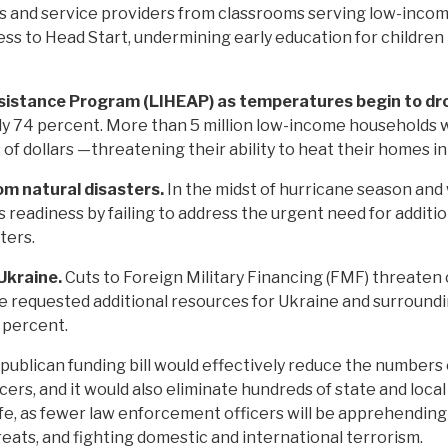
 and service providers from classrooms serving low-income
ss to Head Start, undermining early education for children
istance Program (LIHEAP) as temperatures begin to dr
y 74 percent. More than 5 million low-income households w
 of dollars —threatening their ability to heat their homes i
om natural disasters.
In the midst of hurricane season and
 readiness by failing to address the urgent need for additio
ters.
 Ukraine.
Cuts to Foreign Military Financing (FMF) threaten cr
ude requested additional resources for Ukraine and surroundi
9 percent.
ublican funding bill would effectively reduce the numbers
ers, and it would also eliminate hundreds of state and loca
fe, as fewer law enforcement officers will be apprehending v
reats, and fighting domestic and international terrorism.