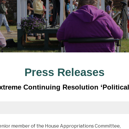
Press Releases
treme Continuing Resolution ‘Political
senior member of the House Appropriations Committee,