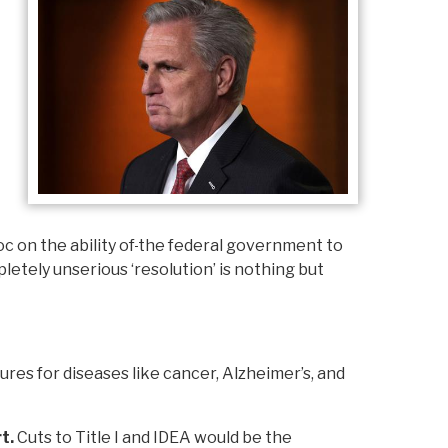
c on the ability of
the federal government to
letely unserious ‘resolution’ is nothing but
res for diseases like cancer, Alzheimer’s, and
rt.
Cuts to Title I and IDEA would be the