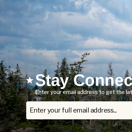
Stay Connec
Enter your email address to get the l