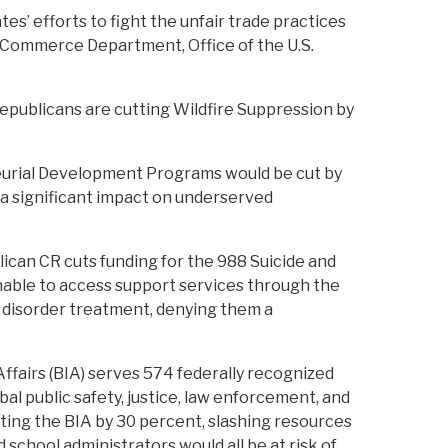
s’ efforts to fight the unfair trade practices
e Commerce Department, Office of the U.S.
Republicans are cutting Wildfire Suppression by
eurial Development Programs would be cut by
a significant impact on underserved
ican CR cuts funding for the 988 Suicide and
 unable to access support services through the
se disorder treatment, denying them a
ffairs (BIA) serves 574 federally recognized
bal public safety, justice, law enforcement, and
tting the BIA by 30 percent, slashing resources
d school administrators would all be at risk of