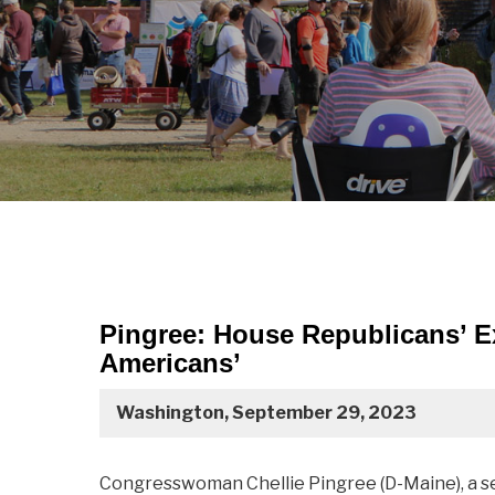
Pingree: House Republicans’ Ex
Americans’
Washington, September 29, 2023
Congresswoman Chellie Pingree (D-Maine), a 