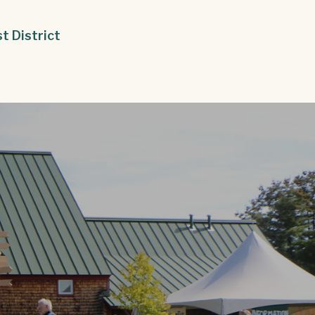
st District