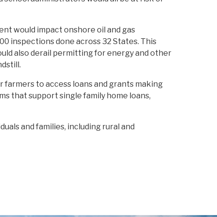
ent would impact onshore oil and gas
000 inspections done across 32 States. This
uld also derail permitting for energy and other
still.
r farmers to access loans and grants making
ams that support single family home loans,
duals and families, including rural and