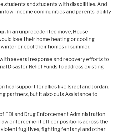
 students and students with disabilities. And
 in low-income communities and parents’ ability
op.
In an unprecedented move, House
ould lose their home heating or cooling
n winter or cool their homes in summer.
 with several response and recovery efforts to
nal Disaster Relief Funds to address existing
itical support for allies like Israel and Jordan.
ng partners, but it also cuts Assistance to
 of FBI and Drug Enforcement Administration
l law enforcement officer positions across the
iolent fugitives, fighting fentanyl and other