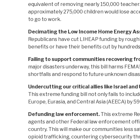
equivalent of removing nearly 150,000 teachers
approximately 275,000 children would lose acce
to go to work.
Decimating the Low Income Home Energy Ass
Republicans have cut LIHEAP funding by roughl
benefits or have their benefits cut by hundreds
Failing to support communities recovering fr
major disasters underway, this bill harms FEMA’s
shortfalls and respond to future unknown disas
Undercutting our critical allies like Israel and
This extreme funding bill not only fails to incl
Europe, Eurasia, and Central Asia (AEECA) by 5
Defunding law enforcement.
This extreme Rep
agents and other Federal law enforcement offic
country. This will make our communities less sa
opioid trafficking, countering cybersecurity th