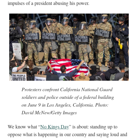
impulses of a president abusing his power.
Protesters confront California National Guard
soldiers and police outside of a federal building
on June 9 in Los Angeles, California. Photo:
David McNew/Getty Images
We know what “
No Kings Day
” is about: standing up to
oppose what is happening in our country and saying loud and