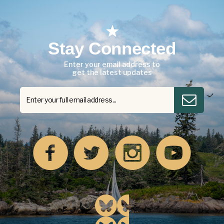
Stay Connected
Enter your email address to
get the latest updates