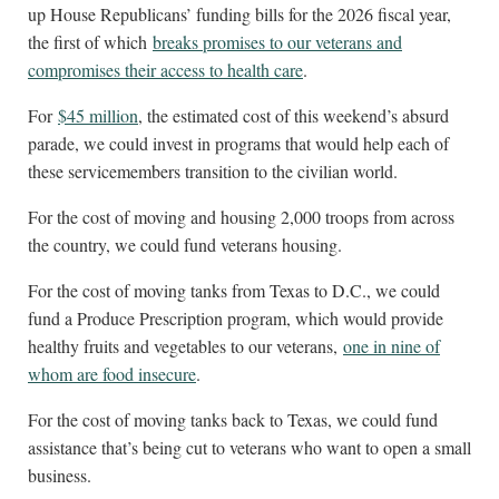
up House Republicans’ funding bills for the 2026 fiscal year,
the first of which
breaks promises to our veterans and
compromises their access to health care
.
For
$45 million
, the estimated cost of this weekend’s absurd
parade, we could invest in programs that would help each of
these servicemembers transition to the civilian world.
For the cost of moving and housing 2,000 troops from across
the country, we could fund veterans housing.
For the cost of moving tanks from Texas to D.C., we could
fund a Produce Prescription program, which would provide
healthy fruits and vegetables to our veterans,
one in nine of
whom are food insecure
.
For the cost of moving tanks back to Texas, we could fund
assistance that’s being cut to veterans who want to open a small
business.