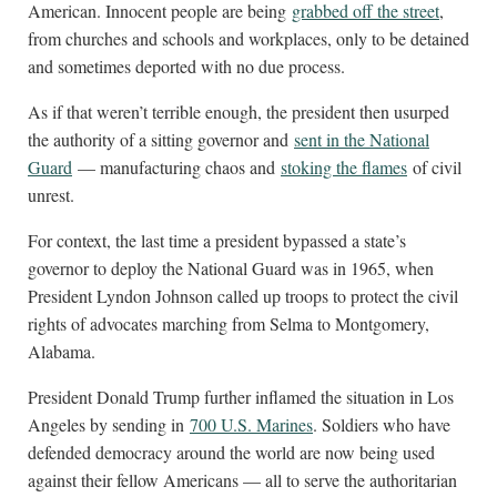
American. Innocent people are being
grabbed off the street
,
from churches and schools and workplaces, only to be detained
and sometimes deported with no due process.
As if that weren’t terrible enough, the president then usurped
the authority of a sitting governor and
sent in the National
Guard
— manufacturing chaos and
stoking the flames
of civil
unrest.
For context, the last time a president bypassed a state’s
governor to deploy the National Guard was in 1965, when
President Lyndon Johnson called up troops to protect the civil
rights of advocates marching from Selma to Montgomery,
Alabama.
President Donald Trump further inflamed the situation in Los
Angeles by sending in
700 U.S. Marines
. Soldiers who have
defended democracy around the world are now being used
against their fellow Americans — all to serve the authoritarian