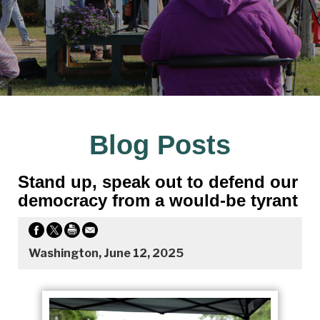
Blog Posts
Stand up, speak out to defend our
democracy from a would-be tyrant
Washington, June 12, 2025