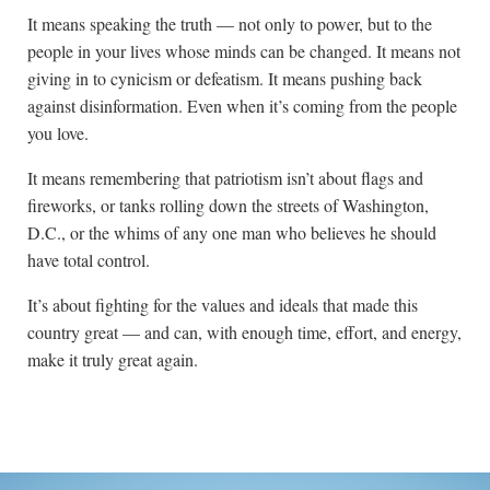
It means speaking the truth — not only to power, but to the
people in your lives whose minds can be changed. It means not
giving in to cynicism or defeatism. It means pushing back
against disinformation. Even when it’s coming from the people
you love.
It means remembering that patriotism isn’t about flags and
fireworks, or tanks rolling down the streets of Washington,
D.C., or the whims of any one man who believes he should
have total control.
It’s about fighting for the values and ideals that made this
country great — and can, with enough time, effort, and energy,
make it truly great again.