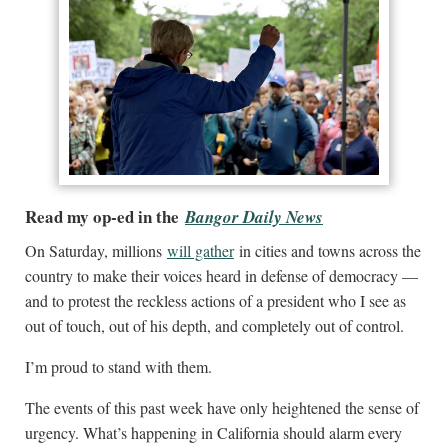
Read my op-ed in the
Bangor Daily News
On Saturday, millions
will gather
in cities and towns across the
country to make their voices heard in defense of democracy —
and to protest the reckless actions of a president who I see as
out of touch, out of his depth, and completely out of control.
I’m proud to stand with them.
The events of this past week have only heightened the sense of
urgency. What’s happening in California should alarm every