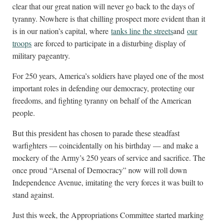
clear that our great nation will never go back to the days of
tyranny. Nowhere is that chilling prospect more evident than it
is in our nation’s capital, where
tanks line the streets
and
our
troops
are forced to participate in a disturbing display of
military pageantry.
For 250 years, America’s soldiers have played one of the most
important roles in defending our democracy, protecting our
freedoms, and fighting tyranny on behalf of the American
people.
But this president has chosen to parade these steadfast
warfighters — coincidentally on his birthday — and make a
mockery of the Army’s 250 years of service and sacrifice. The
once proud “Arsenal of Democracy” now will roll down
Independence Avenue, imitating the very forces it was built to
stand against.
Just this week, the Appropriations Committee started marking