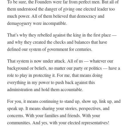
To be sure, the Founders were far from perfect men. But all of
them understood the danger of giving one elected leader too
much power. All of them believed that democracy and
demagoguery were incompatible.
That’s why they rebelled against the king in the first place —
and why they created the checks and balances that have
defined our system of government for centuries.
That system is now under attack. All of us — whatever our
background or beliefs, no matter our party or politics — have a
role to play in protecting it. For me, that means doing
everything in my power to push back against this
administration and hold them accountable.
For you, it means continuing to stand up, show up, link up, and
speak up. It means sharing your stories, perspectives, and
concerns. With your families and friends. With your
communities. And yes, with your elected representatives!