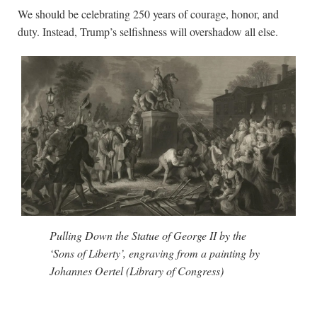
We should be celebrating 250 years of courage, honor, and
duty. Instead, Trump’s selfishness will overshadow all else.
Pulling Down the Statue of George II by the
‘Sons of Liberty’, engraving from a painting by
Johannes Oertel (Library of Congress)