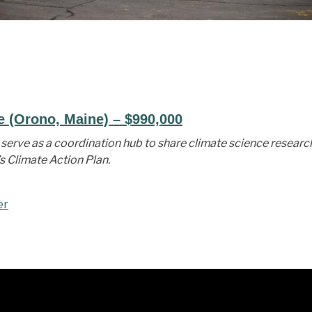
e (Orono, Maine) – $990,000
serve as a coordination hub to share climate science researc
s Climate Action Plan.
er