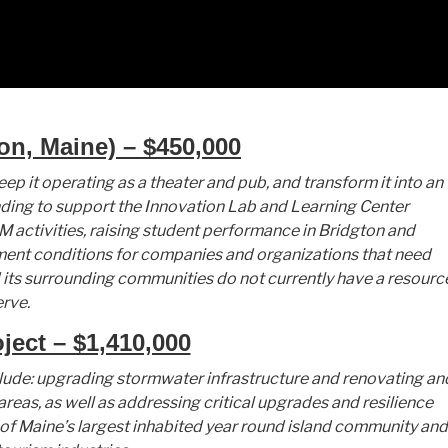
on, Maine) – $450,000
p it operating as a theater and pub, and transform it into an
nding to support the Innovation Lab and Learning Center
 activities, raising student performance in Bridgton and
nt conditions for companies and organizations that need
 its surrounding communities do not currently have a resourc
erve.
ect – $1,410,000
lude: upgrading stormwater infrastructure and renovating an
reas, as well as addressing critical upgrades and resilience
of Maine’s largest inhabited year round island community and