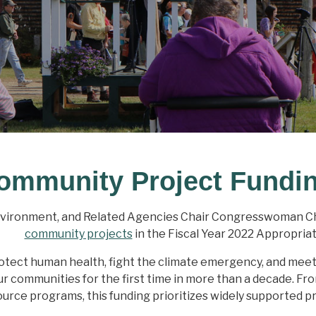
ommunity Project Fundi
nvironment, and Related Agencies Chair Congresswoman Ch
community projects
in the Fiscal Year 2022 Appropria
tect human health, fight the climate emergency, and meet ou
our communities for the first time in more than a decade. F
urce programs, this funding prioritizes widely supported pr