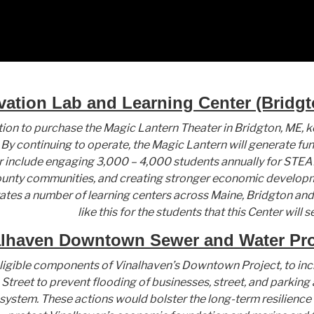
vation Lab and Learning Center (Bridgt
ion to purchase the Magic Lantern Theater in Bridgton, ME, kee
By continuing to operate, the Magic Lantern will generate fu
 include engaging 3,000 – 4,000 students annually for STEAM
nty communities, and creating stronger economic developme
tes a number of learning centers across Maine, Bridgton and
like this for the students that this Center will s
lhaven Downtown Sewer and Water Proj
ligible components of Vinalhaven’s Downtown Project, to inc
reet to prevent flooding of businesses, street, and parking a
ystem. These actions would bolster the long-term resilience 