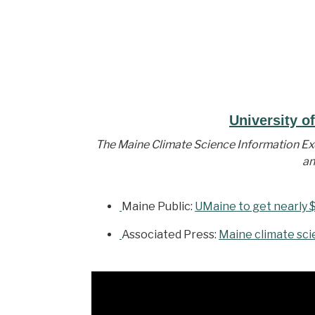
University o
The Maine Climate Science Information Exc
an
Maine Public:
UMaine to get nearly $
Associated Press:
Maine climate sci