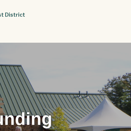
st District
unding