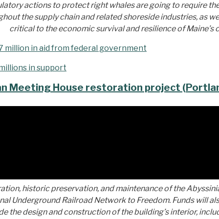
atory actions to protect right whales are going to require the
ut the supply chain and related shoreside industries, as well 
critical to the economic survival and resilience of Maine’s
7 million in aid from federal government
millions in support
an Meeting House restoration project (Portla
ration, historic preservation, and maintenance of the Abyssini
ional Underground Railroad Network to Freedom. Funds will al
lude the design and construction of the building’s interior, inc