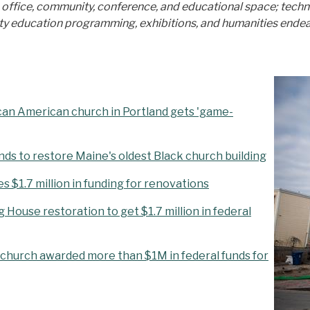
; office, community, conference, and educational space; tech
ducation programming, exhibitions, and humanities endeavors r
ican American church in Portland gets 'game-
unds to restore Maine's oldest Black church building
 $1.7 million in funding for renovations
House restoration to get $1.7 million in federal
k church awarded more than $1M in federal funds for