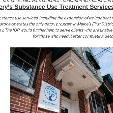
protect Vinalhaven’s economic foundation and marine and t
ry’s Substance Use Treatment Services
W
W
M
bstance use services, including the expansion of its inpatien
A
M
T
stone operates the only detox program in Maine’s First Distric
P
T
W
ay. The IOP would further help to serve clients who are unab
:
W
:
for those who need it after completing deto
:
M
M
a
M
a
i
a
i
n
i
n
e
n
e
c
e
c
h
c
h
i
h
i
l
i
l
d
l
d
r
d
r
e
r
e