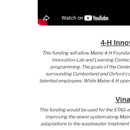
4-H Inno
This funding will allow Maine 4-H Foundat
Innovation Lab and Learning Center. 
programming. The goals of the Center
surrounding Cumberland and Oxford cou
talented employees. While Maine 4-H opera
Vina
This funding would be used for the STAG-e
improving the sewer system along Main St
adaptations to the wastewater treatment s