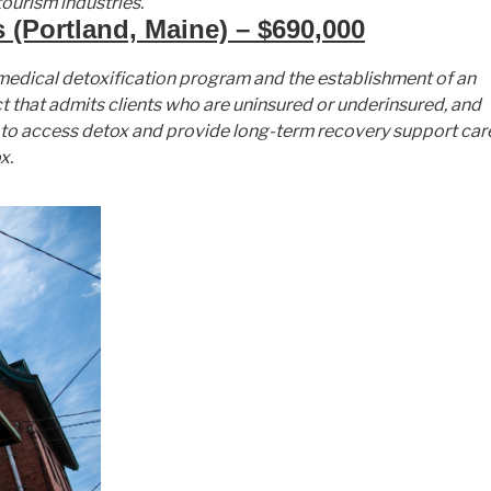
ourism industries.
 (Portland, Maine) – $690,000
t medical detoxification program and the establishment of an
t that admits clients who are uninsured or underinsured, and
le to access detox and provide long-term recovery support car
x.