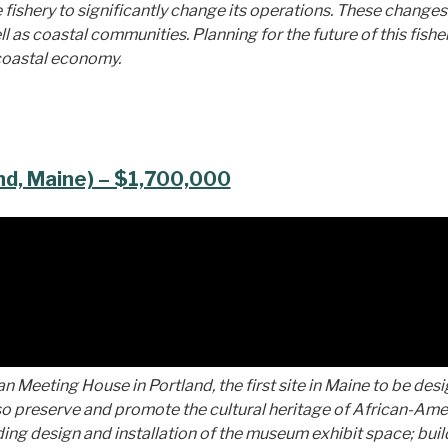
 fishery to significantly change its operations. These changes
as coastal communities. Planning for the future of this fisher
 coastal economy.
nd, Maine) – $1,700,000
an Meeting House in Portland, the first site in Maine to be des
so preserve and promote the cultural heritage of African-Am
luding design and installation of the museum exhibit space; bui