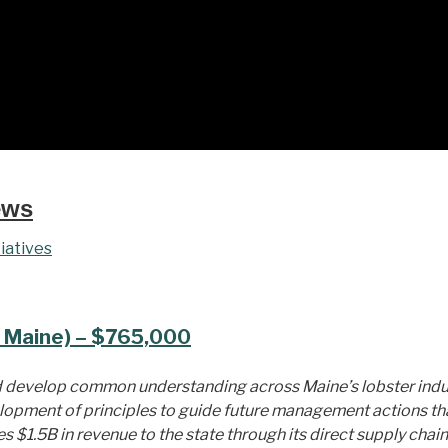
ews
iatives
 Maine) – $765,000
nd develop common understanding across Maine’s lobster indu
elopment of principles to guide future management actions tha
 $1.5B in revenue to the state through its direct supply chain