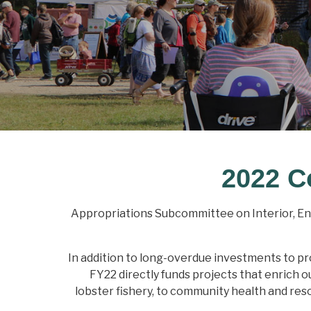
2022 C
Appropriations Subcommittee on Interior, E
In addition to long-overdue investments to pro
FY22 directly funds projects that enrich 
lobster fishery, to community health and reso