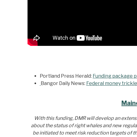
Portland Press Herald:
Funding package pa
Bangor Daily News:
Federal money trickle
Main
With this funding, DMR will develop an exten
about the status of right whales and new regula
be initiated to meet risk reduction targets of 