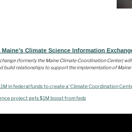
f Maine’s Climate Science Information Exchang
hange (formerly the Maine Climate Coordination Center) will 
d build relationships to support the implementation of Maine’
1M in federal funds to create a 'Climate Coordination Cent
ence project gets $1M boost from feds