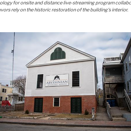
nology for onsite and distance live-streaming program collabo
ely on the historic restoration of the building's interior.