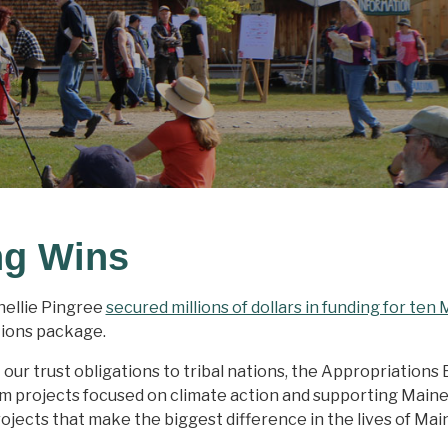
ng Wins
ellie Pingree
secured millions of dollars in funding for ten
tions package.
r trust obligations to tribal nations, the Appropriations Bi
rom projects focused on climate action and supporting Maine
ojects that make the biggest difference in the lives of Mai