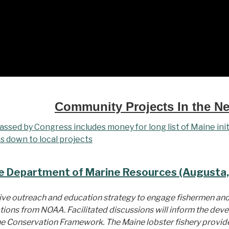
Community Projects In the N
ssed by Congress includes money for long list of Maine init
s down to local projects
e Department of Marine Resources (Augusta,
sive outreach and education strategy to engage fishermen a
tions from NOAA. Facilitated discussions will inform the dev
the Conservation Framework. The Maine lobster fishery provides