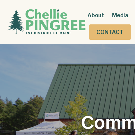
About
Media
CONTACT
Commu