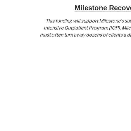
Milestone Recove
This funding will support Milestone’s su
Intensive Outpatient Program (IOP). Mile
must often turn away dozens of clients a d