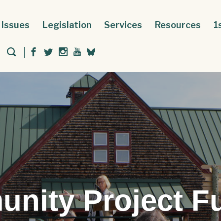
Issues
Legislation
Services
Resources
1
nity Project F