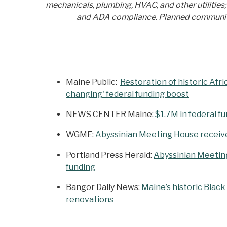
mechanicals, plumbing, HVAC, and other utilities
and ADA compliance. Planned community e
Maine Public:
Restoration of historic Afr
changing' federal funding boost
NEWS CENTER Maine:
$1.7M in federal f
WGME:
Abyssinian Meeting House receives
Portland Press Herald:
Abyssinian Meeting 
funding
Bangor Daily News:
Maine’s historic Blac
renovations