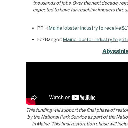
thousands of jobs. Over the next decade, regul
expected to have far-reaching impacts througho
PPH:
Maine lobster industry to receive $1
FoxBangor:
Maine lobster industry to get 
Abyssini
This fu
nding will support the final phase of resto
by the National Park Service as part of the Nat
in Maine. This final restoration phase will inc