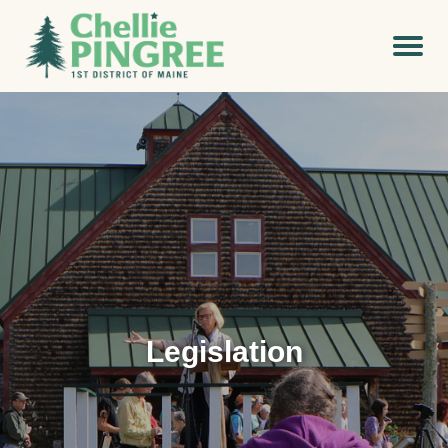
Legislation