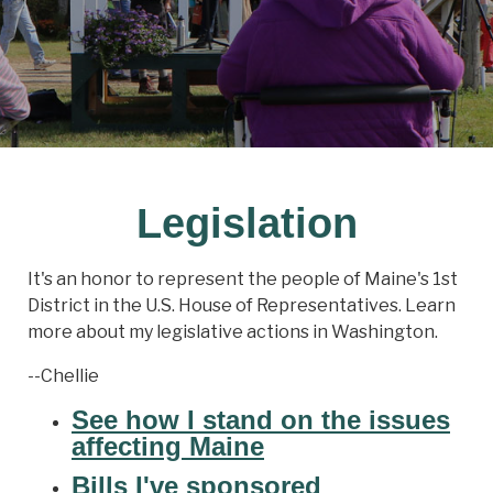
Legislation
It's an honor to represent the people of Maine's 1st
District in the U.S. House of Representatives. Learn
more about my legislative actions in Washington.
--Chellie
See how I stand on the issues
affecting Maine
Bills I've sponsored