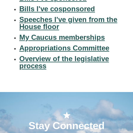
Bills I've cosponsored
Speeches I've given from the
House floor
My Caucus memberships
Appropriations Committee
Overview of the legislative
process
Stay Connected