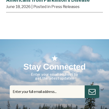
Americans from Parkinson’s Disease
June 18, 2026
| Posted in Press Releases
Stay Connected
Enter your email address to
get the latest updates