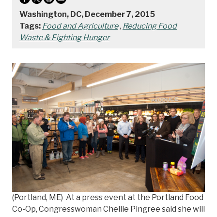
Washington, DC, December 7, 2015
Tags:
Food and Agriculture
,
Reducing Food
Waste & Fighting Hunger
(Portland, ME) At a press event at the Portland Food
Co-Op, Congresswoman Chellie Pingree said she will