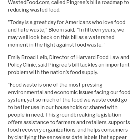
WastedFood.com, called Pingree's bill a roadmap to
reducing wasted food.
"Today is a great day for Americans who love food
and hate waste," Bloom said. "In fifteen years, we
may well look back on this bill as a watershed
moment in the fight against food waste. "
Emily Broad Leib, Director of Harvard Food Law and
Policy Clinic, said Pingree's bill tackles an important
problem with the nation's food supply.
“Food waste is one of the most pressing
environmental and economic issues facing our food
system, yet so much of the food we waste could go
to better use in our households or shared with
people in need. This groundbreaking legislation
offers assistance to farmers and retailers, supports
food recovery organizations, and helps consumers
by clarifying the senseless date labels that appear