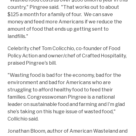
country," Pingree said. "That works out to about
$125 a month for a family of four. We can save
money and feed more Americans if we reduce the
amount of food that ends up getting sent to
landfills."
Celebrity chef Tom Colicchio, co-founder of Food
Policy Action and owner/chef of Crafted Hospitality,
praised Pingree's bill.
"Wasting food is bad for the economy, bad for the
environment and bad for Americans who are
struggling to afford healthy food to feed their
families. Congresswoman Pingree is a national
leader on sustainable food and farming and I’m glad
she’s taking on this huge issue of wasted food,"
Collichio said.
Jonathan Bloom, author of American Wasteland and