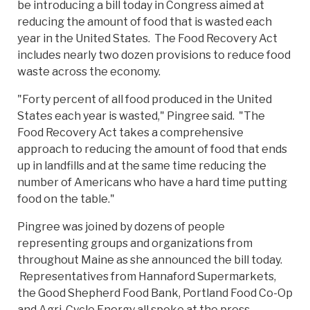
be introducing a bill today in Congress aimed at
reducing the amount of food that is wasted each
year in the United States. The Food Recovery Act
includes nearly two dozen provisions to reduce food
waste across the economy.
"Forty percent of all food produced in the United
States each year is wasted," Pingree said. "The
Food Recovery Act takes a comprehensive
approach to reducing the amount of food that ends
up in landfills and at the same time reducing the
number of Americans who have a hard time putting
food on the table."
Pingree was joined by dozens of people
representing groups and organizations from
throughout Maine as she announced the bill today.
Representatives from Hannaford Supermarkets,
the Good Shepherd Food Bank, Portland Food Co-Op
and Agri-Cycle Energy all spoke at the press