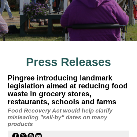
Press Releases
Pingree introducing landmark
legislation aimed at reducing food
waste in grocery stores,
restaurants, schools and farms
Food Recovery Act would help clarify
misleading "sell-by" dates on many
products