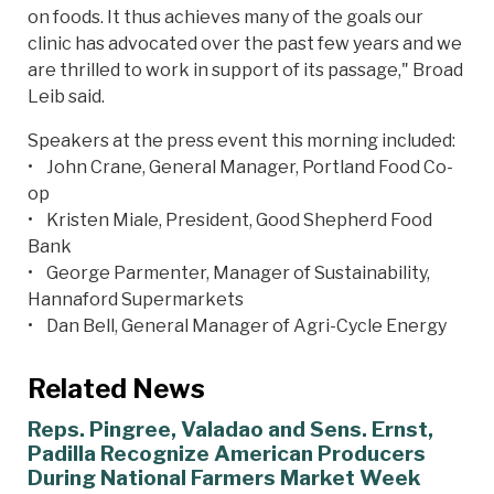
on foods. It thus achieves many of the goals our
clinic has advocated over the past few years and we
are thrilled to work in support of its passage," Broad
Leib said.
Speakers at the press event this morning included:
• John Crane, General Manager, Portland Food Co-
op
• Kristen Miale, President, Good Shepherd Food
Bank
• George Parmenter, Manager of Sustainability,
Hannaford Supermarkets
• Dan Bell, General Manager of Agri-Cycle Energy
Related News
Reps. Pingree, Valadao and Sens. Ernst,
Padilla Recognize American Producers
During National Farmers Market Week