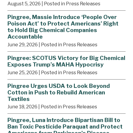
August 5, 2026
| Posted in Press Releases
Pingree, Massie Introduce ‘People Over
Poison Act’ to Protect Americans’ Right
to Hold Big Chemical Companies
Accountable
June 29, 2026
| Posted in Press Releases
Pingree: SCOTUS Victory for Big Chemical
Exposes Trump’s MAHA Hypocrisy
June 25, 2026
| Posted in Press Releases
Pingree Urges USDA to Look Beyond
Cotton in Push to Rebuild American
Textiles
June 18, 2026
| Posted in Press Releases
Pingree, Luna Introduce Bipartisan Bill to
Ban Toxic Pesticide Paraquat and Protect