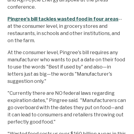
conference.
Pingree's bill tackles wasted food in four areas
--
at the consumer level, in grocery stores and
restaurants, in schools and other institutions, and
on the farm.
At the consumer level, Pingree's bill requires any
manufacturer who wants to put a date on their food
to use the words "Best if used by" and also—in
letters just as big—the words "Manufacturer's
suggestion only."
"Currently there are NO federal laws regarding
expiration dates," Pingree said. "Manufacturers can
go overboard with the dates they put on food—and
it can lead to consumers and retailers throwing out
perfectly good food."
"Wasted food costs us over $160 billion a year in this