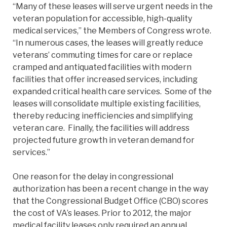
“Many of these leases will serve urgent needs in the
veteran population for accessible, high-quality
medical services,” the Members of Congress wrote.
“In numerous cases, the leases will greatly reduce
veterans’ commuting times for care or replace
cramped and antiquated facilities with modern
facilities that offer increased services, including
expanded critical health care services. Some of the
leases will consolidate multiple existing facilities,
thereby reducing inefficiencies and simplifying
veteran care. Finally, the facilities will address
projected future growth in veteran demand for
services.”
One reason for the delay in congressional
authorization has been a recent change in the way
that the Congressional Budget Office (CBO) scores
the cost of VA’s leases. Prior to 2012, the major
medical facility leases only required an annual