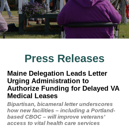
Press Releases
Maine Delegation Leads Letter
Urging Administration to
Authorize Funding for Delayed VA
Medical Leases
Bipartisan, bicameral letter underscores
how new facilities – including a Portland-
based CBOC – will improve veterans’
access to vital health care services