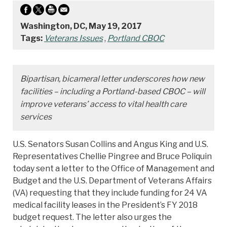
Washington, DC, May 19, 2017
Tags:
Veterans Issues
,
Portland CBOC
Bipartisan, bicameral letter underscores how new
facilities – including a Portland-based CBOC – will
improve veterans’ access to vital health care
services
U.S. Senators Susan Collins and Angus King and U.S.
Representatives Chellie Pingree and Bruce Poliquin
today sent a letter to the Office of Management and
Budget and the U.S. Department of Veterans Affairs
(VA) requesting that they include funding for 24 VA
medical facility leases in the President’s FY 2018
budget request. The letter also urges the