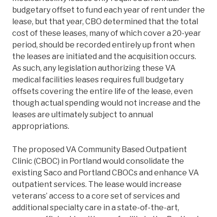
budgetary offset to fund each year of rent under the
lease, but that year, CBO determined that the total
cost of these leases, many of which cover a 20-year
period, should be recorded entirely up front when
the leases are initiated and the acquisition occurs.
As such, any legislation authorizing these VA
medical facilities leases requires full budgetary
offsets covering the entire life of the lease, even
though actual spending would not increase and the
leases are ultimately subject to annual
appropriations.
The proposed VA Community Based Outpatient
Clinic (CBOC) in Portland would consolidate the
existing Saco and Portland CBOCs and enhance VA
outpatient services. The lease would increase
veterans’ access to a core set of services and
additional specialty care in a state-of-the-art,