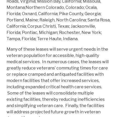
Roads, Virginia; Mission Bay, California; Missoula,
Montana;Northern Colorado, Colorado; Ocala,
Florida; Oxnard, California; Pike County, Georgia;
Portland, Maine; Raleigh, North Carolina; Santa Rosa,
California; Corpus Christi, Texas; Jacksonville,
Florida; Pontiac, Michigan; Rochester, New York;
Tampa, Florida; Terre Haute, Indiana.
Many of these leases will serve urgent needs in the
veteran population for accessible, high-quality
medical services. In numerous cases, the leases will
greatly reduce veterans’ commuting times for care
or replace cramped and antiquated facilities with
modern facilities that offer increased services,
including expanded critical health care services.
Some of the leases will consolidate multiple
existing facilities, thereby reducing inefficiencies
and simplifying veteran care. Finally, the facilities
will address projected future growth in veteran