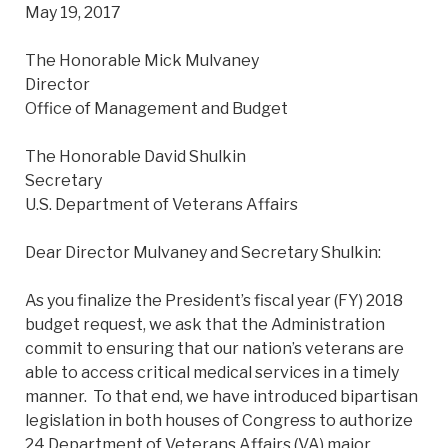
May 19, 2017
The Honorable Mick Mulvaney
Director
Office of Management and Budget
The Honorable David Shulkin
Secretary
U.S. Department of Veterans Affairs
Dear Director Mulvaney and Secretary Shulkin:
As you finalize the President’s fiscal year (FY) 2018
budget request, we ask that the Administration
commit to ensuring that our nation’s veterans are
able to access critical medical services in a timely
manner. To that end, we have introduced bipartisan
legislation in both houses of Congress to authorize
24 Department of Veterans Affairs (VA) major