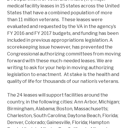
medical facility leases in 15 states across the United
States that have a combined population of more
than 11 million veterans. These leases were
evaluated and requested by the VA in the agency’s
FY 2016 and FY 2017 budgets, and funding has been
included in previous appropriations legislation. A
scorekeeping issue however, has prevented the
Congressional authorizing committees from moving
forward with these much-needed leases. We are
writing to ask for your help in moving authorizing
legislation to enactment. At stake is the health and
quality of life for thousands of our nation’s veterans.
The 24 leases will support facilities around the
country, in the following cities: Ann Arbor, Michigan;
Birmingham, Alabama; Boston, Massachusetts;
Charleston, South Carolina; Daytona Beach, Florida;
Denver, Colorado; Gainesville, Florida; Hampton