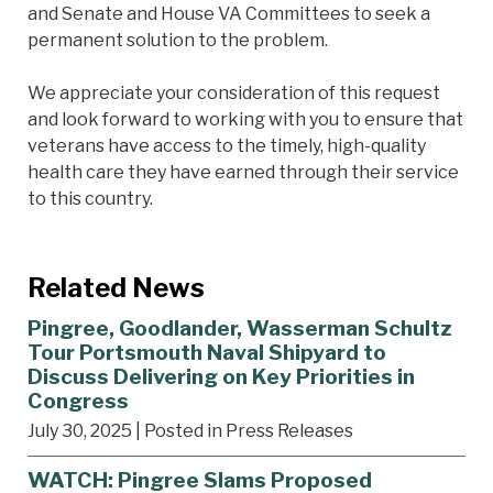
and Senate and House VA Committees to seek a
permanent solution to the problem.
We appreciate your consideration of this request
and look forward to working with you to ensure that
veterans have access to the timely, high-quality
health care they have earned through their service
to this country.
Related News
Pingree, Goodlander, Wasserman Schultz
Tour Portsmouth Naval Shipyard to
Discuss Delivering on Key Priorities in
Congress
July 30, 2025
| Posted in Press Releases
WATCH: Pingree Slams Proposed