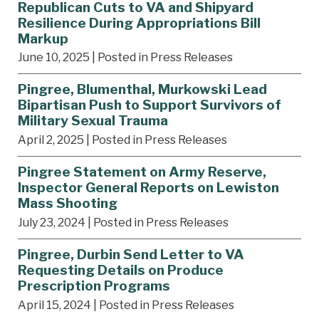
Republican Cuts to VA and Shipyard
Resilience During Appropriations Bill
Markup
June 10, 2025
| Posted in Press Releases
Pingree, Blumenthal, Murkowski Lead
Bipartisan Push to Support Survivors of
Military Sexual Trauma
April 2, 2025
| Posted in Press Releases
Pingree Statement on Army Reserve,
Inspector General Reports on Lewiston
Mass Shooting
July 23, 2024
| Posted in Press Releases
Pingree, Durbin Send Letter to VA
Requesting Details on Produce
Prescription Programs
April 15, 2024
| Posted in Press Releases