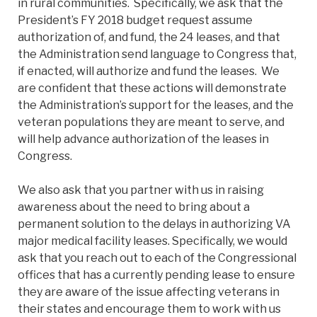
in rural communities. Specifically, we ask that the
President’s FY 2018 budget request assume
authorization of, and fund, the 24 leases, and that
the Administration send language to Congress that,
if enacted, will authorize and fund the leases. We
are confident that these actions will demonstrate
the Administration’s support for the leases, and the
veteran populations they are meant to serve, and
will help advance authorization of the leases in
Congress.
We also ask that you partner with us in raising
awareness about the need to bring about a
permanent solution to the delays in authorizing VA
major medical facility leases. Specifically, we would
ask that you reach out to each of the Congressional
offices that has a currently pending lease to ensure
they are aware of the issue affecting veterans in
their states and encourage them to work with us