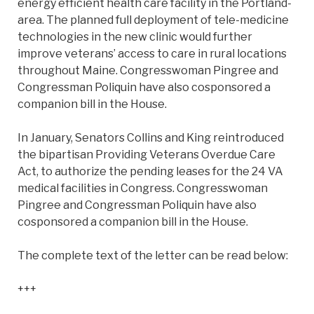
energy efficient health care facility in the Portland-
area. The planned full deployment of tele-medicine
technologies in the new clinic would further
improve veterans’ access to care in rural locations
throughout Maine. Congresswoman Pingree and
Congressman Poliquin have also cosponsored a
companion bill in the House.
In January, Senators Collins and King reintroduced
the bipartisan Providing Veterans Overdue Care
Act, to authorize the pending leases for the 24 VA
medical facilities in Congress. Congresswoman
Pingree and Congressman Poliquin have also
cosponsored a companion bill in the House.
The complete text of the letter can be read below:
+++