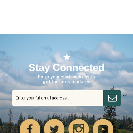
Stay Connected
Enter your email address to
get the latest updates