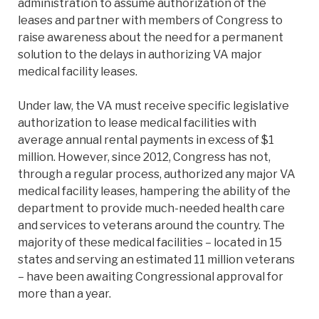
administration to assume authorization of the
leases and partner with members of Congress to
raise awareness about the need for a permanent
solution to the delays in authorizing VA major
medical facility leases.
Under law, the VA must receive specific legislative
authorization to lease medical facilities with
average annual rental payments in excess of $1
million. However, since 2012, Congress has not,
through a regular process, authorized any major VA
medical facility leases, hampering the ability of the
department to provide much-needed health care
and services to veterans around the country. The
majority of these medical facilities – located in 15
states and serving an estimated 11 million veterans
– have been awaiting Congressional approval for
more than a year.