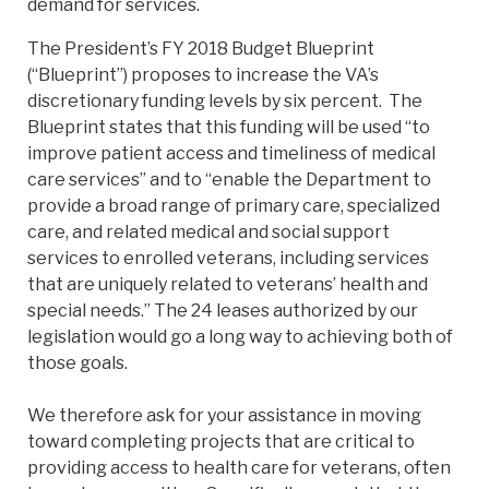
demand for services.
The President’s FY 2018 Budget Blueprint
(“Blueprint”) proposes to increase the VA’s
discretionary funding levels by six percent. The
Blueprint states that this funding will be used “to
improve patient access and timeliness of medical
care services” and to “enable the Department to
provide a broad range of primary care, specialized
care, and related medical and social support
services to enrolled veterans, including services
that are uniquely related to veterans’ health and
special needs.” The 24 leases authorized by our
legislation would go a long way to achieving both of
those goals.
We therefore ask for your assistance in moving
toward completing projects that are critical to
providing access to health care for veterans, often