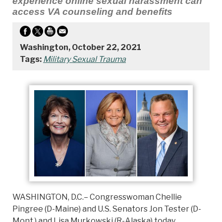
experience online sexual harassment can
access VA counseling and benefits
Washington, October 22, 2021
Tags:
Military Sexual Trauma
WASHINGTON, D.C.– Congresswoman Chellie
Pingree (D-Maine) and U.S. Senators Jon Tester (D-
Mont.) and Lisa Murkowski (R-Alaska) today