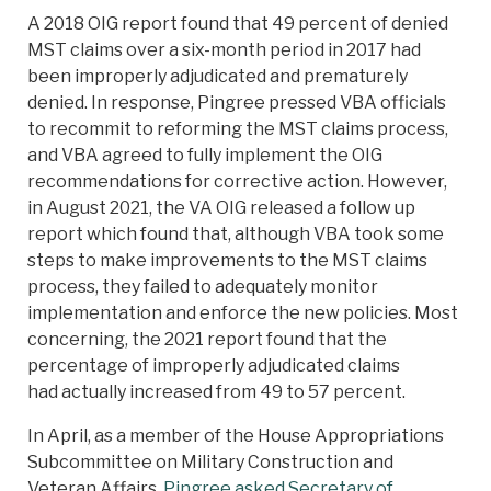
A 2018 OIG report found that 49 percent of denied
MST claims over a six-month period in 2017 had
been improperly adjudicated and prematurely
denied. In response, Pingree pressed VBA officials
to recommit to reforming the MST claims process,
and VBA agreed to fully implement the OIG
recommendations for corrective action. However,
in August 2021, the VA OIG released a follow up
report which found that, although VBA took some
steps to make improvements to the MST claims
process, they failed to adequately monitor
implementation and enforce the new policies. Most
concerning, the 2021 report found that the
percentage of improperly adjudicated claims
had actually increased from 49 to 57 percent.
In April, as a member of the House Appropriations
Subcommittee on Military Construction and
Veteran Affairs,
Pingree asked Secretary of