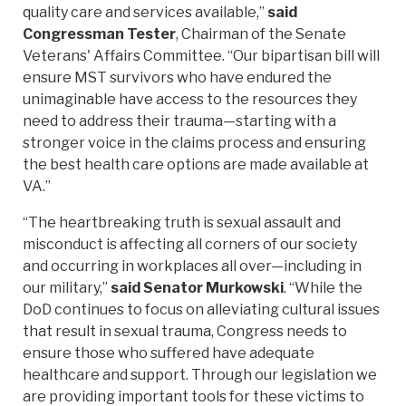
quality care and services available,”
said
Congressman Tester
, Chairman of the Senate
Veterans' Affairs Committee. “Our bipartisan bill will
ensure MST survivors who have endured the
unimaginable have access to the resources they
need to address their trauma—starting with a
stronger voice in the claims process and ensuring
the best health care options are made available at
VA.”
“The heartbreaking truth is sexual assault and
misconduct is affecting all corners of our society
and occurring in workplaces all over—including in
our military,”
said Senator Murkowski
. “While the
DoD continues to focus on alleviating cultural issues
that result in sexual trauma, Congress needs to
ensure those who suffered have adequate
healthcare and support. Through our legislation we
are providing important tools for these victims to