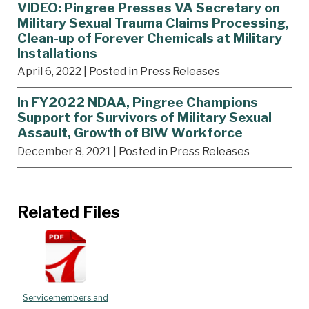
VIDEO: Pingree Presses VA Secretary on
Military Sexual Trauma Claims Processing,
Clean-up of Forever Chemicals at Military
Installations
April 6, 2022
| Posted in Press Releases
In FY2022 NDAA, Pingree Champions
Support for Survivors of Military Sexual
Assault, Growth of BIW Workforce
December 8, 2021
| Posted in Press Releases
Related Files
Servicemembers and