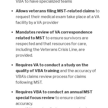
VBA to have specialized teams
Allows veterans filing MST-related claims
to
request their medical exam take place at a VA
facility by a VA provider
Mandates review of VA correspondence
related to MST
to ensure survivors are
respected and that resources for care,
including the Veterans Crisis Line, are
provided.
Requires VA to conduct a study on the
quality of VBA training
and the accuracy of
VBA’s claims review process for claims
following MST.
Requires VBA to conduct an annual MST
special focus review
to ensure claims’
accuracy.