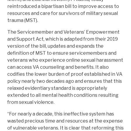
reintroduced a bipartisan bill to improve access to
resources and care for survivors of military sexual
trauma (MST).
The Servicemember and Veterans’ Empowerment
and Support Act, which is adapted from their 2019
version of the bill, updates and expands the
definition of MST to ensure servicemembers and
veterans who experience online sexual harassment
can access VA counseling and benefits. It also
codifies the lower burden of proof established in VA
policy nearly two decades ago and ensures that this
relaxed evidentiary standard is appropriately
extended to all mental health conditions resulting
from sexual violence.
“For nearly a decade, this ineffective system has
wasted precious time and resources at the expense
of vulnerable veterans. It is clear that reforming this