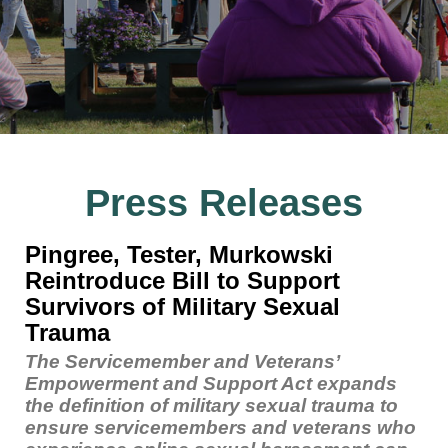
Press Releases
Pingree, Tester, Murkowski
Reintroduce Bill to Support
Survivors of Military Sexual
Trauma
The Servicemember and Veterans’
Empowerment and Support Act expands
the definition of military sexual trauma to
ensure servicemembers and veterans who