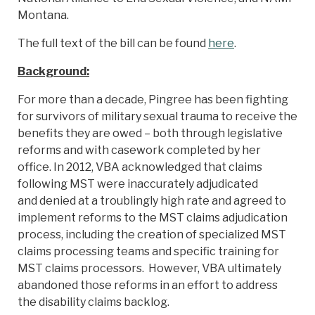
Montana.
The full text of the bill can be found
here
.
Background:
For more than a decade, Pingree has been fighting
for survivors of military sexual trauma to receive the
benefits they are owed – both through legislative
reforms and with casework completed by her
office. In 2012, VBA acknowledged that claims
following MST were inaccurately adjudicated
and denied at a troublingly high rate and agreed to
implement reforms to the MST claims adjudication
process, including the creation of specialized MST
claims processing teams and specific training for
MST claims processors. However, VBA ultimately
abandoned those reforms in an effort to address
the disability claims backlog.