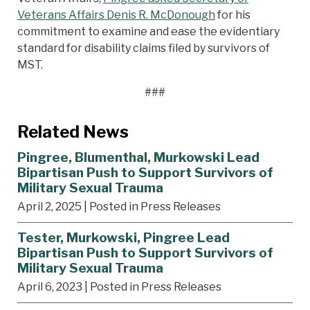
Veterans Affairs Denis R. McDonough
for his
commitment to examine and ease the evidentiary
standard for disability claims filed by survivors of
MST.
###
Related News
Pingree, Blumenthal, Murkowski Lead
Bipartisan Push to Support Survivors of
Military Sexual Trauma
April 2, 2025
| Posted in Press Releases
Tester, Murkowski, Pingree Lead
Bipartisan Push to Support Survivors of
Military Sexual Trauma
April 6, 2023
| Posted in Press Releases