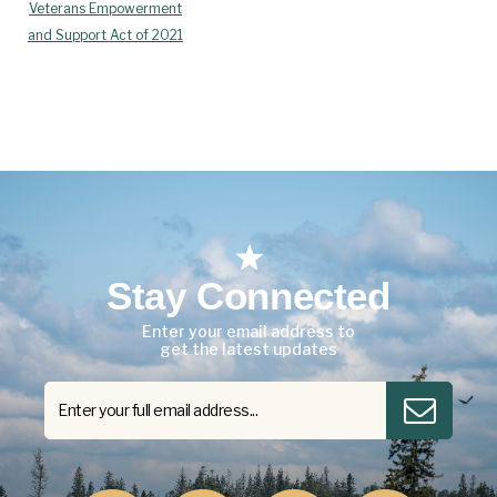
Veterans Empowerment
and Support Act of 2021
Stay Connected
Enter your email address to
get the latest updates