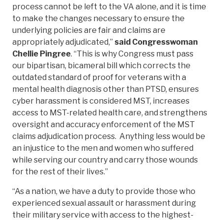
process cannot be left to the VA alone, and it is time
to make the changes necessary to ensure the
underlying policies are fair and claims are
appropriately adjudicated,”
said Congresswoman
Chellie Pingree
. “This is why Congress must pass
our bipartisan, bicameral bill which corrects the
outdated standard of proof for veterans with a
mental health diagnosis other than PTSD, ensures
cyber harassment is considered MST, increases
access to MST-related health care, and strengthens
oversight and accuracy enforcement of the MST
claims adjudication process. Anything less would be
an injustice to the men and women who suffered
while serving our country and carry those wounds
for the rest of their lives.”
“As a nation, we have a duty to provide those who
experienced sexual assault or harassment during
their military service with access to the highest-