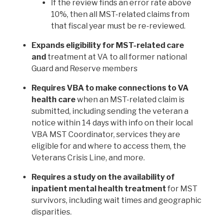
If the review finds an error rate above
10%, then all MST-related claims from
that fiscal year must be re-reviewed.
Expands eligibility for MST-related care
and
treatment at VA to all former national
Guard and Reserve members
Requires VBA to make connections to VA
health care
when an MST-related claim is
submitted, including sending the veteran a
notice within 14 days with info on their local
VBA MST Coordinator, services they are
eligible for and where to access them, the
Veterans Crisis Line, and more.
Requires a study on the availability of
inpatient mental health treatment
for MST
survivors, including wait times and geographic
disparities.