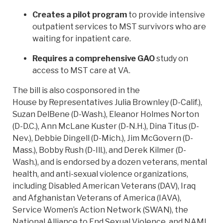
Creates a pilot program
to provide intensive
outpatient services to MST survivors who are
waiting for inpatient care.
Requires a comprehensive GAO
study on
access to MST care at VA.
The bill is also cosponsored in the
House by Representatives Julia Brownley (D-Calif.),
Suzan DelBene (D-Wash.), Eleanor Holmes Norton
(D-D.C.), Ann McLane Kuster (D-N.H.), Dina Titus (D-
Nev.), Debbie Dingell (D-Mich.), Jim McGovern (D-
Mass.), Bobby Rush (D-Ill.), and Derek Kilmer (D-
Wash.), and is endorsed by a dozen veterans, mental
health, and anti-sexual violence organizations,
including Disabled American Veterans (DAV), Iraq
and Afghanistan Veterans of America (IAVA),
Service Women’s Action Network (SWAN), the
National Alliance to End Sexual Violence, and NAMI