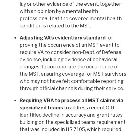
lay or other evidence of the event, together
with an opinion by a mental health
professional that the covered mental health
condition is related to the MST.
Adjusting VA’s evidentiary standard
for
proving the occurrence of an MST event to
require VA to consider non-Dept. of Defense
evidence, including evidence of behavioral
changes, to corroborate the occurrence of
the MST, ensuring coverage for MST survivors
who may not have felt comfortable reporting
through official channels during their service.
Requiring VBA to process all MST claims via
specialized teams
to address recent OIG-
identified decline in accuracy and grant rates,
building on the specialized teams requirement
that was included in HR 7105, which required