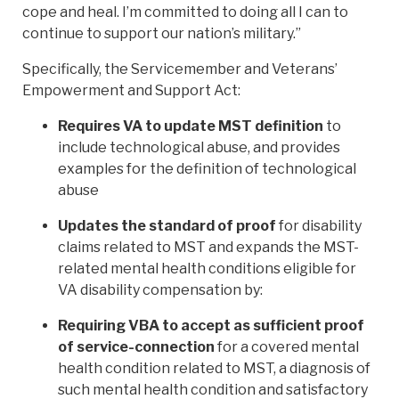
cope and heal. I’m committed to doing all I can to
continue to support our nation’s military.”
Specifically, the Servicemember and Veterans’
Empowerment and Support Act:
Requires VA to update MST definition
to
include technological abuse, and provides
examples for the definition of technological
abuse
Updates the standard of proof
for disability
claims related to MST and expands the MST-
related mental health conditions eligible for
VA disability compensation by:
Requiring VBA to accept as sufficient proof
of service-connection
for a covered mental
health condition related to MST, a diagnosis of
such mental health condition and satisfactory