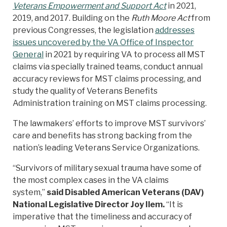
Veterans Empowerment and Support Act
in 2021,
2019, and 2017. Building on the
Ruth Moore Act
from
previous Congresses, the legislation
addresses
issues uncovered by the VA Office of Inspector
General
in 2021 by requiring VA to process all MST
claims via specially trained teams, conduct annual
accuracy reviews for MST claims processing, and
study the quality of Veterans Benefits
Administration training on MST claims processing.
The lawmakers’ efforts to improve MST survivors’
care and benefits has strong backing from the
nation’s leading Veterans Service Organizations.
“Survivors of military sexual trauma have some of
the most complex cases in the VA claims
system,”
said Disabled American Veterans (DAV)
National Legislative Director Joy Ilem.
“It is
imperative that the timeliness and accuracy of