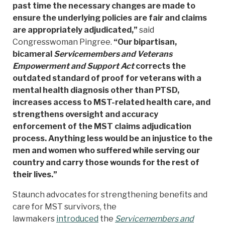
past time the necessary changes are made to
ensure the underlying policies are fair and claims
are appropriately adjudicated,”
said
Congresswoman Pingree.
“Our bipartisan,
bicameral
Servicemembers and Veterans
Empowerment and Support Act
corrects the
outdated standard of proof for veterans with a
mental health diagnosis other than PTSD,
increases access to MST-related health care, and
strengthens oversight and accuracy
enforcement of the MST claims adjudication
process. Anything less would be an injustice to the
men and women who suffered while serving our
country and carry those wounds for the rest of
their lives.”
Staunch advocates for strengthening benefits and
care for MST survivors, the
lawmakers
introduced
the
Servicemembers and