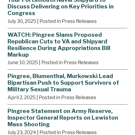
Discuss Delivering on Key Priorities in
Congress
July 30, 2025
| Posted in Press Releases
WATCH: Pingree Slams Proposed
Republican Cuts to VA and Shipyard
Resilience During Appropriations Bill
Markup
June 10, 2025
| Posted in Press Releases
Pingree, Blumenthal, Murkowski Lead
Bipartisan Push to Support Survivors of
Military Sexual Trauma
April 2, 2025
| Posted in Press Releases
Pingree Statement on Army Reserve,
Inspector General Reports on Lewiston
Mass Shooting
July 23, 2024
| Posted in Press Releases