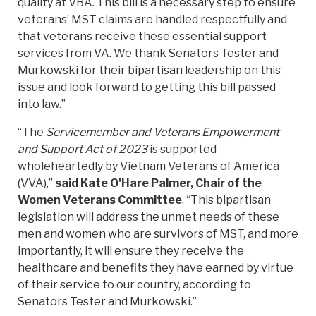
quality at VBA. This bill is a necessary step to ensure
veterans’ MST claims are handled respectfully and
that veterans receive these essential support
services from VA. We thank Senators Tester and
Murkowski for their bipartisan leadership on this
issue and look forward to getting this bill passed
into law.”
“The
Servicemember and Veterans Empowerment
and Support Act of 2023
is supported
wholeheartedly by Vietnam Veterans of America
(VVA),”
said Kate O'Hare Palmer, Chair of the
Women Veterans Committee
. “This bipartisan
legislation will address the unmet needs of these
men and women who are survivors of MST, and more
importantly, it will ensure they receive the
healthcare and benefits they have earned by virtue
of their service to our country, according to
Senators Tester and Murkowski.”