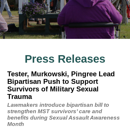
Press Releases
Tester, Murkowski, Pingree Lead
Bipartisan Push to Support
Survivors of Military Sexual
Trauma
Lawmakers introduce bipartisan bill to
strengthen MST survivors’ care and
benefits during Sexual Assault Awareness
Month