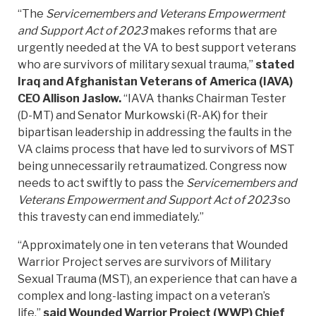
“The
Servicemembers and Veterans Empowerment
and Support Act of 2023
makes reforms that are
urgently needed at the VA to best support veterans
who are survivors of military sexual trauma,”
stated
Iraq and Afghanistan Veterans of America (IAVA)
CEO Allison Jaslow.
“IAVA thanks Chairman Tester
(D-MT) and Senator Murkowski (R-AK) for their
bipartisan leadership in addressing the faults in the
VA claims process that have led to survivors of MST
being unnecessarily retraumatized. Congress now
needs to act swiftly to pass the
Servicemembers and
Veterans Empowerment and Support Act of 2023
so
this travesty can end immediately.”
“Approximately one in ten veterans that Wounded
Warrior Project serves are survivors of Military
Sexual Trauma (MST), an experience that can have a
complex and long-lasting impact on a veteran’s
life,”
said Wounded Warrior Project (WWP) Chief