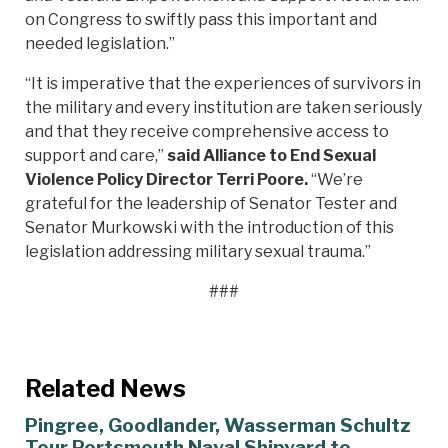
on Congress to swiftly pass this important and
needed legislation.”
“It is imperative that the experiences of survivors in
the military and every institution are taken seriously
and that they receive comprehensive access to
support and care,”
said Alliance to End Sexual
Violence Policy Director Terri Poore.
“We’re
grateful for the leadership of Senator Tester and
Senator Murkowski with the introduction of this
legislation addressing military sexual trauma.”
###
Related News
Pingree, Goodlander, Wasserman Schultz
Tour Portsmouth Naval Shipyard to