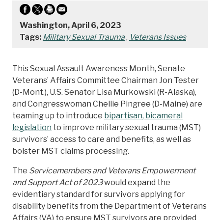
Washington, April 6, 2023
Tags:
Military Sexual Trauma
,
Veterans Issues
This Sexual Assault Awareness Month, Senate
Veterans’ Affairs Committee Chairman Jon Tester
(D-Mont.), U.S. Senator Lisa Murkowski (R-Alaska),
and Congresswoman Chellie Pingree (D-Maine) are
teaming up to introduce
bipartisan, bicameral
legislation
to improve military sexual trauma (MST)
survivors’ access to care and benefits, as well as
bolster MST claims processing.
The
Servicemembers and Veterans Empowerment
and Support Act of 2023
would expand the
evidentiary standard for survivors applying for
disability benefits from the Department of Veterans
Affairs (VA) to ensure MST survivors are provided