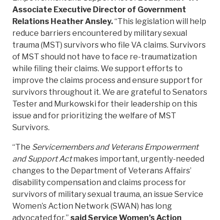
Associate Executive Director of Government
Relations Heather Ansley.
“This legislation will help
reduce barriers encountered by military sexual
trauma (MST) survivors who file VA claims. Survivors
of MST should not have to face re-traumatization
while filing their claims. We support efforts to
improve the claims process and ensure support for
survivors throughout it. We are grateful to Senators
Tester and Murkowski for their leadership on this
issue and for prioritizing the welfare of MST
Survivors.
“The
Servicemembers and Veterans Empowerment
and Support Act
makes important, urgently-needed
changes to the Department of Veterans Affairs’
disability compensation and claims process for
survivors of military sexual trauma, an issue Service
Women’s Action Network (SWAN) has long
advocated for,”
said Service Women’s Action