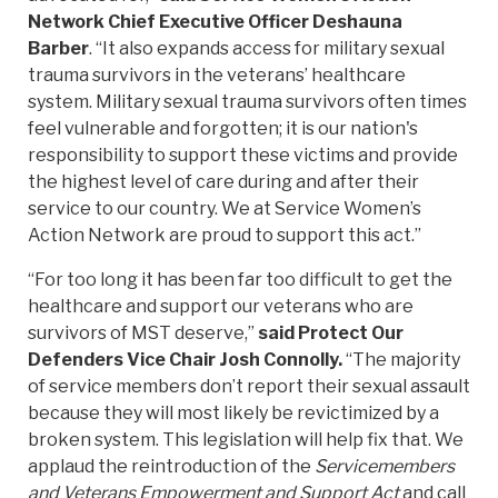
Network Chief Executive Officer Deshauna
Barber
. “It also expands access for military sexual
trauma survivors in the veterans’ healthcare
system. Military sexual trauma survivors often times
feel vulnerable and forgotten; it is our nation's
responsibility to support these victims and provide
the highest level of care during and after their
service to our country. We at Service Women’s
Action Network are proud to support this act.”
“For too long it has been far too difficult to get the
healthcare and support our veterans who are
survivors of MST deserve,”
said Protect Our
Defenders Vice Chair Josh Connolly.
“The majority
of service members don’t report their sexual assault
because they will most likely be revictimized by a
broken system. This legislation will help fix that. We
applaud the reintroduction of the
Servicemembers
and Veterans Empowerment and Support Act
and call