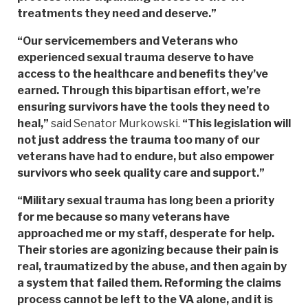
treatments they need and deserve.”
“Our servicemembers and Veterans who
experienced sexual trauma deserve to have
access to the healthcare and benefits they’ve
earned. Through this bipartisan effort, we’re
ensuring survivors have the tools they need to
heal,”
said Senator Murkowski.
“This legislation will
not just address the trauma too many of our
veterans have had to endure, but also empower
survivors who seek quality care and support.”
“Military sexual trauma has long been a priority
for me because so many veterans have
approached me or my staff, desperate for help.
Their stories are agonizing because their pain is
real, traumatized by the abuse, and then again by
a system that failed them. Reforming the claims
process cannot be left to the VA alone, and it is