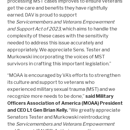
processing MST cases improves to ensure veterans
get the care and benefits they have rightfully
earned. DAV is proud to support
the
Servicemembers and Veterans Empowerment
and Support Act of 2023
, which aims to handle the
complexity of these cases with the sensitivity
needed to address this issue accurately and
appropriately. We appreciate Sens. Tester and
Murkowski incorporating the voices of MST
survivors in crafting this important legislation.”
“MOAA is encouraged by VA’s efforts to strengthen
its culture and support to veterans who
experienced military sexual trauma (MST) and we
recognize more needs to be done,”
said Military
Officers Association of America (MOAA) President
and CEO Lt Gen Brian Kelly.
“We greatly appreciate
Senators Tester and Murkowski reintroducing
the
Servicemembers and Veterans Empowerment