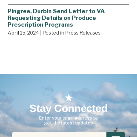
Pingree, Durbin Send Letter to VA
Requesting Details on Produce
Prescription Programs
April 15, 2024
| Posted in Press Releases
Stay Connected
Enter your email address to
get the latest updates