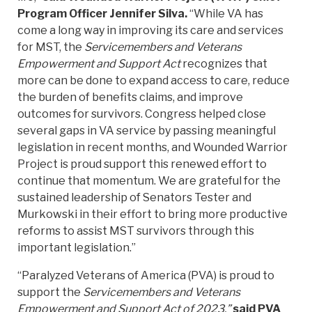
Program Officer Jennifer Silva.
“While VA has
come a long way in improving its care and services
for MST, the
Servicemembers and Veterans
Empowerment and Support Act
recognizes that
more can be done to expand access to care, reduce
the burden of benefits claims, and improve
outcomes for survivors. Congress helped close
several gaps in VA service by passing meaningful
legislation in recent months, and Wounded Warrior
Project is proud support this renewed effort to
continue that momentum. We are grateful for the
sustained leadership of Senators Tester and
Murkowski in their effort to bring more productive
reforms to assist MST survivors through this
important legislation.”
“Paralyzed Veterans of America (PVA) is proud to
support the
Servicemembers and Veterans
Empowerment and Support Act of 2023,”
said PVA