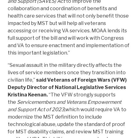
and Support (SAVES) Act
to improve the
collaboration and coordination of benefits and
health care services that will not only benefit those
impacted by MST but will help all veterans
accessing or receiving VA services. MOAA lends its
full support of the bill and will work with Congress
and VA to ensure enactment and implementation of
this important legislation.”
“Sexual assault in the military directly affects the
lives of service members once they transition into
civilian life,”
said Veterans of Foreign Wars (VFW)
Deputy Director of National Legislative Services
Kristina Keenan.
“The VFW strongly supports
the
Servicemembers and Veterans Empowerment
and Support Act of 2023,
which would require VA to
modernize the MST definition to include
technological abuse, update the standard of proof
for MST disability claims, and review MST training