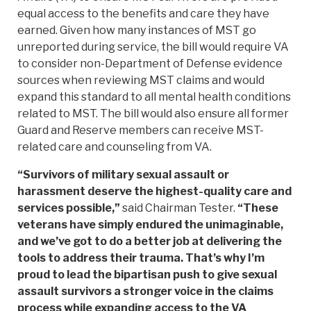
equal access to the benefits and care they have
earned. Given how many instances of MST go
unreported during service, the bill would require VA
to consider non-Department of Defense evidence
sources when reviewing MST claims and would
expand this standard to all mental health conditions
related to MST. The bill would also ensure all former
Guard and Reserve members can receive MST-
related care and counseling from VA.
“Survivors of military sexual assault or
harassment deserve the highest-quality care and
services possible,”
said Chairman Tester.
“These
veterans have simply endured the unimaginable,
and we’ve got to do a better job at delivering the
tools to address their trauma. That’s why I’m
proud to lead the bipartisan push to give sexual
assault survivors a stronger voice in the claims
process while expanding access to the VA