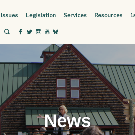
Issues
Legislation
Services
Resources
1
News