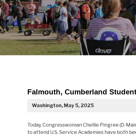
Falmouth, Cumberland Student
Washington, May 5, 2025
Today, Congresswoman Chellie Pingree (D-Mai
to attend U.S. Service Academies have both be