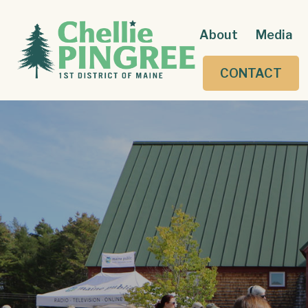
About
Media
CONTACT