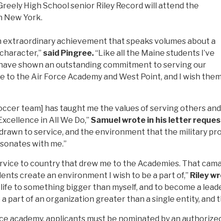
reely High School senior Riley Record will attend the
in New York.
an extraordinary achievement that speaks volumes about a
 character,”
said Pingree.
“Like all the Maine students I’ve
y have shown an outstanding commitment to serving our
nce to the Air Force Academy and West Point, and I wish the
ccer team] has taught me the values of serving others and h
 Excellence in All We Do,”
Samuel wrote in his letter reques
 drawn to service, and the environment that the military prov
esonates with me.”
service to country that drew me to the Academies. That cama
dents create an environment I wish to be a part of,”
Riley wr
life to something bigger than myself, and to become a leade
a part of an organization greater than a single entity, and t
ice academy, applicants must be nominated by an authoriz