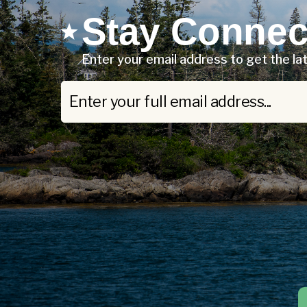
Stay Connec
Enter your email address to get the l