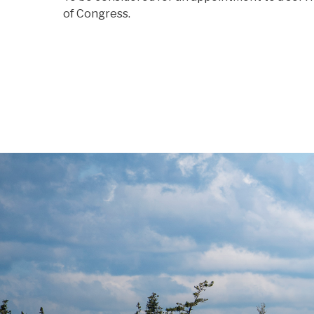
of Congress.