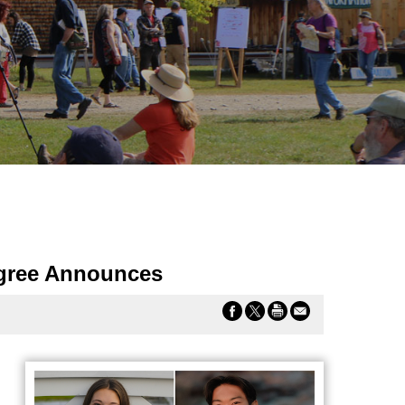
ngree Announces