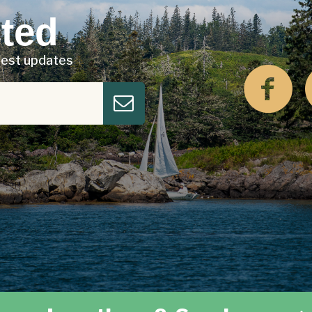
ted
atest updates