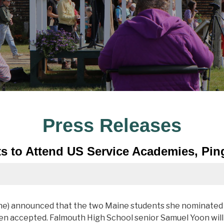
Press Releases
s to Attend US Service Academies, Pi
ne) announced that the two Maine students she nominated
en accepted. Falmouth High School senior Samuel Yoon will