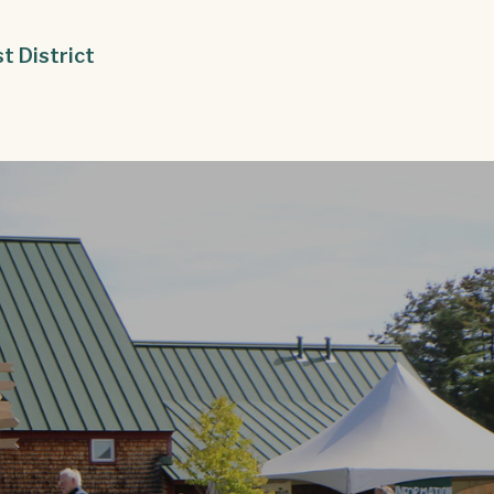
st District