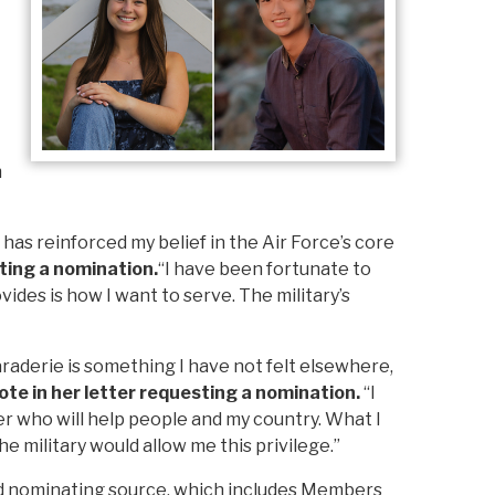
m
as reinforced my belief in the Air Force’s core
ting a nomination.
“I have been fortunate to
ides is how I want to serve. The military’s
raderie is something I have not felt elsewhere,
ote in her letter requesting a nomination.
“I
r who will help people and my country. What I
he military would allow me this privilege.”
ed nominating source, which includes Members