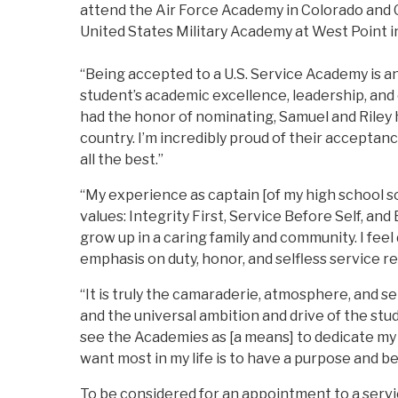
attend the Air Force Academy in Colorado and G
United States Military Academy at West Point 
“Being accepted to a U.S. Service Academy is 
student’s academic excellence, leadership, and
had the honor of nominating, Samuel and Rile
country. I’m incredibly proud of their accepta
all the best.”
“My experience as captain [of my high school so
values: Integrity First, Service Before Self, and
grow up in a caring family and community. I feel
emphasis on duty, honor, and selfless service r
“It is truly the camaraderie, atmosphere, and 
and the universal ambition and drive of the stu
see the Academies as [a means] to dedicate my 
want most in my life is to have a purpose and be 
To be considered for an appointment to a serv