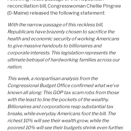
reconciliation bill, Congresswoman Chellie Pingree
(D-Maine) released the following statement:
With the narrow passage of this reckless bill,
Republicans have brazenly chosen to sacrifice the
health and economic security of working Americans
to give massive handouts to billionaires and
corporate interests. This legislation represents the
ultimate betrayal of hardworking families across our
nation.
This week, a nonpartisan analysis from the
Congressional Budget Office confirmed what we’ve
known all along: This GOP tax scam robs from those
with the least to line the pockets of the wealthy.
Billionaires and corporations reap substantial tax
breaks, while everyday Americans foot the bill. The
richest 10% will see their wealth grow, while the
poorest 10% will see their budgets shrink even further.