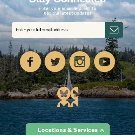
Enter your email address to
get the latest updates
Locations & Services