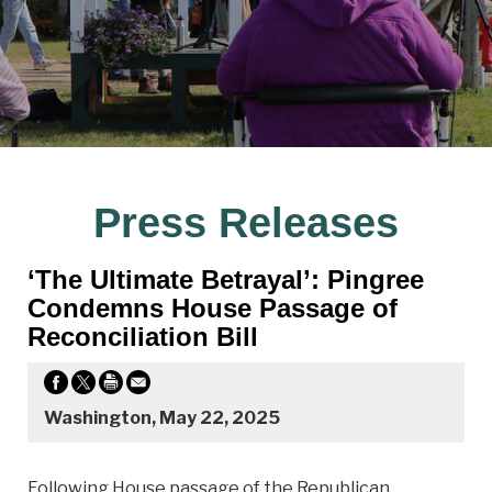
Press Releases
‘The Ultimate Betrayal’: Pingree
Condemns House Passage of
Reconciliation Bill
Washington, May 22, 2025
Following House passage of the Republican