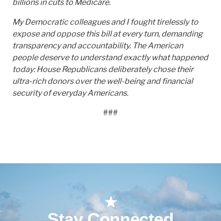
billions in cuts to Medicare.
My Democratic colleagues and I fought tirelessly to
expose and oppose this bill at every turn, demanding
transparency and accountability. The American
people deserve to understand exactly what happened
today: House Republicans deliberately chose their
ultra-rich donors over the well-being and financial
security of everyday Americans.
###
Stay Connected