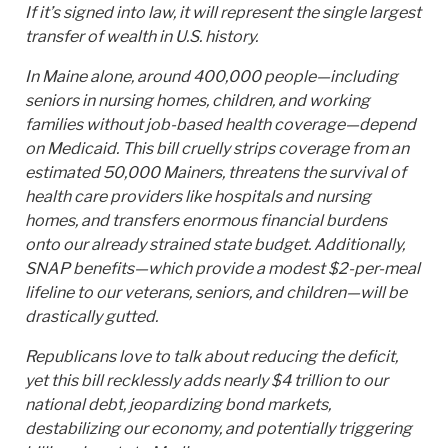
If it’s signed into law, it will represent the single largest
transfer of wealth in U.S. history.
In Maine alone, around 400,000 people—including
seniors in nursing homes, children, and working
families without job-based health coverage—depend
on Medicaid. This bill cruelly strips coverage from an
estimated 50,000 Mainers, threatens the survival of
health care providers like hospitals and nursing
homes, and transfers enormous financial burdens
onto our already strained state budget. Additionally,
SNAP benefits—which provide a modest $2-per-meal
lifeline to our veterans, seniors, and children—will be
drastically gutted.
Republicans love to talk about reducing the deficit,
yet this bill recklessly adds nearly $4 trillion to our
national debt, jeopardizing bond markets,
destabilizing our economy, and potentially triggering