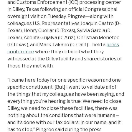
and Customs Enforcement (ICE) processing center
in Dilley, Texas following an official Congressional
oversight visit on Tuesday. Pingree—along with
colleagues U.S. Representatives Joaquin Castro (D-
Texas), Henry Cuellar (D-Texas), Sylvia Garcia (D-
Texas), Adelita Grijalva (D-Ariz.), Christian Menefee
(D-Texas.), and Mark Takano (D-Calif.)—held a
press
conference
where they detailed what they
witnessed at the Dilley facility and shared stories of
those they met with.
“I came here today for one specific reason and one
specific constituent. [But] I want to validate all of
the things that my colleagues have been saying, and
everything you’re hearing is true: We need to close
Dilley, we need to close these facilities, there was
nothing about the conditions that were humane—
and it’s done with our tax dollars, in our name, and it
has to stop,” Pingree said during the press