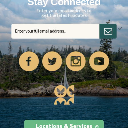
Stay Connected
Enter your email address to
get the latest updates
Locations & Services