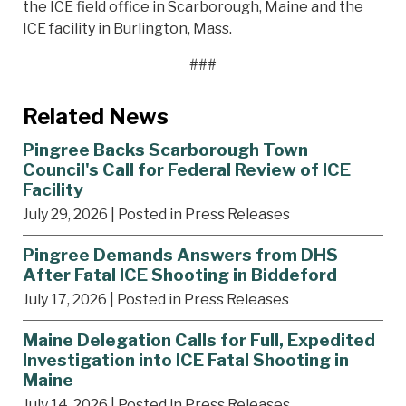
the ICE field office in Scarborough, Maine and the
ICE facility in Burlington, Mass.
###
Related News
Pingree Backs Scarborough Town
Council's Call for Federal Review of ICE
Facility
July 29, 2026
| Posted in Press Releases
Pingree Demands Answers from DHS
After Fatal ICE Shooting in Biddeford
July 17, 2026
| Posted in Press Releases
Maine Delegation Calls for Full, Expedited
Investigation into ICE Fatal Shooting in
Maine
July 14, 2026
| Posted in Press Releases