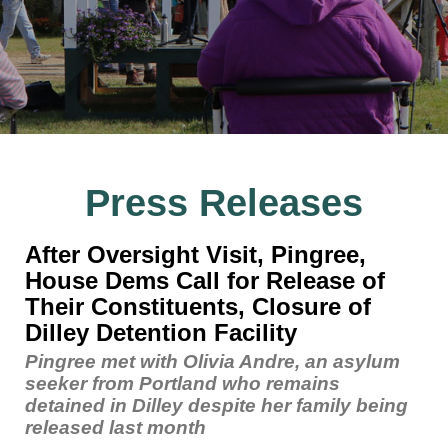
Press Releases
After Oversight Visit, Pingree,
House Dems Call for Release of
Their Constituents, Closure of
Dilley Detention Facility
Pingree met with Olivia Andre, an asylum
seeker from Portland who remains
detained in Dilley despite her family being
released last month