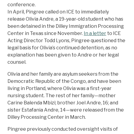
conference.
In April, Pingree called on ICE to immediately
release Olivia Andre, a 19-year-old student who has
been detained in the Dilley Immigration Processing
Center in Texas since November.
In a letter
to ICE
Acting Director Todd Lyons, Pingree questioned the
legal basis for Olivia’s continued detention, as no
explanation has been given to Andre or her legal
counsel.
Olivia and her family are asylum seekers from the
Democratic Republic of the Congo, and have been
living in Portland, where Olivia was a first-year
nursing student. The rest of her family—mother
Carine Balenda Mbizi; brother Joel Andre, 16; and
sister Estafania Andre, 14—were released from the
Dilley Processing Center in March.
Pingree previously conducted oversight visits of