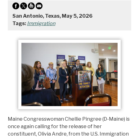
San Antonio, Texas, May 5, 2026
Tags:
Immigration
Maine Congresswoman Chellie Pingree (D-Maine) is
once again calling for the release of her
constituent, Olivia Andre, from the U.S. Immigration