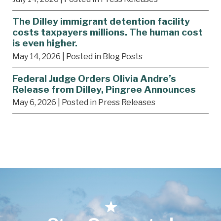
The Dilley immigrant detention facility
costs taxpayers millions. The human cost
is even higher.
May 14, 2026
| Posted in Blog Posts
Federal Judge Orders Olivia Andre’s
Release from Dilley, Pingree Announces
May 6, 2026
| Posted in Press Releases