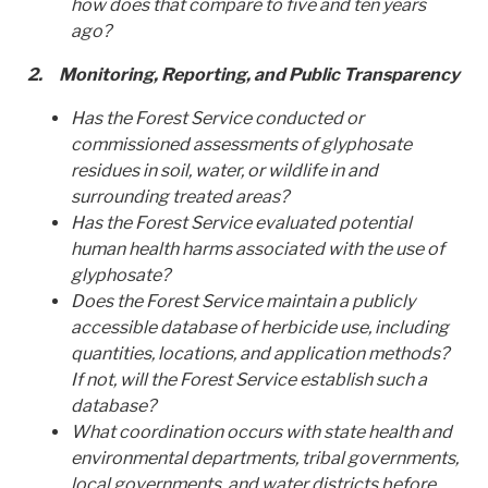
how does that compare to five and ten years
ago?
2.
Monitoring, Reporting, and Public Transparency
Has the Forest Service conducted or
commissioned assessments of glyphosate
residues in soil, water, or wildlife in and
surrounding treated areas?
Has the Forest Service evaluated potential
human health harms associated with the use of
glyphosate?
Does the Forest Service maintain a publicly
accessible database of herbicide use, including
quantities, locations, and application methods?
If not, will the Forest Service establish such a
database?
What coordination occurs with state health and
environmental departments, tribal governments,
local governments, and water districts before