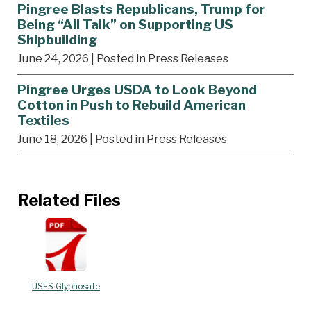
Pingree Blasts Republicans, Trump for
Being “All Talk” on Supporting US
Shipbuilding
June 24, 2026
| Posted in Press Releases
Pingree Urges USDA to Look Beyond
Cotton in Push to Rebuild American
Textiles
June 18, 2026
| Posted in Press Releases
Related Files
USFS Glyphosate