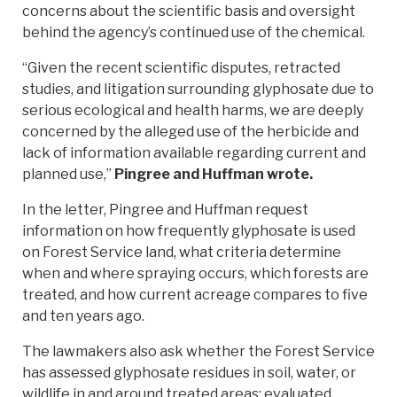
concerns about the scientific basis and oversight
behind the agency’s continued use of the chemical.
“Given the recent scientific disputes, retracted
studies, and litigation surrounding glyphosate due to
serious ecological and health harms, we are deeply
concerned by the alleged use of the herbicide and
lack of information available regarding current and
planned use,”
Pingree and Huffman wrote.
In the letter, Pingree and Huffman request
information on how frequently glyphosate is used
on Forest Service land, what criteria determine
when and where spraying occurs, which forests are
treated, and how current acreage compares to five
and ten years ago.
The lawmakers also ask whether the Forest Service
has assessed glyphosate residues in soil, water, or
wildlife in and around treated areas; evaluated