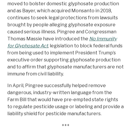
moved to bolster domestic glyphosate production
and as Bayer, which acquired Monsanto in 2018,
continues to seek legal protections from lawsuits
brought by people alleging glyphosate exposure
caused serious illness. Pingree and Congressman
Thomas Massie have introduced the
No Immunity
for Glyphosate Act
, legislation to block federal funds
from being used to implement President Trump’s
executive order supporting glyphosate production
and to affirm that glyphosate manufacturers are not
immune from civil liability.
In April, Pingree successfully helped remove
dangerous, industry-written language from the
Farm Bill that would have pre-empted state rights
to regulate pesticide usage or labeling and provide a
liability shield for pesticide manufacturers.
+++