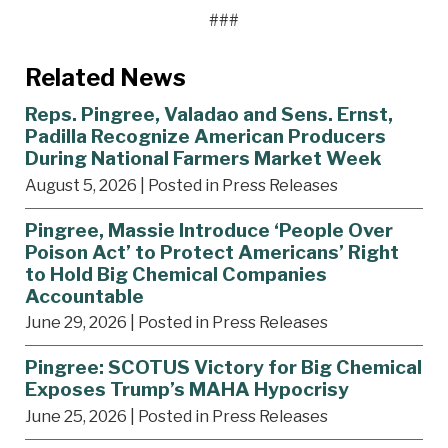
###
Related News
Reps. Pingree, Valadao and Sens. Ernst,
Padilla Recognize American Producers
During National Farmers Market Week
August 5, 2026
| Posted in Press Releases
Pingree, Massie Introduce ‘People Over
Poison Act’ to Protect Americans’ Right
to Hold Big Chemical Companies
Accountable
June 29, 2026
| Posted in Press Releases
Pingree: SCOTUS Victory for Big Chemical
Exposes Trump’s MAHA Hypocrisy
June 25, 2026
| Posted in Press Releases