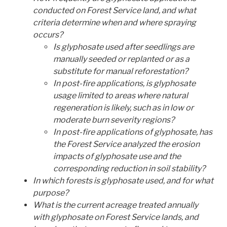
conducted on Forest Service land, and what
criteria determine when and where spraying
occurs?
Is glyphosate used after seedlings are
manually seeded or replanted or as a
substitute for manual reforestation?
In post-fire applications, is glyphosate
usage limited to areas where natural
regeneration is likely, such as in low or
moderate burn severity regions?
In post-fire applications of glyphosate, has
the Forest Service analyzed the erosion
impacts of glyphosate use and the
corresponding reduction in soil stability?
In which forests is glyphosate used, and for what
purpose?
What is the current acreage treated annually
with glyphosate on Forest Service lands, and