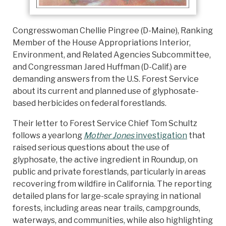
Congresswoman Chellie Pingree (D-Maine), Ranking
Member of the House Appropriations Interior,
Environment, and Related Agencies Subcommittee,
and Congressman Jared Huffman (D-Calif.) are
demanding answers from the U.S. Forest Service
about its current and planned use of glyphosate-
based herbicides on federal forestlands.
Their letter to Forest Service Chief Tom Schultz
follows a yearlong
Mother Jones
investigation
that
raised serious questions about the use of
glyphosate, the active ingredient in Roundup, on
public and private forestlands, particularly in areas
recovering from wildfire in California. The reporting
detailed plans for large-scale spraying in national
forests, including areas near trails, campgrounds,
waterways, and communities, while also highlighting