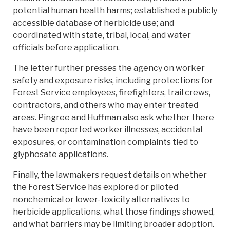
potential human health harms; established a publicly
accessible database of herbicide use; and
coordinated with state, tribal, local, and water
officials before application.
The letter further presses the agency on worker
safety and exposure risks, including protections for
Forest Service employees, firefighters, trail crews,
contractors, and others who may enter treated
areas. Pingree and Huffman also ask whether there
have been reported worker illnesses, accidental
exposures, or contamination complaints tied to
glyphosate applications.
Finally, the lawmakers request details on whether
the Forest Service has explored or piloted
nonchemical or lower-toxicity alternatives to
herbicide applications, what those findings showed,
and what barriers may be limiting broader adoption.