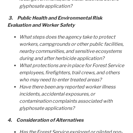
glyphosate application?
3.
Public Health and Environmental Risk
Evaluation and Worker Safety
What steps does the agency take to protect
workers, campgrounds or other public facilities,
nearby communities, and sensitive ecosystems
during and after herbicide application?
What protections are in place for Forest Service
employees, firefighters, trail crews, and others
who may need to enter treated areas?
Have there been any reported worker illness
incidents, accidental exposures, or
contamination complaints associated with
glyphosate applications?
4.
Consideration of Alternatives
Has the Forest Service explored or piloted non-