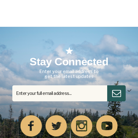
Stay Connected
Enter your email address to
get the latest updates