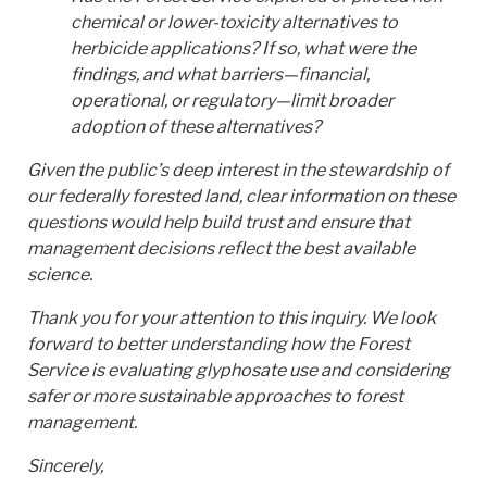
chemical or lower-toxicity alternatives to
herbicide applications? If so, what were the
findings, and what barriers—financial,
operational, or regulatory—limit broader
adoption of these alternatives?
Given the public’s deep interest in the stewardship of
our federally forested land, clear information on these
questions would help build trust and ensure that
management decisions reflect the best available
science.
Thank you for your attention to this inquiry. We look
forward to better understanding how the Forest
Service is evaluating glyphosate use and considering
safer or more sustainable approaches to forest
management.
Sincerely,