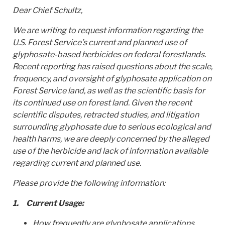
Dear Chief Schultz,
We are writing to request information regarding the
U.S. Forest Service’s current and planned use of
glyphosate-based herbicides on federal forestlands.
Recent reporting has raised questions about the scale,
frequency, and oversight of glyphosate application on
Forest Service land, as well as the scientific basis for
its continued use on forest land. Given the recent
scientific disputes, retracted studies, and litigation
surrounding glyphosate due to serious ecological and
health harms, we are deeply concerned by the alleged
use of the herbicide and lack of information available
regarding current and planned use.
Please provide the following information:
1.
Current Usage:
How frequently are glyphosate applications