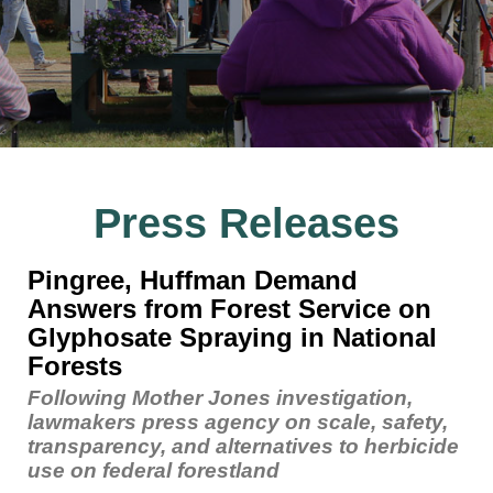
Press Releases
Pingree, Huffman Demand
Answers from Forest Service on
Glyphosate Spraying in National
Forests
Following Mother Jones investigation,
lawmakers press agency on scale, safety,
transparency, and alternatives to herbicide
use on federal forestland