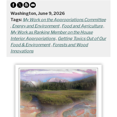
Washington, June 9, 2026
Tags:
My Work on the Appropriations Committee
,
Energy and Environment
,
Food and Agriculture
,
My Work as Ranking Member on the House
Interior Appropriations
,
Getting Toxics Out of Our
Food & Environment
,
Forests and Wood
Innovations