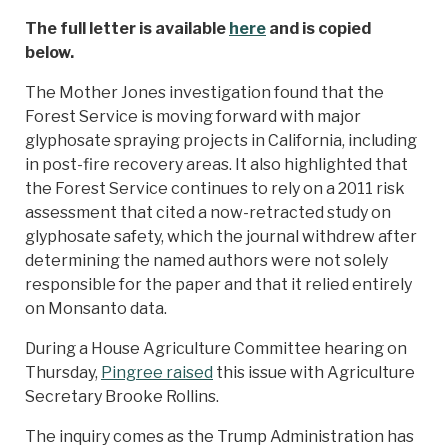
The full letter is available
here
and is copied
below.
The Mother Jones investigation found that the
Forest Service is moving forward with major
glyphosate spraying projects in California, including
in post-fire recovery areas. It also highlighted that
the Forest Service continues to rely on a 2011 risk
assessment that cited a now-retracted study on
glyphosate safety, which the journal withdrew after
determining the named authors were not solely
responsible for the paper and that it relied entirely
on Monsanto data.
During a House Agriculture Committee hearing on
Thursday,
Pingree raised
this issue with Agriculture
Secretary Brooke Rollins.
The inquiry comes as the Trump Administration has