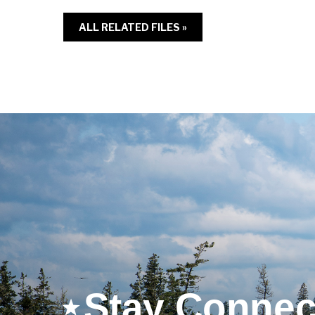
ALL RELATED FILES »
Stay Connec