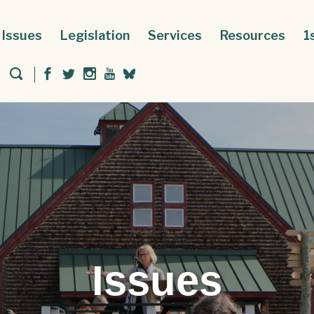
Issues
Legislation
Services
Resources
1
Issues