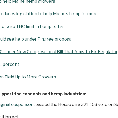
s to help Maine hemp growers
troduces legislation to help Maine’s hemp farmers
 to raise THC limit in hemp to 1%
ld see help under Pingree proposal
Under New Congressional Bill That Aims To Fix Regulatory
 1 percent
n Field Up to More Growers
support the cannabis and hemp industries:
riginal cosponsor
): passed the House on a 321-103 vote on 
bition Act