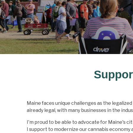
Suppor
Maine faces unique challenges as the legalized 
already legal, with many businesses in the indus
I'm proud to be able to advocate for Maine's cit
I support to modernize our cannabis economy an