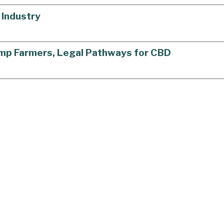
 Industry
Hemp Farmers, Legal Pathways for CBD