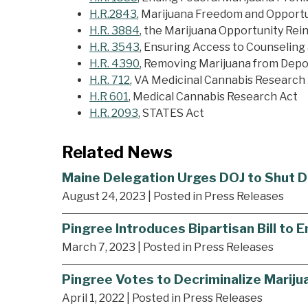
H.R.2843
, Marijuana Freedom and Opport
H.R. 3884
, the Marijuana Opportunity R
H.R. 3543
, Ensuring Access to Counseling 
H.R. 4390
, Removing Marijuana from Depo
H.R. 712
, VA Medicinal Cannabis Research
H.R 601
, Medical Cannabis Research Act
H.R. 2093
, STATES Act
Related News
Maine Delegation Urges DOJ to Shut D
August 24, 2023
| Posted in Press Releases
Pingree Introduces Bipartisan Bill to 
March 7, 2023
| Posted in Press Releases
Pingree Votes to Decriminalize Marijua
April 1, 2022
| Posted in Press Releases