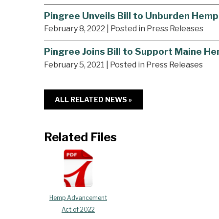
Pingree Unveils Bill to Unburden Hemp
February 8, 2022
| Posted in Press Releases
Pingree Joins Bill to Support Maine 
February 5, 2021
| Posted in Press Releases
ALL RELATED NEWS »
Related Files
Hemp Advancement
Act of 2022