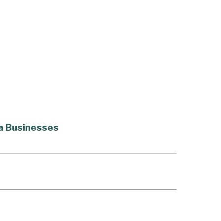
na Businesses