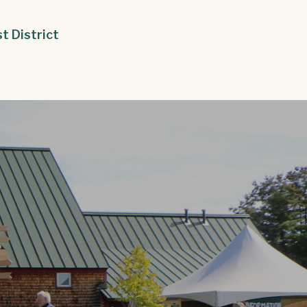
st District