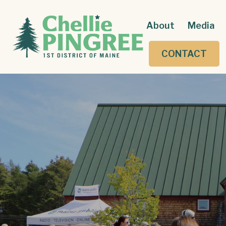
About
Media
CONTACT