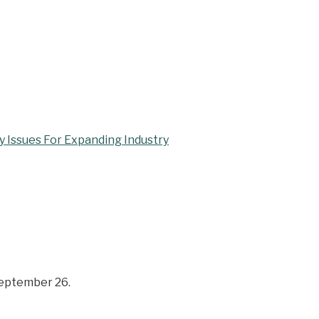
 Issues For Expanding Industry
September 26.