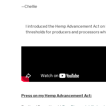
—Chellie
I introduced the Hemp Advancement Act on Fe
thresholds for producers and processors whi
Press on my Hemp Advancement Act: