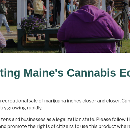
ting Maine's Cannabis 
recreational sale of marijuana inches closer and closer. Ca
try growing rapidly.
izens and businesses as a legalization state. Please follow t
d promote the rights of citizens to use this product where