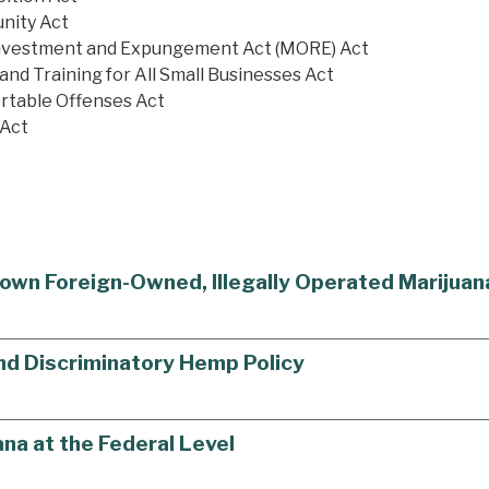
unity Act
einvestment and Expungement Act (MORE) Act
and Training for All Small Businesses Act
rtable Offenses Act
 Act
own Foreign-Owned, Illegally Operated Marijua
End Discriminatory Hemp Policy
na at the Federal Level