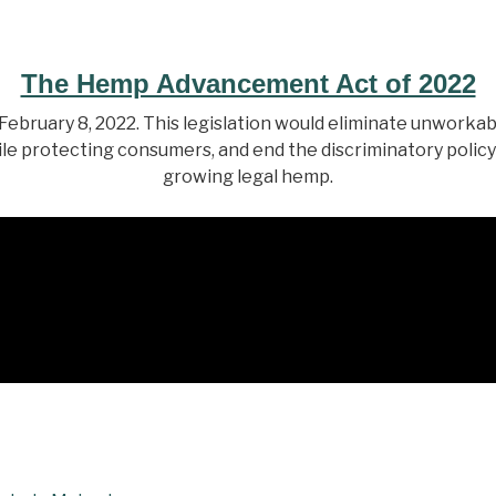
The Hemp Advancement Act of 2022
bruary 8, 2022. This legislation would eliminate unworka
le protecting consumers, and end the discriminatory policy
growing legal hemp.