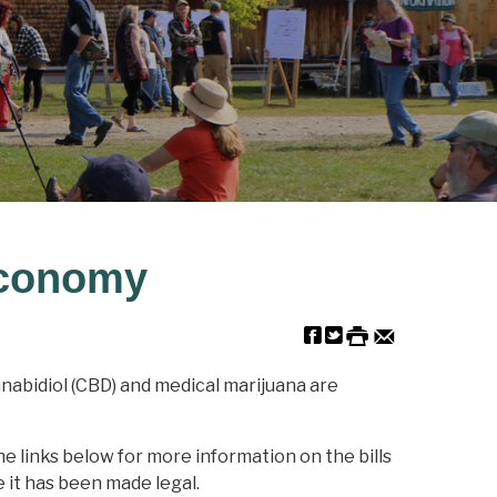
Economy
nnabidiol (CBD) and medical marijuana are
he links below for more information on the bills
 it has been made legal.