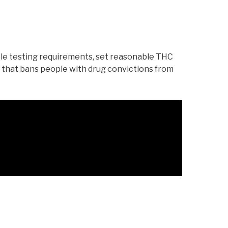
ble testing requirements, set reasonable THC
 that bans people with drug convictions from