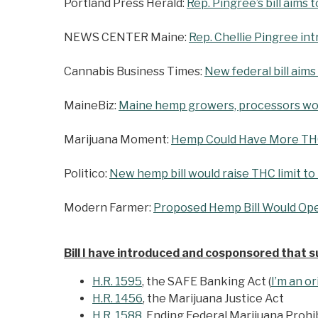
Portland Press Herald:
Rep. Pingree’s bill aim
NEWS CENTER Maine:
Rep. Chellie Pingree in
Cannabis Business Times:
New federal bill aims
MaineBiz:
Maine hemp growers, processors wou
Marijuana Moment:
Hemp Could Have More THC 
Politico:
New hemp bill would raise THC limit to
Modern Farmer:
Proposed Hemp Bill Would Ope
Bill I have introduced and cosponsored that 
H.R. 1595
, the SAFE Banking Act (
I’m an o
H.R. 1456
, the Marijuana Justice Act
H.R. 1588
, Ending Federal Marijuana Prohi