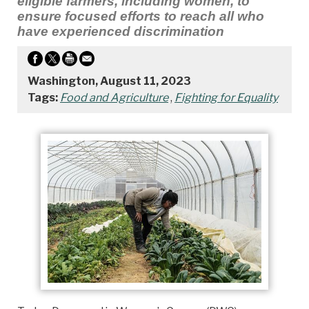
eligible farmers, including women, to
ensure focused efforts to reach all who
have experienced discrimination
Washington, August 11, 2023
Tags:
Food and Agriculture
,
Fighting for Equality