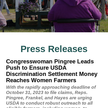
Press Releases
Congresswoman Pingree Leads
Push to Ensure USDA
Discrimination Settlement Money
Reaches Women Farmers
With the rapidly approaching deadline of
October 31, 2023 to file claims, Reps.
Pingree, Frankel, and Hayes are urging
USDA to conduct robust outreach to all