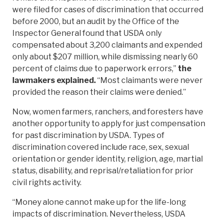
were filed for cases of discrimination that occurred
before 2000, but an audit by the Office of the
Inspector General found that USDA only
compensated about 3,200 claimants and expended
only about $207 million, while dismissing nearly 60
percent of claims due to paperwork errors,”
the
lawmakers explained.
“Most claimants were never
provided the reason their claims were denied.”
Now, women farmers, ranchers, and foresters have
another opportunity to apply for just compensation
for past discrimination by USDA. Types of
discrimination covered include race, sex, sexual
orientation or gender identity, religion, age, martial
status, disability, and reprisal/retaliation for prior
civil rights activity.
“Money alone cannot make up for the life-long
impacts of discrimination. Nevertheless, USDA