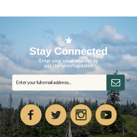
Stay Connected
Enter your email address to
get the latest updates