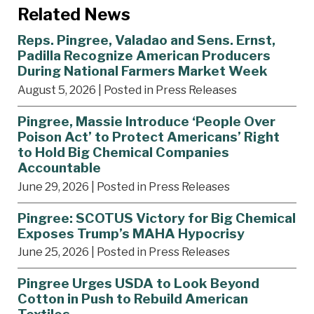
Related News
Reps. Pingree, Valadao and Sens. Ernst,
Padilla Recognize American Producers
During National Farmers Market Week
August 5, 2026
| Posted in Press Releases
Pingree, Massie Introduce ‘People Over
Poison Act’ to Protect Americans’ Right
to Hold Big Chemical Companies
Accountable
June 29, 2026
| Posted in Press Releases
Pingree: SCOTUS Victory for Big Chemical
Exposes Trump’s MAHA Hypocrisy
June 25, 2026
| Posted in Press Releases
Pingree Urges USDA to Look Beyond
Cotton in Push to Rebuild American