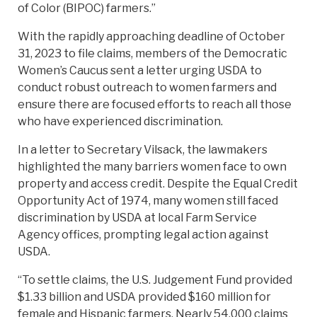
of Color (BIPOC) farmers.”
With the rapidly approaching deadline of October
31, 2023 to file claims, members of the Democratic
Women’s Caucus sent a letter urging USDA to
conduct robust outreach to women farmers and
ensure there are focused efforts to reach all those
who have experienced discrimination.
In a letter to Secretary Vilsack, the lawmakers
highlighted the many barriers women face to own
property and access credit. Despite the Equal Credit
Opportunity Act of 1974, many women still faced
discrimination by USDA at local Farm Service
Agency offices, prompting legal action against
USDA.
“To settle claims, the U.S. Judgement Fund provided
$1.33 billion and USDA provided $160 million for
female and Hispanic farmers. Nearly 54,000 claims