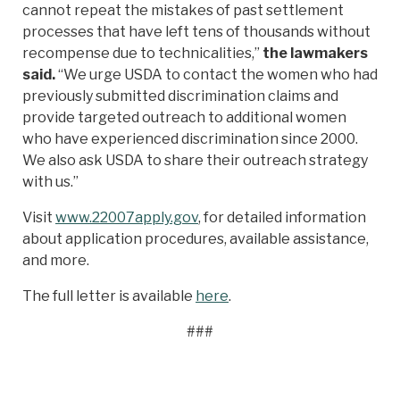
cannot repeat the mistakes of past settlement
processes that have left tens of thousands without
recompense due to technicalities,”
the lawmakers
said.
“We urge USDA to contact the women who had
previously submitted discrimination claims and
provide targeted outreach to additional women
who have experienced discrimination since 2000.
We also ask USDA to share their outreach strategy
with us.”
Visit
www.22007apply.gov
, for detailed information
about application procedures, available assistance,
and more.
The full letter is available
here
.
###