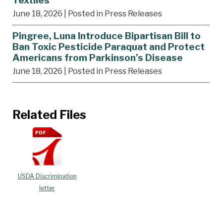
Textiles
June 18, 2026
| Posted in Press Releases
Pingree, Luna Introduce Bipartisan Bill to
Ban Toxic Pesticide Paraquat and Protect
Americans from Parkinson’s Disease
June 18, 2026
| Posted in Press Releases
Related Files
USDA Discrimination
letter