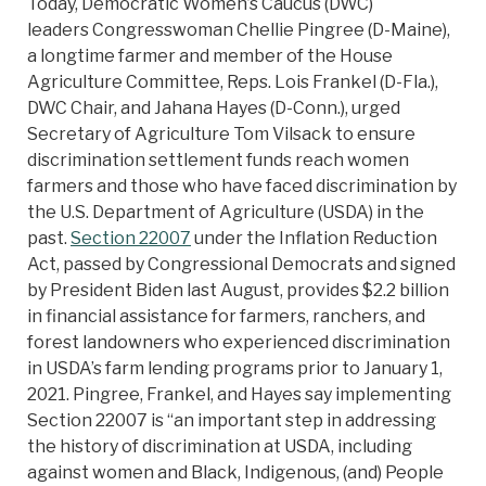
Today, Democratic Women’s Caucus (DWC)
leaders Congresswoman Chellie Pingree (D-Maine),
a longtime farmer and member of the House
Agriculture Committee, Reps. Lois Frankel (D-Fla.),
DWC Chair, and Jahana Hayes (D-Conn.), urged
Secretary of Agriculture Tom Vilsack to ensure
discrimination settlement funds reach women
farmers and those who have faced discrimination by
the U.S. Department of Agriculture (USDA) in the
past.
Section 22007
under the Inflation Reduction
Act, passed by Congressional Democrats and signed
by President Biden last August, provides $2.2 billion
in financial assistance for farmers, ranchers, and
forest landowners who experienced discrimination
in USDA’s farm lending programs prior to January 1,
2021. Pingree, Frankel, and Hayes say implementing
Section 22007 is “an important step in addressing
the history of discrimination at USDA, including
against women and Black, Indigenous, (and) People