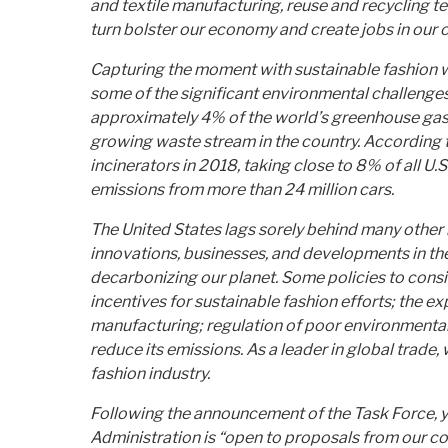
and textile manufacturing, reuse and recycling te
turn bolster our economy and create jobs in our 
Capturing the moment with sustainable fashion wil
some of the significant environmental challenges 
approximately 4% of the world’s greenhouse gas e
growing waste stream in the country. According t
incinerators in 2018, taking close to 8% of all U.
emissions from more than 24 million cars.
The United States lags sorely behind many other n
innovations, businesses, and developments in the
decarbonizing our planet. Some policies to consi
incentives for sustainable fashion efforts; the 
manufacturing; regulation of poor environmental 
reduce its emissions. As a leader in global trade
fashion industry.
Following the announcement of the Task Force, yo
Administration is “open to proposals from our c