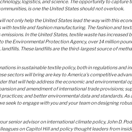
chnology, logistics, and science. The opportunity to capture th
communities, is one the United States should not overlook.
l not only help the United States lead the way with this econo
with textile and fashion manufacturing. The fashion and textil
missions. In the United States, textile waste has increased 
o the Environmental Protection Agency, over 14 million pounds
S. landfills. These landfills are the third-largest source of m
ations in sustainable textile policy, both in regulations and i
se sectors will bring are key to America’s competitive advant
der that will help address the economic and environmental opp
expansion and amendment of international trade provisions; s
practices; and better environmental data and standards. As an 
, we seek to engage with you and your team on designing robust 
ur senior advisor on international climate policy, John D. P
olleagues on Capitol Hill and policy thought leaders from in