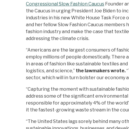
Congressional Slow Fashion Caucus
Founder and
the Caucus in urging President Joe Biden to in
industries in his new White House Task Force 
and her fellow Slow Fashion Caucus members hi
fashion industry and make the case that textile
addressing the climate crisis.
“Americans are the largest consumers of fashion
employ millions of people domestically. There ar
in areas of fashion like sustainable textiles an
logistics, and science,”
the lawmakers wrote.
“
sector, which will in turn bolster our economy 
“Capturing the moment with sustainable fashion 
address some of the significant environmental c
responsible for approximately 4% of the world'
it the fastest-growing waste stream in the cou
“The United States lags sorely behind many othe
sustainable innovations, businesses, and devel