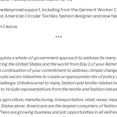
widespread support, including from the Garment Worker Cen
, American Circular Textiles, fashion designer and slow fa
n Caucus.
+++
requires a whole-of-government approach to address its man
cing the United States and the world from Day 1 of your Admin
 a continuation of your commitment to address climate change
e sector industries to create an appropriate mix of policy an
hallenge. Unbeknownst to many, fashion and textile-related in
 include representatives from the textile and fashion industr
griculture, manufacturing, transportation, retail, reuse, repair
d States alone. Americans are the largest consumers of fashion
ere are growing business and job opportunities in all skill leve