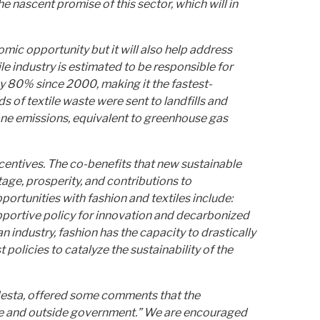
e nascent promise of this sector, which will in
mic opportunity but it will also help address
e industry is estimated to be responsible for
by 80% since 2000, making it the fastest-
 of textile waste were sent to landfills and
ethane emissions, equivalent to greenhouse gas
ncentives. The co-benefits that new sustainable
age, prosperity, and contributions to
ortunities with fashion and textiles include:
upportive policy for innovation and decarbonized
industry, fashion has the capacity to drastically
policies to catalyze the sustainability of the
odesta, offered some comments that the
side and outside government.” We are encouraged