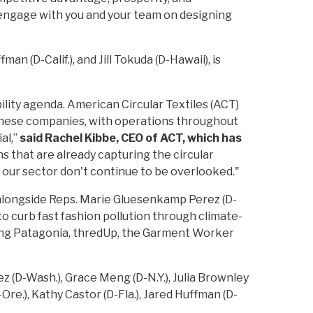
to engage with you and your team on designing
an (D-Calif.), and Jill Tokuda (D-Hawaii), is
ility agenda. American Circular Textiles (ACT)
 These companies, with operations throughout
al,”
said Rachel Kibbe, CEO of ACT, which has
ns that are already capturing the circular
f our sector don't continue to be overlooked."
alongside Reps. Marie Gluesenkamp Perez (D-
o curb fast fashion pollution through climate-
ding Patagonia, thredUp, the Garment Worker
(D-Wash.), Grace Meng (D-N.Y.), Julia Brownley
-Ore.), Kathy Castor (D-Fla.), Jared Huffman (D-