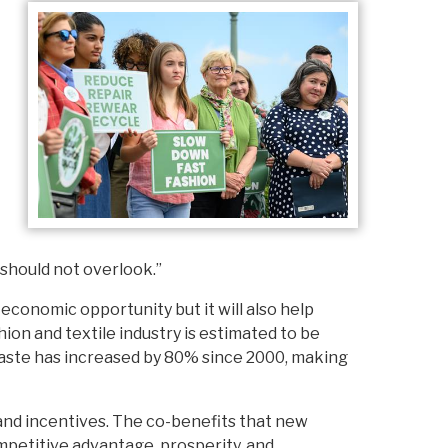
 should not overlook.”
economic opportunity but it will also help
ion and textile industry is estimated to be
waste has increased by 80% since 2000, making
 and incentives. The co-benefits that new
mpetitive advantage, prosperity, and