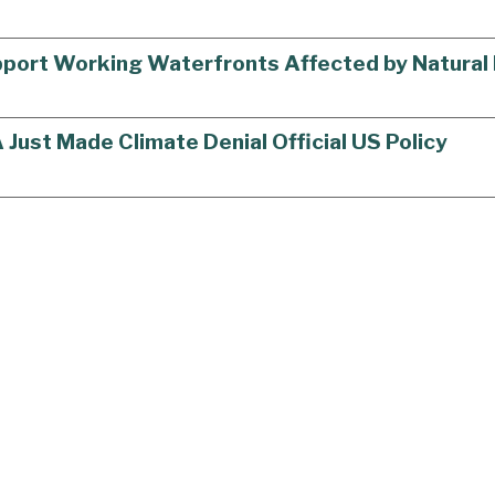
upport Working Waterfronts Affected by Natural
ust Made Climate Denial Official US Policy