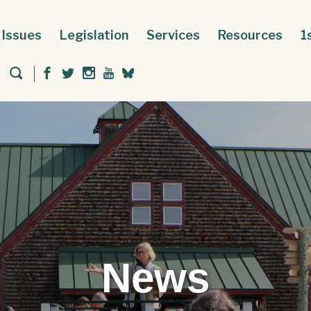
Issues
Legislation
Services
Resources
1
News