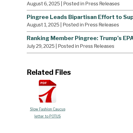
August 6, 2025
| Posted in Press Releases
Pingree Leads Bipartisan Effort to S
August 1, 2025
| Posted in Press Releases
Ranking Member Pingree: Trump’s EPA J
July 29, 2025
| Posted in Press Releases
Related Files
Slow Fashion Caucus
letter to POTUS