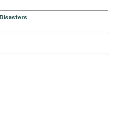
 Disasters