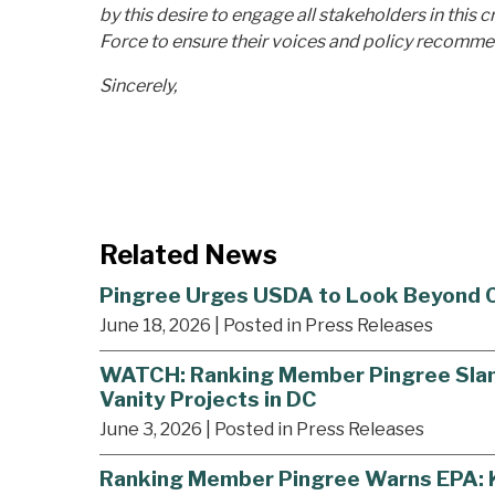
by this desire to engage all stakeholders in this 
Force to ensure their voices and policy recomme
Sincerely,
Related News
Pingree Urges USDA to Look Beyond Co
June 18, 2026
| Posted in Press Releases
WATCH: Ranking Member Pingree Slams 
Vanity Projects in DC
June 3, 2026
| Posted in Press Releases
Ranking Member Pingree Warns EPA: Kil