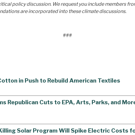
critical policy discussion. We request you include members from
ndations are incorporated into these climate discussions.
###
tton in Push to Rebuild American Textiles
Republican Cuts to EPA, Arts, Parks, and More
ling Solar Program Will Spike Electric Costs f