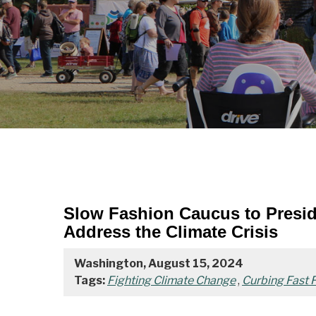
Slow Fashion Caucus to Preside
Address the Climate Crisis
Washington, August 15, 2024
Tags:
Fighting Climate Change
,
Curbing Fast F