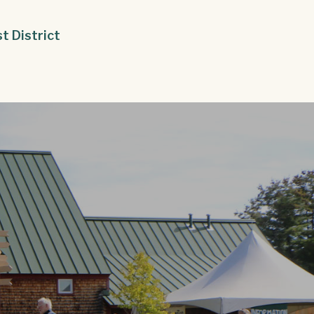
st District