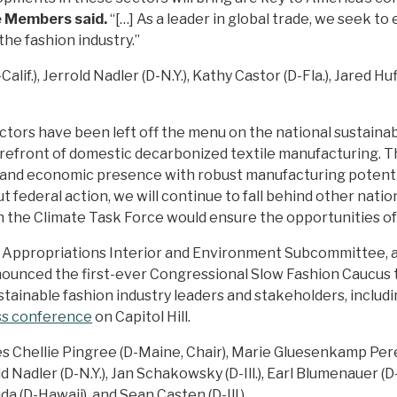
e Members said.
“[…] As a leader in global trade, we seek 
 the fashion industry.”
f.), Jerrold Nadler (D-N.Y.), Kathy Castor (D-Fla.), Jared Huffm
ectors have been left off the menu on the national sustainab
forefront of domestic decarbonized textile manufacturing.
 and economic presence with robust manufacturing potenti
t federal action, we will continue to fall behind other natio
 in the Climate Task Force would ensure the opportunities o
e Appropriations Interior and Environment Subcommittee, 
nounced the first-ever Congressional Slow Fashion Caucus t
stainable fashion industry leaders and stakeholders, inclu
ss conference
on Capitol Hill.
Chellie Pingree (D-Maine, Chair), Marie Gluesenkamp Perez 
ld Nadler (D-N.Y.), Jan Schakowsky (D-Ill.), Earl Blumenauer (D
uda (D-Hawaii), and Sean Casten (D-Ill.)