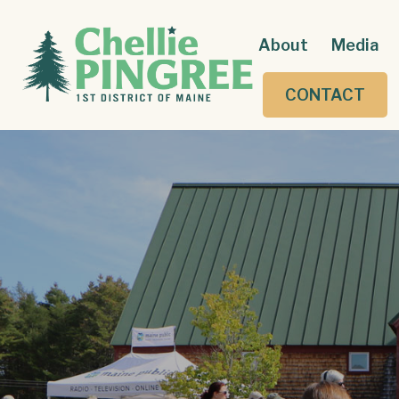
About
Media
CONTACT