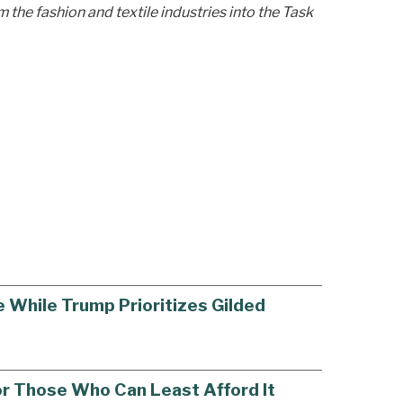
 the fashion and textile industries into the Task
 While Trump Prioritizes Gilded
or Those Who Can Least Afford It