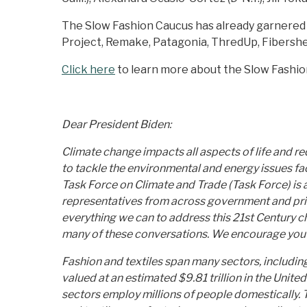
The Slow Fashion Caucus has already garnered 
Project, Remake, Patagonia, ThredUp, Fibershed
Click here
to learn more about the Slow Fashio
Dear President Biden:
Climate change impacts all aspects of life and 
to tackle the environmental and energy issues fa
Task Force on Climate and Trade (Task Force) is
representatives from across government and privat
everything we can to address this 21st Century c
many of these conversations. We encourage you to
Fashion and textiles span many sectors, including a
valued at an estimated $9.81 trillion in the Unite
sectors employ millions of people domestically. Th