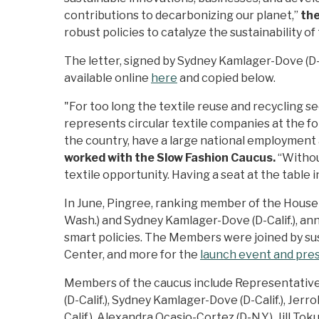
contributions to decarbonizing our planet,”
th
robust policies to catalyze the sustainability of
The letter, signed by Sydney Kamlager-Dove (D-Cali
available online
here
and copied below.
"For too long the textile reuse and recycling s
represents circular textile companies at the 
the country, have a large national employment
worked with the Slow Fashion Caucus.
“Withou
textile opportunity. Having a seat at the table
In June, Pingree, ranking member of the Hous
Wash.) and Sydney Kamlager-Dove (D-Calif.), an
smart policies. The Members were joined by su
Center, and more for the
launch event and pre
Members of the caucus include Representatives 
(D-Calif.), Sydney Kamlager-Dove (D-Calif.), Jerro
Calif.), Alexandra Ocasio-Cortez (D-N.Y.), Jill Tok