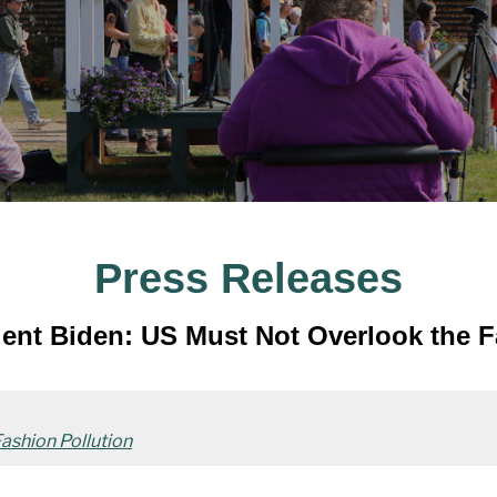
Press Releases
nt Biden: US Must Not Overlook the Fa
ashion Pollution