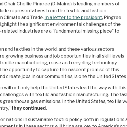
 Chair Chellie Pingree (D-Maine) is leading members of
clude representatives from the textile and fashion
on Climate and Trade.
In a letter to the president
, Pingree
ghlight the significant environmental challenges of the
-related industries are a “fundamental missing piece” to
 and textiles in the world, and these various sectors
e growing business and job opportunities in all skill levels
d textile manufacturing, reuse and recycling technology,
The opportunity to capture the nascent promise of this
and create jobs in our communities, is one the United States
will not only help the United States lead the way with this 
hallenges with textile and fashion manufacturing. The fash
s greenhouse gas emissions. In the United States, textile 
ntry,”
they continued.
r nations in sustainable textile policy, both in regulations
opments in these sectors will bring are key to America’s co