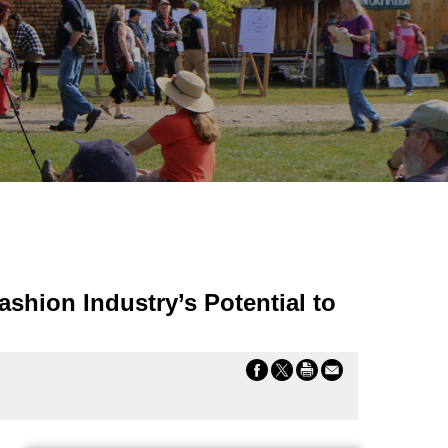
shion Industry’s Potential to