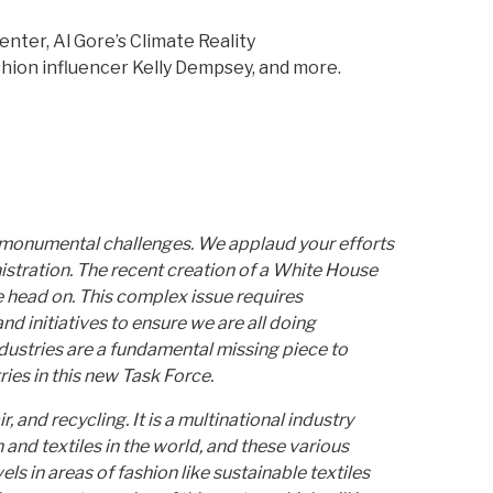
ter, Al Gore’s Climate Reality
shion influencer Kelly Dempsey, and more.
y monumental challenges. We applaud your efforts
istration. The recent creation of a White House
 head on. This complex issue requires
d initiatives to ensure we are all doing
dustries are a fundamental missing piece to
ies in this new Task Force.
, and recycling. It is a multinational industry
 and textiles in the world, and these various
ls in areas of fashion like sustainable textiles