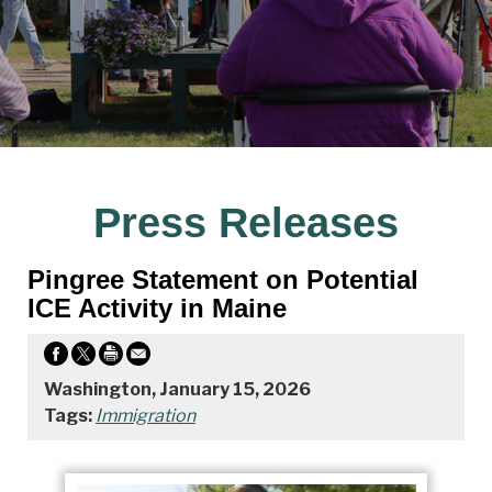
Press Releases
Pingree Statement on Potential
ICE Activity in Maine
Washington, January 15, 2026
Tags:
Immigration