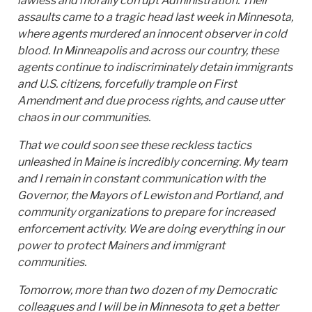
lawless and morally corrupt Administration. Their
assaults came to a tragic head last week in Minnesota,
where agents murdered an innocent observer in cold
blood. In Minneapolis and across our country, these
agents continue to indiscriminately detain immigrants
and U.S. citizens, forcefully trample on First
Amendment and due process rights, and cause utter
chaos in our communities.
That we could soon see these reckless tactics
unleashed in Maine is incredibly concerning. My team
and I remain in constant communication with the
Governor, the Mayors of Lewiston and Portland, and
community organizations to prepare for increased
enforcement activity. We are doing everything in our
power to protect Mainers and immigrant
communities.
Tomorrow, more than two dozen of my Democratic
colleagues and I will be in Minnesota to get a better