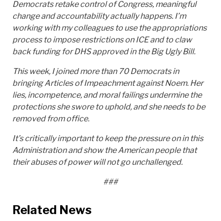
Democrats retake control of Congress, meaningful
change and accountability actually happens. I’m
working with my colleagues to use the appropriations
process to impose restrictions on ICE and to claw
back funding for DHS approved in the Big Ugly Bill.
This week, I joined more than 70 Democrats in
bringing Articles of Impeachment against Noem. Her
lies, incompetence, and moral failings undermine the
protections she swore to uphold, and she needs to be
removed from office.
It’s critically important to keep the pressure on in this
Administration and show the American people that
their abuses of power will not go unchallenged.
###
Related News