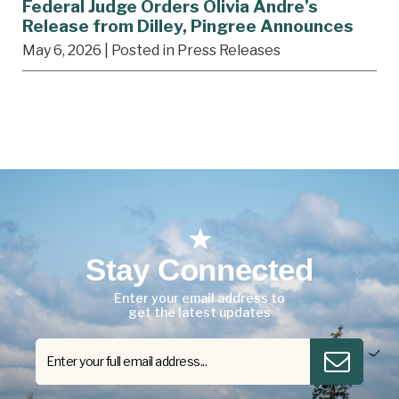
Federal Judge Orders Olivia Andre’s
Release from Dilley, Pingree Announces
May 6, 2026
| Posted in Press Releases
Stay Connected
Enter your email address to
get the latest updates