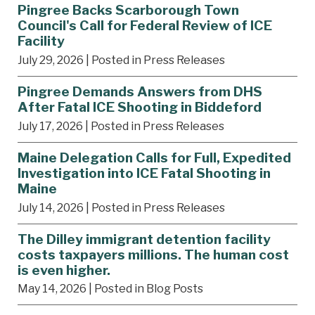
Pingree Backs Scarborough Town
Council's Call for Federal Review of ICE
Facility
July 29, 2026
| Posted in Press Releases
Pingree Demands Answers from DHS
After Fatal ICE Shooting in Biddeford
July 17, 2026
| Posted in Press Releases
Maine Delegation Calls for Full, Expedited
Investigation into ICE Fatal Shooting in
Maine
July 14, 2026
| Posted in Press Releases
The Dilley immigrant detention facility
costs taxpayers millions. The human cost
is even higher.
May 14, 2026
| Posted in Blog Posts