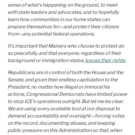
sense of what’s happening on the ground, to meet
with state leaders and advocates, and to hopefully
learn how communities in our home states can
prepare themselves for—and protect their citizens
from—any potential federal operations.
It’s important that Mainers who choose to protest do
so peacefully, and that everyone, regardless of their
background or immigration status,
knows their rights
.
Republicans are in control of both the House and the
Senate, and given their endless capitulation to the
President, no matter how illegal or immoral his
actions, Congressional Democrats have limited power
to stop ICE’s operations outright. But let me be clear:
We are using every available tool at our disposal to
demand accountability and oversight—forcing votes
on the record, documenting abuses, and keeping
public pressure on this Administration so that, when