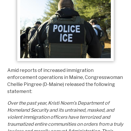
Amid reports of increased immigration
enforcement operations in Maine, Congresswoman
Chellie Pingree (D-Maine) released the following
statement:
Over the past year, Kristi Noem’s Department of
Homeland Security and its untrained, masked, and
violent immigration officers have terrorized and
traumatized entire communities on orders from a truly