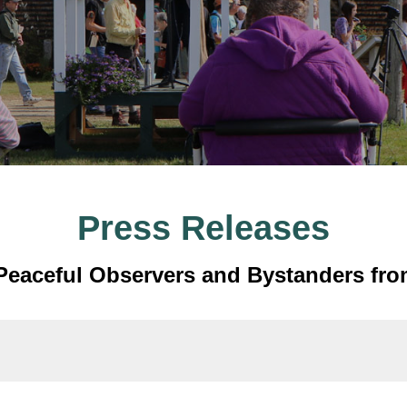
Press Releases
t Peaceful Observers and Bystanders fro