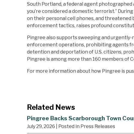
South Portland, a federal agent photographed a 
you’re considered a domestic terrorist.” Durin
on their personal cell phones, and threatened b
enforcement tactics, raises profound constitut
Pingree also supports sweeping and urgently-nee
enforcement operations, prohibiting agents fro
detention and deportation of U.S. citizens, proh
Pingree is among more than 160 members of C
For more information about how Pingree is pu
Related News
Pingree Backs Scarborough Town Council
July 29, 2026
| Posted in Press Releases