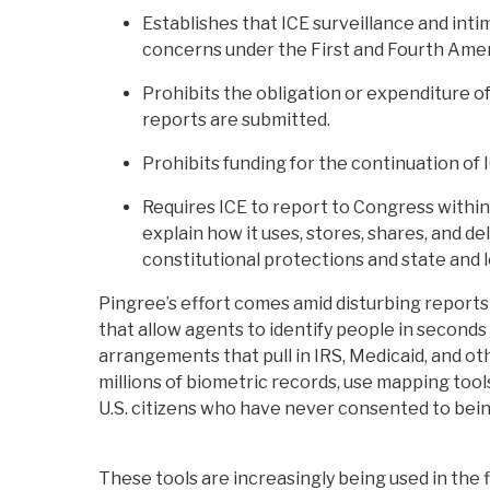
Establishes that ICE surveillance and int
concerns under the First and Fourth Am
Prohibits the obligation or expenditure of
reports are submitted.
Prohibits funding for the continuation of 
Requires ICE to report to Congress within
explain how it uses, stores, shares, and d
constitutional protections and state and l
Pingree’s effort comes amid disturbing reports
that allow agents to identify people in seconds
arrangements that pull in IRS, Medicaid, and o
millions of biometric records, use mapping tool
U.S. citizens who have never consented to bein
These tools are increasingly being used in the f