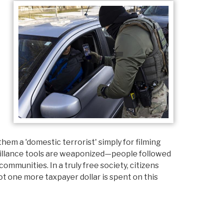
em a 'domestic terrorist' simply for filming
illance tools are weaponized—people followed
mmunities. In a truly free society, citizens
ot one more taxpayer dollar is spent on this