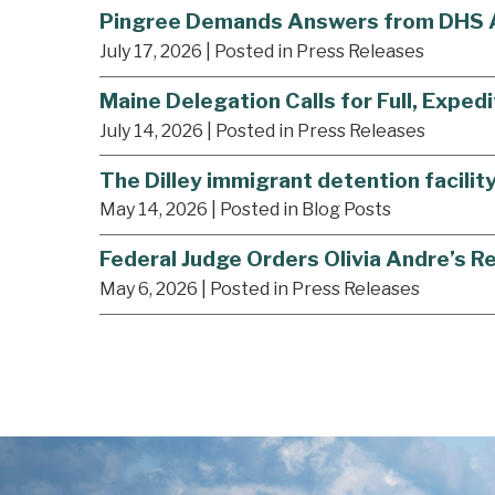
Pingree Demands Answers from DHS Af
July 17, 2026
| Posted in Press Releases
Maine Delegation Calls for Full, Expedi
July 14, 2026
| Posted in Press Releases
The Dilley immigrant detention facilit
May 14, 2026
| Posted in Blog Posts
Federal Judge Orders Olivia Andre’s R
May 6, 2026
| Posted in Press Releases