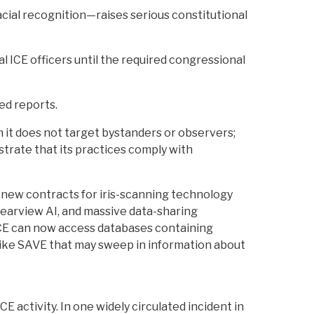
acial recognition—raises serious constitutional
al ICE officers until the required congressional
red reports.
m it does not target bystanders or observers;
strate that its practices comply with
g new contracts for iris-scanning technology
Clearview AI, and massive data-sharing
 ICE can now access databases containing
s like SAVE that may sweep in information about
E activity. In one widely circulated incident in