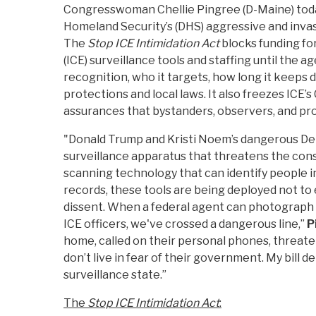
Congresswoman Chellie Pingree (D-Maine) toda
Homeland Security’s (DHS) aggressive and invas
The
Stop ICE Intimidation Act
blocks funding f
(ICE) surveillance tools and staffing until the a
recognition, who it targets, how long it keeps 
protections and local laws. It also freezes ICE’
assurances that bystanders, observers, and pr
"Donald Trump and Kristi Noem’s dangerous Dep
surveillance apparatus that threatens the consti
scanning technology that can identify people in
records, these tools are being deployed not to 
dissent. When a federal agent can photograph so
ICE officers, we've crossed a dangerous line,”
P
home, called on their personal phones, threaten
don’t live in fear of their government. My bill
surveillance state.”
The
Stop ICE Intimidation Act
: