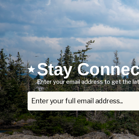
Stay Connec
Enter your email address to get the l