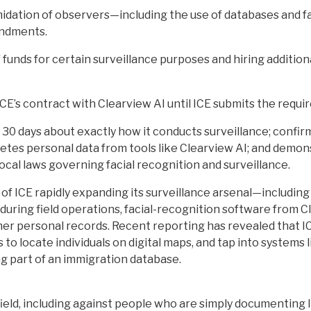
imidation of observers—including the use of databases and f
endments.
 funds for certain surveillance purposes and hiring addition
ICE’s contract with Clearview AI until ICE submits the requi
 30 days about exactly how it conducts surveillance; confir
eletes personal data from tools like Clearview AI; and demon
ocal laws governing facial recognition and surveillance.
 of ICE rapidly expanding its surveillance arsenal—includin
 during field operations, facial-recognition software from 
ther personal records. Recent reporting has revealed that
s to locate individuals on digital maps, and tap into system
g part of an immigration database.
ield, including against people who are simply documenting IC