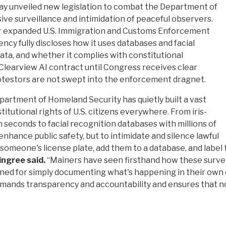
y unveiled new legislation to combat the Department of
ive surveillance and intimidation of peaceful observers.
or expanded U.S. Immigration and Customs Enforcement
gency fully discloses how it uses databases and facial
data, and whether it complies with constitutional
s Clearview AI contract until Congress receives clear
otestors are not swept into the enforcement dragnet.
artment of Homeland Security has quietly built a vast
tutional rights of U.S. citizens everywhere. From iris-
 seconds to facial recognition databases with millions of
enhance public safety, but to intimidate and silence lawful
meone's license plate, add them to a database, and label th
ingree said.
“Mainers have seen firsthand how these surve
ed for simply documenting what's happening in their own co
 demands transparency and accountability and ensures that n