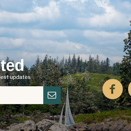
ted
atest updates