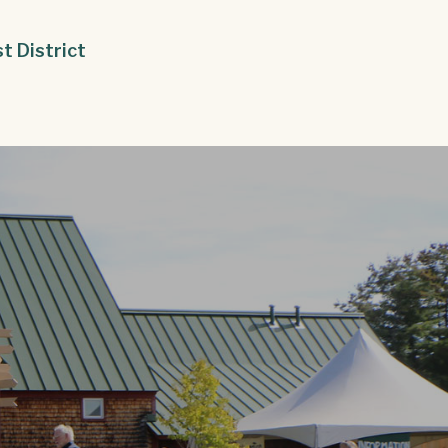
st District