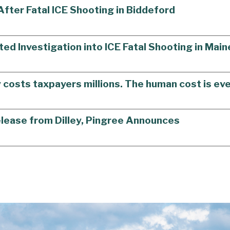
ter Fatal ICE Shooting in Biddeford
ted Investigation into ICE Fatal Shooting in Main
y costs taxpayers millions. The human cost is eve
elease from Dilley, Pingree Announces