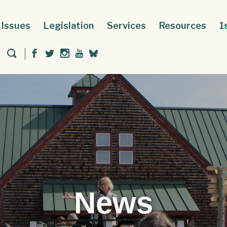
Issues
Legislation
Services
Resources
1
News