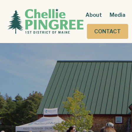
About
Media
CONTACT