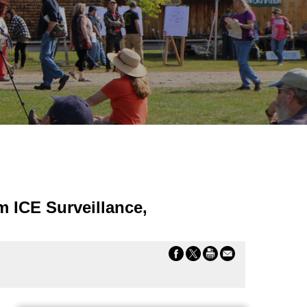
m ICE Surveillance,