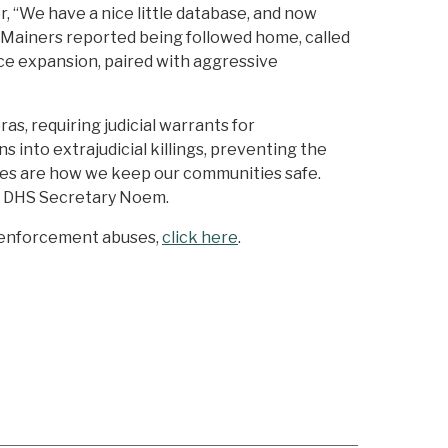
r, “We have a nice little database, and now
, Mainers reported being followed home, called
ance expansion, paired with aggressive
s, requiring judicial warrants for
into extrajudicial killings, preventing the
licies are how we keep our communities safe.
r DHS Secretary Noem.
n enforcement abuses,
click here
.