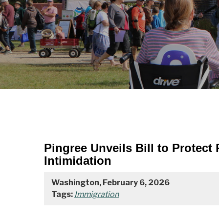
Pingree Unveils Bill to Protec
Intimidation
Washington, February 6, 2026
Tags:
Immigration