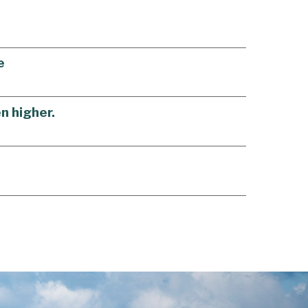
e
n higher.