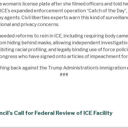
woman’s license plate after she filmed officers and told he
g ICE’s expanded enforcement operation “Catch of the Day”
y agents. Civil liberties experts warn this kind of surveill
ional and privacy concerns.
ded reforms to rein in ICE, including requiring body camera
m hiding behind masks, allowing independent investigations 
ibiting racial profiling, and legally binding use of force po
ongress who have signed onto articles of impeachment fo
shing back against the Trump Administration’s immigratio
###
's Call for Federal Review of ICE Facility